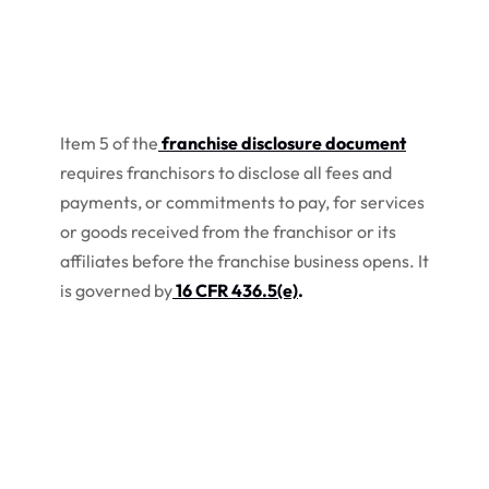
Item 5 of the
franchise disclosure document
requires franchisors to disclose all fees and
payments, or commitments to pay, for services
or goods received from the franchisor or its
affiliates before the franchise business opens. It
is governed by
16 CFR 436.5(e)
.