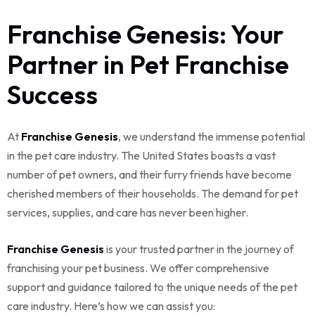
Franchise Genesis: Your
Partner in Pet Franchise
Success
At
Franchise Genesis
, we understand the immense potential
in the pet care industry. The United States boasts a vast
number of pet owners, and their furry friends have become
cherished members of their households. The demand for pet
services, supplies, and care has never been higher.
Franchise Genesis
is your trusted partner in the journey of
franchising your pet business. We offer comprehensive
support and guidance tailored to the unique needs of the pet
care industry. Here’s how we can assist you: