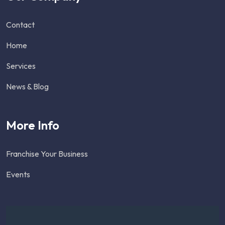
Contact
Home
Services
News & Blog
More Info
Franchise Your Business
Events