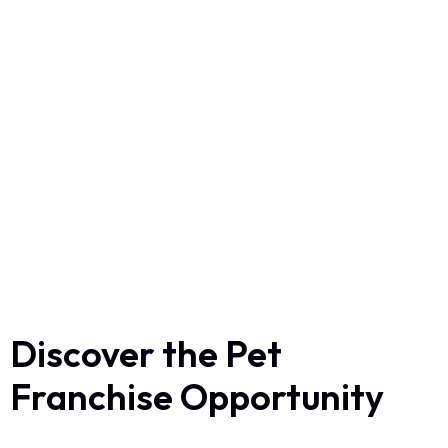
Discover the Pet
Franchise Opportunity