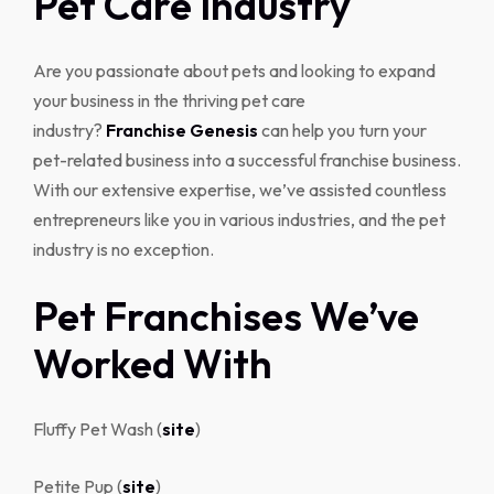
Pet Care Industry
Are you passionate about pets and looking to expand
your business in the thriving pet care
industry?
Franchise Genesis
can help you turn your
pet-related business into a successful franchise business.
With our extensive expertise, we’ve assisted countless
entrepreneurs like you in various industries, and the pet
industry is no exception.
Pet Franchises We’ve
Worked With
Fluffy Pet Wash (
site
)
Petite Pup (
site
)