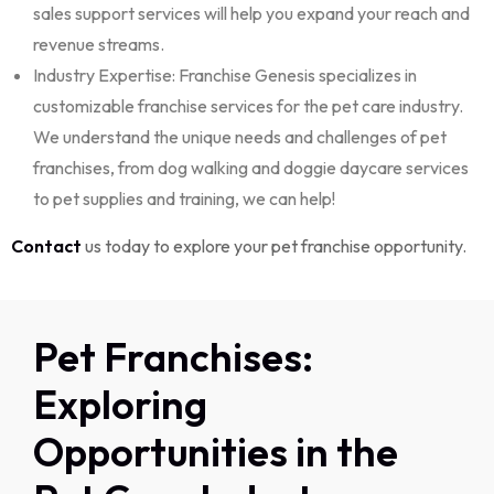
sales
support services will help you expand your reach and
revenue streams.
Industry Expertise: Franchise Genesis specializes in
customizable franchise services for the pet care industry.
We understand the unique needs and challenges of pet
franchises, from dog walking and doggie daycare services
to pet supplies and training, we can help!
Contact
us today to explore your pet franchise opportunity.
Pet Franchises:
Exploring
Opportunities in the