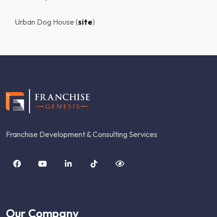
Urban Dog House (
site
)
Franchise Development & Consulting Services
Our Company