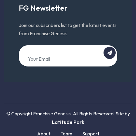
FG Newsletter
Join our subscribers list to get the latest events
from Franchise Genesis.
© Copyright Franchise Genesis. All Rights Reserved. Site by
Latitude Park
About
Team
Support