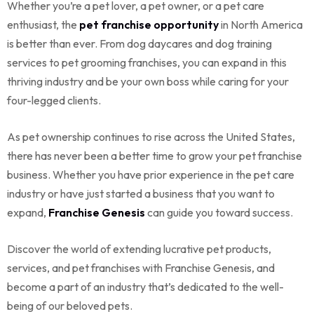
Whether you’re a pet lover, a pet owner, or a pet care
enthusiast, the
pet franchise opportunity
in North America
is better than ever. From
dog daycares
and dog training
services to pet grooming franchises, you can expand in this
thriving industry and be your own boss while caring for your
four-legged clients.
As pet ownership continues to rise across the United States,
there has never been a better time to grow your pet franchise
business. Whether you have prior experience in the pet care
industry or have just started a business that you want to
expand,
Franchise Genesis
can guide you toward success.
Discover the world of extending lucrative pet products,
services, and pet franchises with Franchise Genesis, and
become a part of an industry that’s dedicated to the well-
being of our beloved pets.