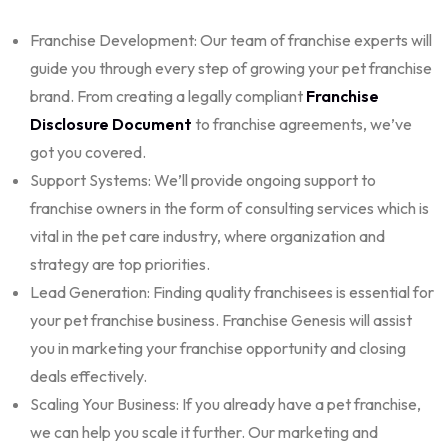
Franchise Development: Our team of franchise experts will
guide you through every step of growing your pet franchise
brand. From creating a legally compliant
Franchise
Disclosure Document
to franchise agreements, we’ve
got you covered.
Support Systems: We’ll provide ongoing support to
franchise owners in the form of
consulting services
which is
vital in the pet care industry, where organization and
strategy are top priorities.
Lead Generation: Finding quality franchisees is essential for
your pet franchise business. Franchise Genesis will assist
you in marketing your franchise opportunity and closing
deals effectively.
Scaling Your Business: If you already have a pet franchise,
we can help you scale it further. Our
marketing and