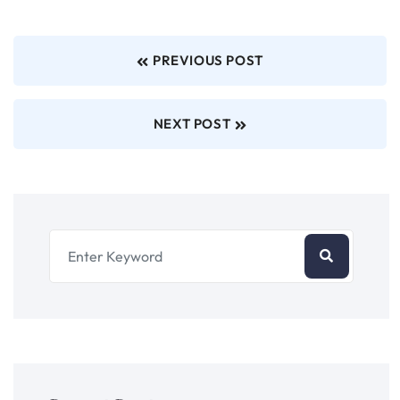
PREVIOUS POST
NEXT POST