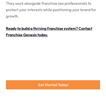
They work alongside franchise law professionals to
protect your interests while positioning your brand for
growth.
Ready to build a thriving franchise system? Contact
Franchise Genesis today.
Get Started Today!