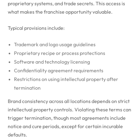
proprietary systems, and trade secrets. This access is
what makes the franchise opportunity valuable.
Typical provisions include:
Trademark and logo usage guidelines
Proprietary recipe or process protections
Software and technology licensing
Confidentiality agreement requirements
Restrictions on using intellectual property after
termination
Brand consistency across all locations depends on strict
intellectual property controls. Violating these terms can
trigger termination, though most agreements include
notice and cure periods, except for certain incurable
defaults.