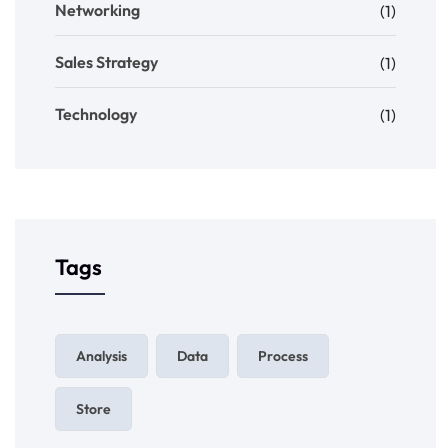
Networking
(1)
Sales Strategy
(1)
Technology
(1)
Tags
Analysis
Data
Process
Store