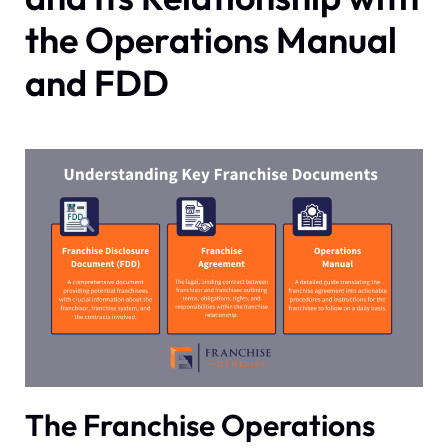
the Operations Manual
and FDD
The Franchise Operations