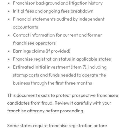
Franchisor background and litigation history
Initial fees and ongoing fees breakdown
Financial statements audited by independent
accountants
Contact information for current and former
franchisee operators
Earnings claims (if provided)
Franchise registration status in applicable states
Estimated initial investment (Item 7), including
startup costs and funds needed to operate the
business through the first three months
This document exists to protect prospective franchisee
candidates from fraud. Review it carefully with your
franchise attorney before proceeding.
Some states require franchise registration before