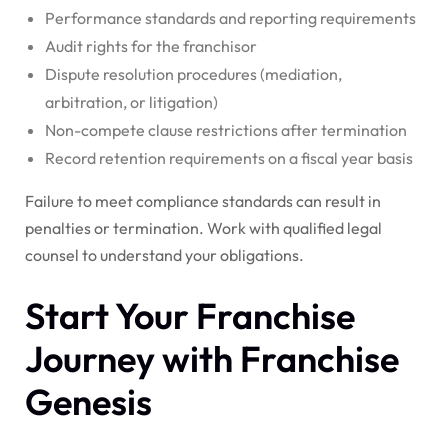
Performance standards and reporting requirements
Audit rights for the franchisor
Dispute resolution procedures (mediation,
arbitration, or litigation)
Non-compete clause restrictions after termination
Record retention requirements on a fiscal year basis
Failure to meet compliance standards can result in
penalties or termination. Work with qualified legal
counsel to understand your obligations.
Start Your Franchise
Journey with Franchise
Genesis