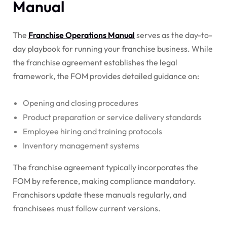
Manual
The
Franchise Operations Manual
serves as the day-to-
day playbook for running your franchise business. While
the franchise agreement establishes the legal
framework, the FOM provides detailed guidance on:
Opening and closing procedures
Product preparation or service delivery standards
Employee hiring and training protocols
Inventory management systems
The franchise agreement typically incorporates the
FOM by reference, making compliance mandatory.
Franchisors update these manuals regularly, and
franchisees must follow current versions.