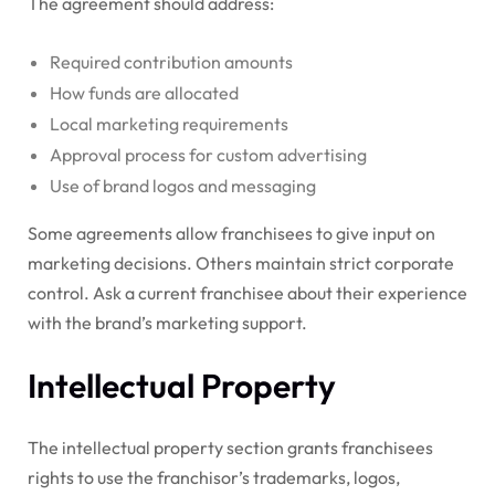
The agreement should address:
Required contribution amounts
How funds are allocated
Local marketing requirements
Approval process for custom advertising
Use of brand logos and messaging
Some agreements allow franchisees to give input on
marketing decisions. Others maintain strict corporate
control. Ask a current franchisee about their experience
with the brand’s marketing support.
Intellectual Property
The intellectual property section grants franchisees
rights to use the franchisor’s trademarks, logos,