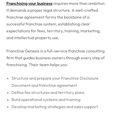
Franchising your business
requires more than ambition.
It demands a proper legal structure. A well-crafted
franchise agreement forms the backbone of a
successful franchise system, establishing clear
expectations for fees, territory, training, marketing,
and intellectual property use.
Franchise Genesis is a full-service franchise consulting
firm that guides business owners through every step of
franchising. Their team helps you:
Structure and prepare your Franchise Disclosure
Document and franchise agreement
Define fee structures and territory plans
Build operational systems and training
Develop marketing strategies and sales support