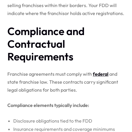
selling franchises within their borders. Your FDD will
indicate where the franchisor holds active registrations.
Compliance and
Contractual
Requirements
Franchise agreements must comply with
federal
and
state franchise law. These contracts carry significant
legal obligations for both parties.
Compliance elements typically include:
Disclosure obligations tied to the FDD
Insurance requirements and coverage minimums