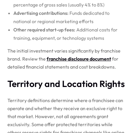
percentage of gross sales (usually 4% to 8%)
Advertising contributions:
Funds dedicated to
national or regional marketing efforts
Other required start-up fees:
Additional costs for
training, equipment, or technology systems
The initial investment varies significantly by franchise
brand. Review the
franchise disclosure document
for
detailed financial statements and cost breakdowns.
Territory and Location Rights
Territory definitions determine where a franchisee can
operate and whether they receive an exclusive right to
that market. However, not all agreements grant
exclusivity. Some offer protected territories while
others reserve rights for franchisor channels like online