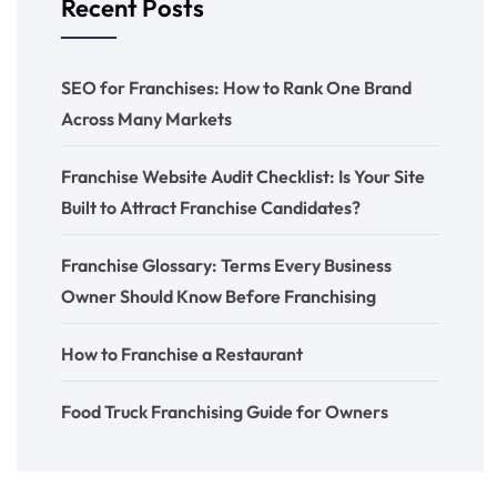
Recent Posts
SEO for Franchises: How to Rank One Brand
Across Many Markets
Franchise Website Audit Checklist: Is Your Site
Built to Attract Franchise Candidates?
Franchise Glossary: Terms Every Business
Owner Should Know Before Franchising
How to Franchise a Restaurant
Food Truck Franchising Guide for Owners