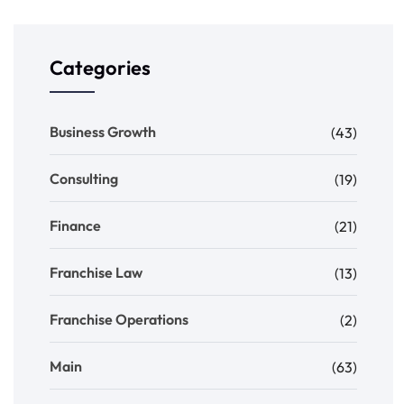
Categories
Business Growth
(43)
Consulting
(19)
Finance
(21)
Franchise Law
(13)
Franchise Operations
(2)
Main
(63)