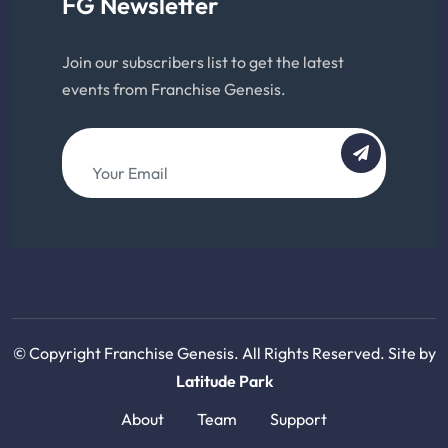
FG Newsletter
Join our subscribers list to get the latest
events from Franchise Genesis.
© Copyright Franchise Genesis. All Rights Reserved. Site by
Latitude Park
About
Team
Support