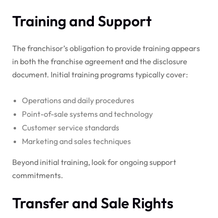
Training and Support
The franchisor’s obligation to provide training appears
in both the franchise agreement and the disclosure
document. Initial training programs typically cover:
Operations and daily procedures
Point-of-sale systems and technology
Customer service standards
Marketing and sales techniques
Beyond initial training, look for ongoing support
commitments.
Transfer and Sale Rights