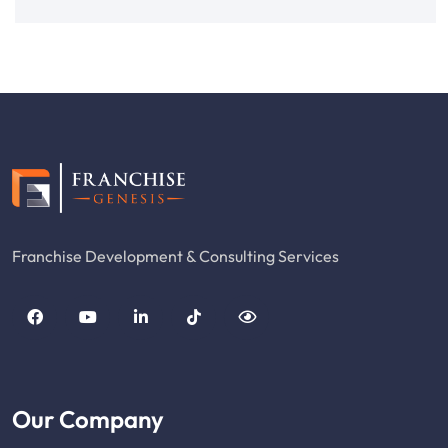
Franchise Development & Consulting Services
Our Company