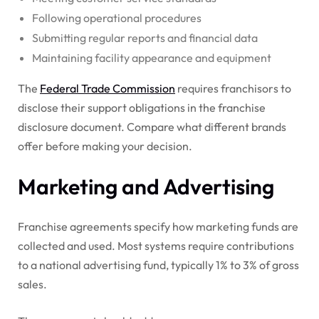
Following operational procedures
Submitting regular reports and financial data
Maintaining facility appearance and equipment
The
Federal Trade Commission
requires franchisors to
disclose their support obligations in the franchise
disclosure document. Compare what different brands
offer before making your decision.
Marketing and Advertising
Franchise agreements specify how marketing funds are
collected and used. Most systems require contributions
to a national advertising fund, typically 1% to 3% of gross
sales.