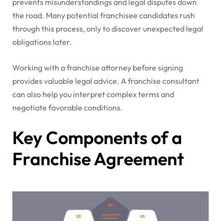
prevents misunderstandings and legal disputes down
the road. Many potential franchisee candidates rush
through this process, only to discover unexpected legal
obligations later.
Working with a franchise attorney before signing
provides valuable legal advice. A franchise consultant
can also help you interpret complex terms and
negotiate favorable conditions.
Key Components of a
Franchise Agreement