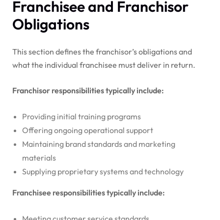
Franchisee and Franchisor
Obligations
This section defines the franchisor’s obligations and
what the individual franchisee must deliver in return.
Franchisor responsibilities typically include:
Providing initial training programs
Offering ongoing operational support
Maintaining brand standards and marketing
materials
Supplying proprietary systems and technology
Franchisee responsibilities typically include:
Meeting customer service standards