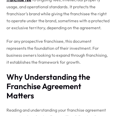
usage, and operational standards. It protects the
franchisor’s brand while giving the franchisee the right
to operate under the brand, sometimes with a protected
or exclusive territory, depending on the agreement.
For any prospective franchisee, this document
represents the foundation of their investment. For
business owners looking to expand through franchising,
it establishes the framework for growth.
Why Understanding the
Franchise Agreement
Matters
Reading and understanding your franchise agreement