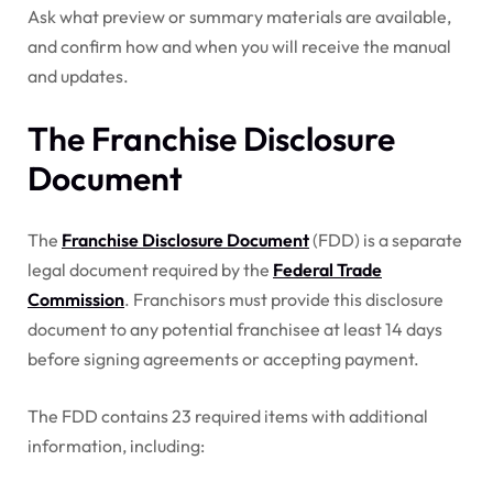
Ask what preview or summary materials are available,
and confirm how and when you will receive the manual
and updates.
The Franchise Disclosure
Document
The
Franchise Disclosure Document
(FDD) is a separate
legal document required by the
Federal Trade
Commission
. Franchisors must provide this disclosure
document to any potential franchisee at least 14 days
before signing agreements or accepting payment.
The FDD contains 23 required items with additional
information, including: