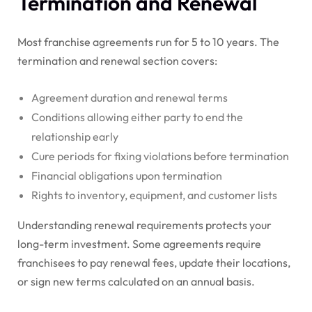
Termination and Renewal
Most franchise agreements run for 5 to 10 years. The
termination and renewal section covers:
Agreement duration and renewal terms
Conditions allowing either party to end the
relationship early
Cure periods for fixing violations before termination
Financial obligations upon termination
Rights to inventory, equipment, and customer lists
Understanding renewal requirements protects your
long-term investment. Some agreements require
franchisees to pay renewal fees, update their locations,
or sign new terms calculated on an annual basis.