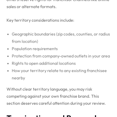
sales or alternate formats.
Key territory considerations include:
Geographic boundaries (zip codes, counties, or radius
from location)
Population requirements
Protection from company-owned outlets in your area
Rights to open additional locations
How your territory relate to any existing franchisee
nearby
Without clear territory language, you may risk
competing against your own franchise brand. This
section deserves careful attention during your review.