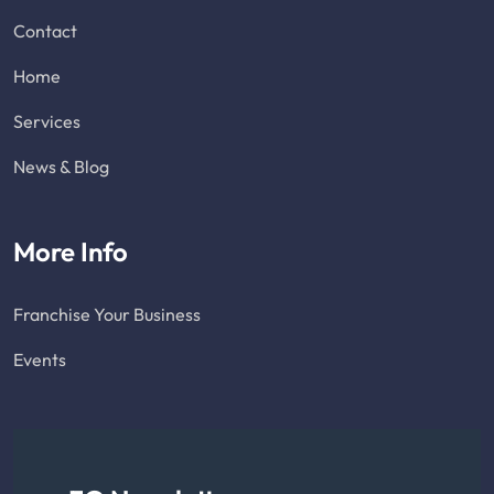
Contact
Home
Services
News & Blog
More Info
Franchise Your Business
Events