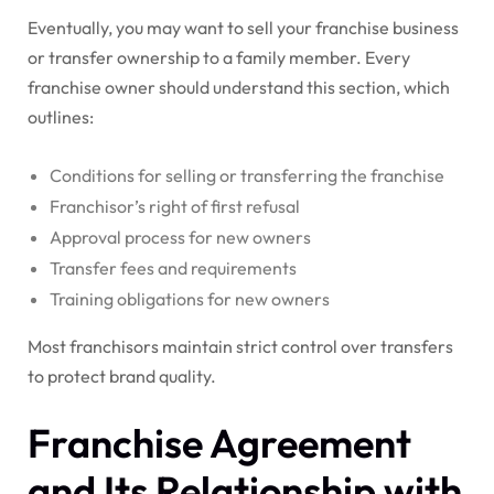
Eventually, you may want to sell your franchise business
or transfer ownership to a family member. Every
franchise owner should understand this section, which
outlines:
Conditions for selling or transferring the franchise
Franchisor’s right of first refusal
Approval process for new owners
Transfer fees and requirements
Training obligations for new owners
Most franchisors maintain strict control over transfers
to protect brand quality.
Franchise Agreement
and Its Relationship with