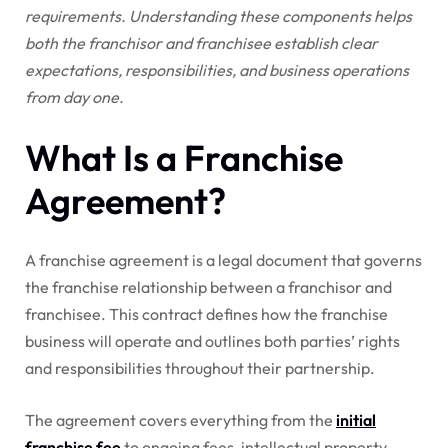
requirements. Understanding these components helps
both the franchisor and franchisee establish clear
expectations, responsibilities, and business operations
from day one.
What Is a Franchise
Agreement?
A franchise agreement is a legal document that governs
the franchise relationship between a franchisor and
franchisee. This contract defines how the franchise
business will operate and outlines both parties’ rights
and responsibilities throughout their partnership.
The agreement covers everything from the
initial
franchise fee
to ongoing fees, intellectual property