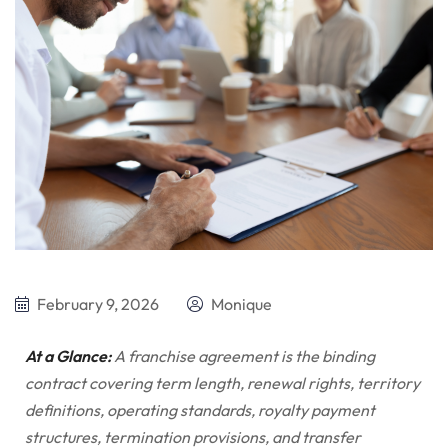
February 9, 2026
Monique
At a Glance:
A franchise agreement is the binding
contract covering term length, renewal rights, territory
definitions, operating standards, royalty payment
structures, termination provisions, and transfer