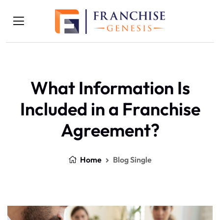
What Information Is
Included in a Franchise
Agreement?
Home
Blog Single