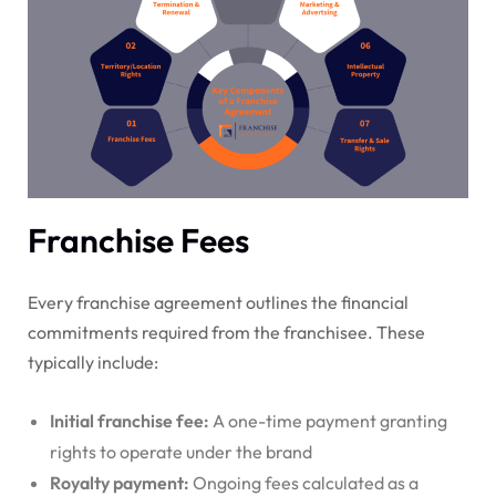
Franchise Fees
Every franchise agreement outlines the financial
commitments required from the franchisee. These
typically include:
Initial franchise fee:
A one-time payment granting
rights to operate under the brand
Royalty payment:
Ongoing fees calculated as a