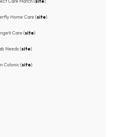
ect Care Match (
site
)
erfly Home Care (
site
)
ngeti Care (
site
)
ab Needs (
site
)
n Colonic (
site
)