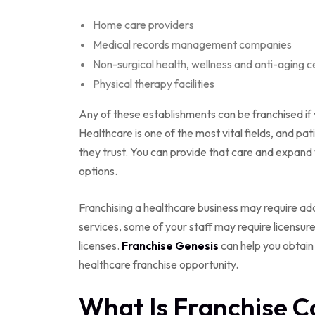
Home care providers
Medical records management companies
Non-surgical health, wellness and anti-aging c
Physical therapy facilities
Any of these establishments can be franchised if 
Healthcare is one of the most vital fields, and p
they trust. You can provide that care and expand
options.
Franchising a healthcare business may require add
services, some of your staff may require licensure
licenses.
Franchise Genesis
can help you obtain
healthcare franchise opportunity.
What Is Franchise C