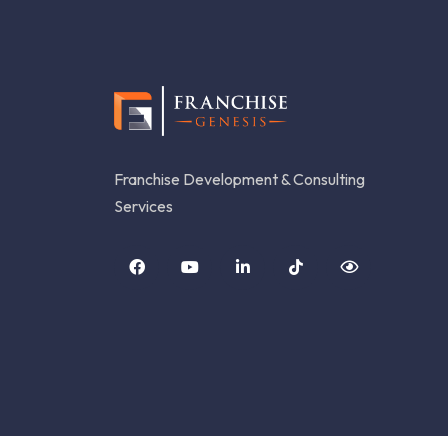
Franchise Development & Consulting
Services