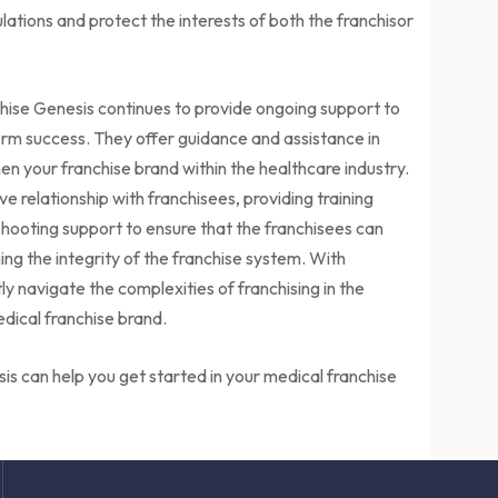
ations and protect the interests of both the franchisor
chise Genesis continues to provide ongoing support to
rm success. They offer guidance and assistance in
n your franchise brand within the healthcare industry.
e relationship with franchisees, providing training
hooting support to ensure that the franchisees can
ning the integrity of the franchise system. With
y navigate the complexities of franchising in the
edical franchise brand.
is can help you get started in your medical franchise