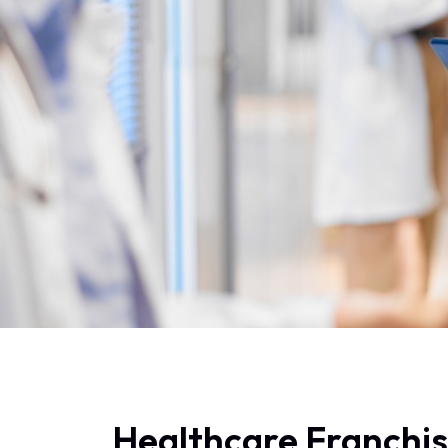
Healthcare Franchi