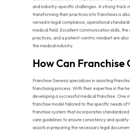
and industry-specific challenges. A strong track r
transforming their practices into franchises is also
versed in legal compliance, operational standardiz
medical field. Excellent communication skills, the
practices, and a patient-centric mindset are also v
the medical industry.
How Can Franchise 
Franchise Genesis specializes in assisting franch
franchising process. With their expertise in the h
developing a successful medical franchise. One of 
franchise model tailored to the specific needs of 
franchise system that incorporates standardized o
care guidelines to ensure consistency and quality 
assists in preparing the necessary legal documen