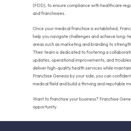
(FDD), to ensure compliance with healthcare regul
and franchisees.
Once your medical franchise is established, Fran
help you navigate challenges and achieve long-te
areas such as marketing and branding to strengthe
Their team is dedicated to fostering a collaborativ
updates, operational improvements, and troubles
deliver high-quality health services while maintai
Franchise Genesis by your side, you can confidentl
medical field and build a thriving and reputable m
Want to
franchise your business? Franchise Genes
opportunity.