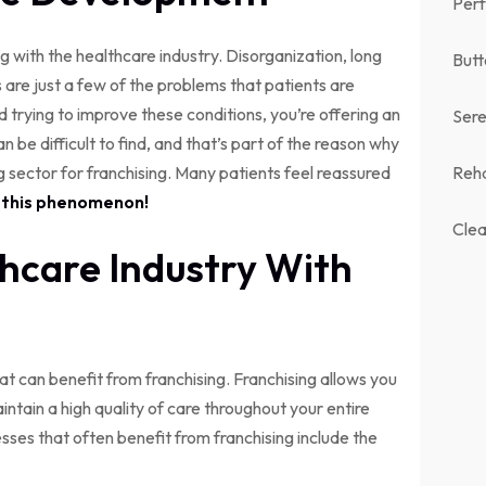
Perf
 with the healthcare industry. Disorganization, long
Butt
ns are just a few of the problems that patients are
nd trying to improve these conditions, you’re offering an
Sere
n be difficult to find, and that’s part of the reason why
ector for franchising. Many patients feel reassured
Reh
n this phenomenon!
Clea
thcare Industry With
t can benefit from franchising. Franchising allows you
ntain a high quality of care throughout your entire
ses that often benefit from franchising include the