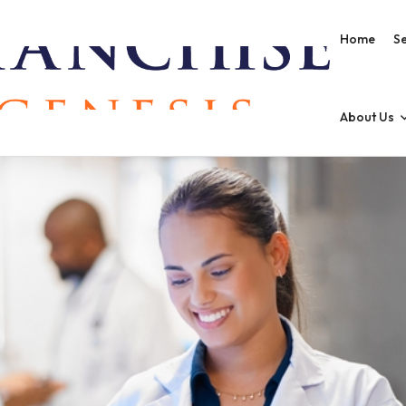
Home
Se
About Us