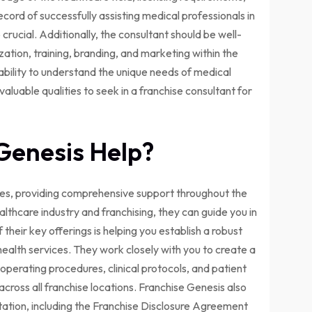
ecord of successfully assisting medical professionals in
 crucial. Additionally, the consultant should be well-
ation, training, branding, and marketing within the
 ability to understand the unique needs of medical
aluable qualities to seek in a franchise consultant for
Genesis Help?
ises, providing comprehensive support throughout the
ealthcare industry and franchising, they can guide you in
their key offerings is helping you establish a robust
health services. They work closely with you to create a
perating procedures, clinical protocols, and patient
across all franchise locations. Franchise Genesis also
tation, including the Franchise Disclosure Agreement