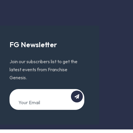
FG Newsletter
Join our subscribers list to get the
latest events from Franchise
Genesis.