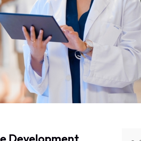
se Development