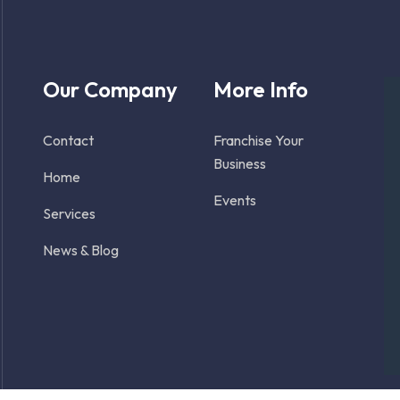
Our Company
More Info
Contact
Franchise Your
Business
Home
Events
Services
News & Blog