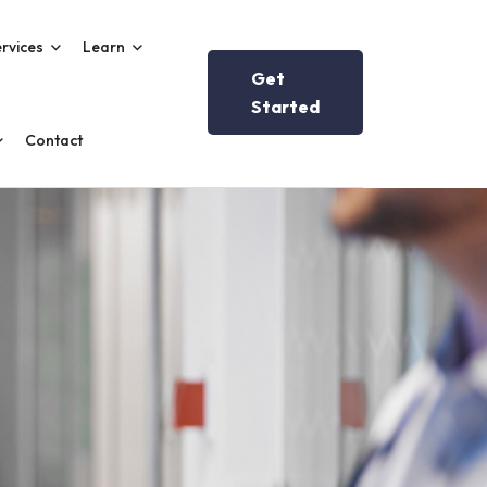
rvices
Learn
Get
Started
Contact