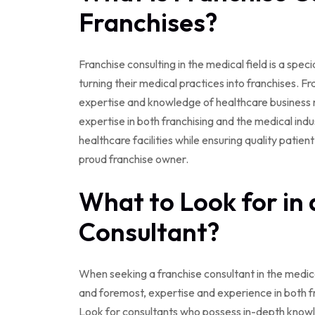
Franchises?
Franchise consulting in the medical field is a spec
turning their medical practices into franchises. F
expertise and knowledge of healthcare business m
expertise in both franchising and the medical indu
healthcare facilities while ensuring quality patie
proud franchise owner.
What to Look for in 
Consultant?
When seeking a franchise consultant in the medical
and foremost, expertise and experience in both fr
Look for consultants who possess in-depth knowle