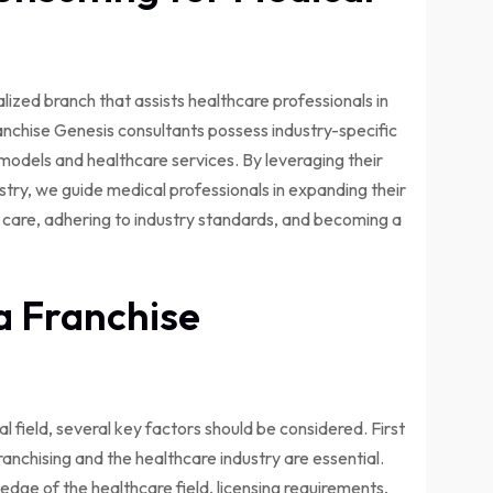
ialized branch that assists healthcare professionals in
ranchise Genesis consultants possess industry-specific
odels and healthcare services. By leveraging their
stry, we guide medical professionals in expanding their
nt care, adhering to industry standards, and becoming a
a Franchise
 field, several key factors should be considered. First
anchising and the healthcare industry are essential.
dge of the healthcare field, licensing requirements,