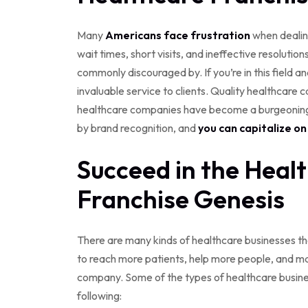
Many
Americans face frustration
when dealing
wait times, short visits, and ineffective resolutio
commonly discouraged by. If you’re in this field a
invaluable service to clients. Quality healthcare ca
healthcare companies have become a burgeoning s
by brand recognition, and
you can capitalize o
Succeed in the Heal
Franchise Genesis
There are many kinds of healthcare businesses tha
to reach more patients, help more people, and mai
company. Some of the types of healthcare busines
following: