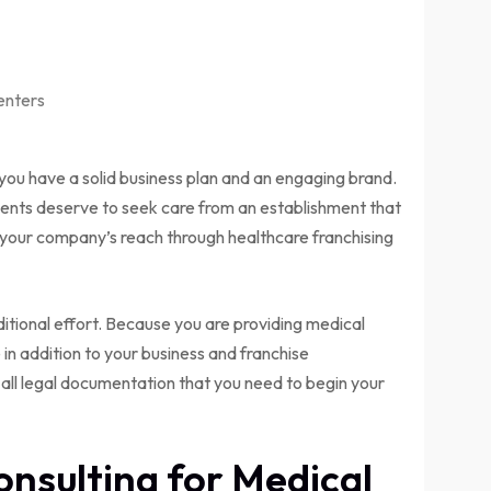
enters
you have a solid business plan and an engaging brand.
atients deserve to seek care from an establishment that
 your company’s reach through healthcare franchising
itional effort. Because you are providing medical
 in addition to your business and franchise
 all legal documentation that you need to begin your
onsulting for Medical