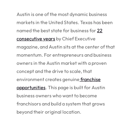
Austin is one of the most dynamic business
markets in the United States. Texas has been
named the best state for business for
22
consecutive years
by Chief Executive
magazine, and Austin sits at the center of that
momentum. For entrepreneurs and business
owners in the Austin market with a proven
concept and the drive to scale, that
environment creates genuine
franchise
opportunities
. This page is built for Austin
business owners who want to become
franchisors and build a system that grows
beyond their original location.