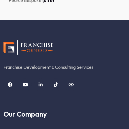
Pearce Bespoke
(site)
Franchise Development & Consulting Services
Our Company