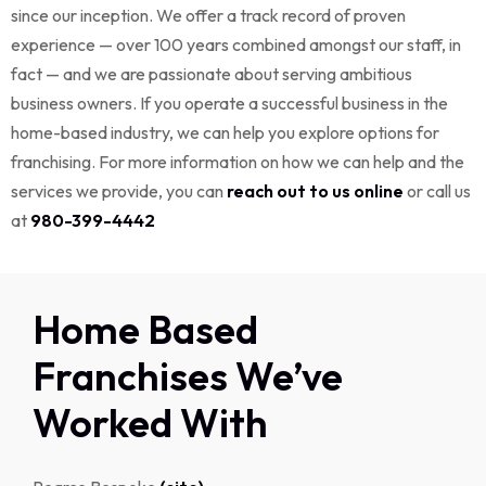
since our inception. We offer a track record of proven
experience — over 100 years combined amongst our staff, in
fact — and we are passionate about serving ambitious
business owners. If you operate a successful business in the
home-based industry, we can help you explore options for
franchising. For more information on how we can help and the
services we provide, you can
reach out to us online
or call us
at
980-399-4442
Home Based
Franchises We’ve
Worked With