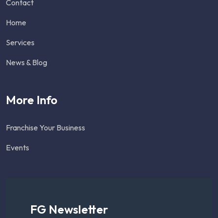
Contact
Home
Services
News & Blog
More Info
Franchise Your Business
Events
FG Newsletter