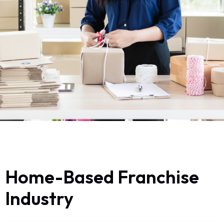
Home-Based Franchise
Industry