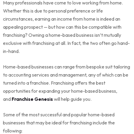
Many professionals have come to love working from home.
Whether this is due to personal preference or life
circumstances, earning an income from home is indeed an
appealing prospect — but how can this be compatible with
franchising? Owning a home-based business isn’t mutually
exclusive with franchising at all. In fact, the two often go hand-
in-hand.
Home-based businesses can range from bespoke suit tailoring
to accounting services and management, any of which can be
turned into a franchise. Franchising offers the best
opportunities for expanding your home-based business,
and
Franchise Genesis
will help guide you.
Some of the most successful and popular home-based
businesses that may be ideal for franchising include the
following: