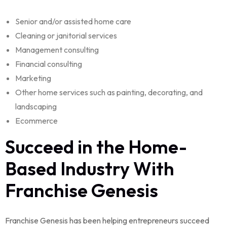
Senior and/or assisted home care
Cleaning or janitorial services
Management consulting
Financial consulting
Marketing
Other home services such as painting, decorating, and
landscaping
Ecommerce
Succeed in the Home-
Based Industry With
Franchise Genesis
Franchise Genesis has been helping entrepreneurs succeed