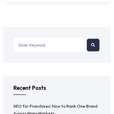
Recent Posts
SEO for Franchises: How to Rank One Brand
Across Many Markets