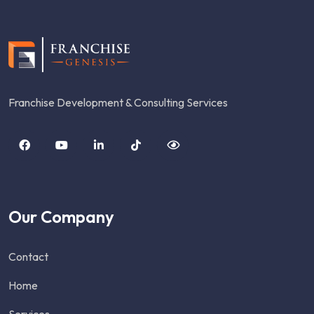
Franchise Development & Consulting Services
Our Company
Contact
Home
Services