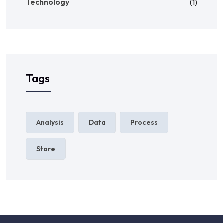
Technology
(1)
Tags
Analysis
Data
Process
Store