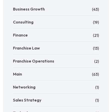
Business Growth
(43)
Consulting
(19)
Finance
(21)
Franchise Law
(13)
Franchise Operations
(2)
Main
(63)
Networking
(1)
Sales Strategy
(1)