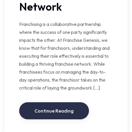
Network
Franchising is a collaborative partnership
where the success of one party significantly
impacts the other. At Franchise Genesis, we
know that for franchisors, understanding and
executing their role effectively is essential to
building a thriving franchise network. While
franchisees focus on managing the day-to-
day operations, the franchisor takes on the
critical role of laying the groundwork […]
Continue Reading