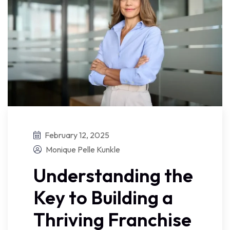
February 12, 2025
Monique Pelle Kunkle
Understanding the
Key to Building a
Thriving Franchise