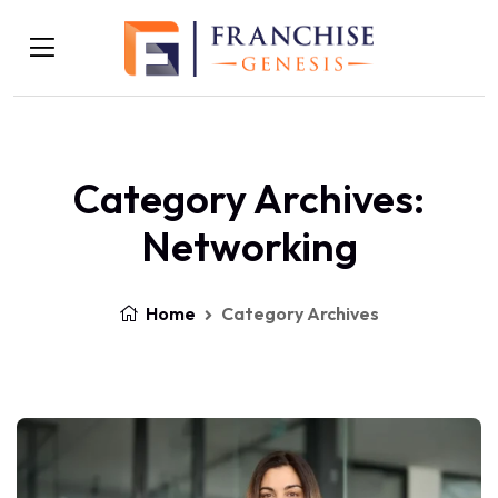
Category Archives:
Networking
Home
Category Archives