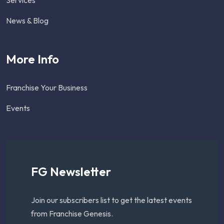
News & Blog
More Info
Franchise Your Business
Events
FG Newsletter
Join our subscribers list to get the latest events
from Franchise Genesis.