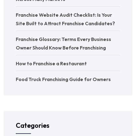
Franchise Website Audit Checklist: Is Your
Site Built to Attract Franchise Candidates?
Franchise Glossary: Terms Every Business
Owner Should Know Before Franchising
How to Franchise a Restaurant
Food Truck Franchising Guide for Owners
Categories