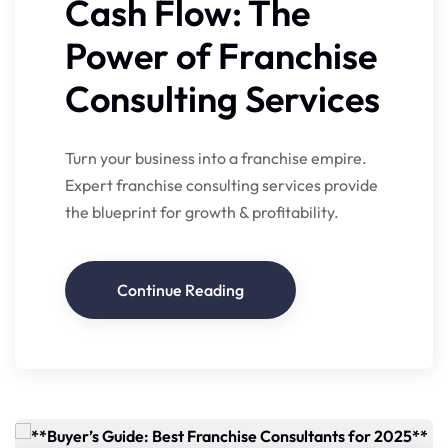
Cash Flow: The
Power of Franchise
Consulting Services
Turn your business into a franchise empire.
Expert franchise consulting services provide
the blueprint for growth & profitability.
Continue Reading