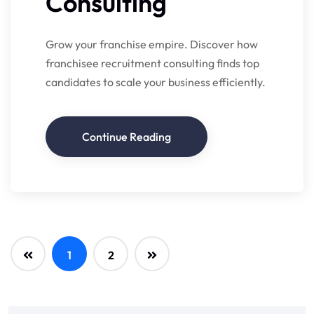
Consulting
Grow your franchise empire. Discover how
franchisee recruitment consulting finds top
candidates to scale your business efficiently.
Continue Reading
1
2