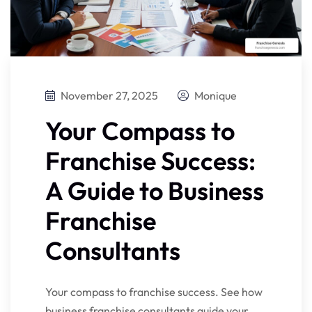
November 27, 2025
Monique
Your Compass to
Franchise Success:
A Guide to Business
Franchise
Consultants
Your compass to franchise success. See how
business franchise consultants guide your