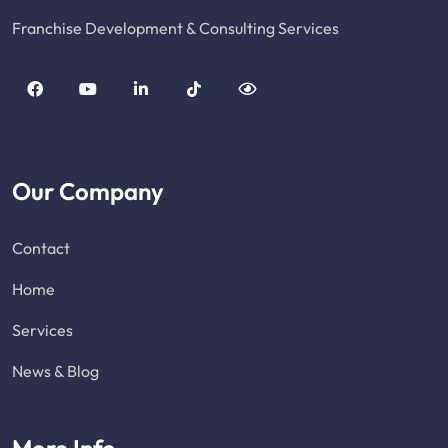
Franchise Development & Consulting Services
Our Company
Contact
Home
Services
News & Blog
More Info