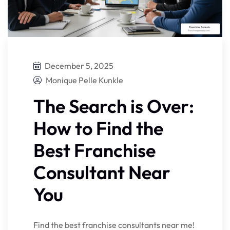
December 5, 2025
Monique Pelle Kunkle
The Search is Over:
How to Find the
Best Franchise
Consultant Near
You
Find the best franchise consultants near me!