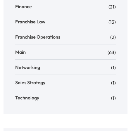
Finance
(21)
Franchise Law
(13)
Franchise Operations
(2)
Main
(63)
Networking
(1)
Sales Strategy
(1)
Technology
(1)