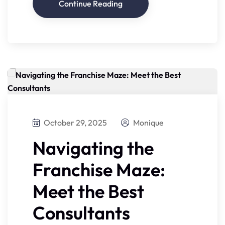
Continue Reading
October 29, 2025
Monique
Navigating the
Franchise Maze:
Meet the Best
Consultants