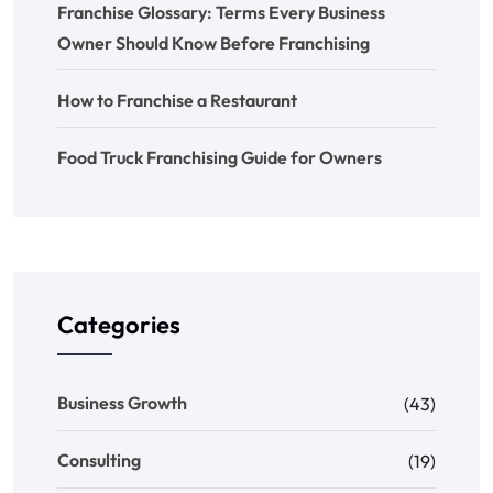
Franchise Glossary: Terms Every Business
Owner Should Know Before Franchising
How to Franchise a Restaurant
Food Truck Franchising Guide for Owners
Categories
Business Growth
(43)
Consulting
(19)