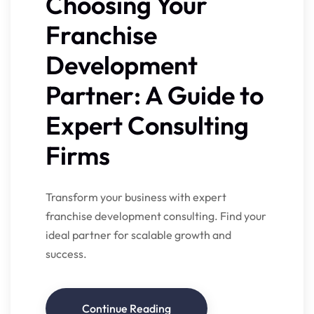
Choosing Your
Franchise
Development
Partner: A Guide to
Expert Consulting
Firms
Transform your business with expert
franchise development consulting. Find your
ideal partner for scalable growth and
success.
Continue Reading