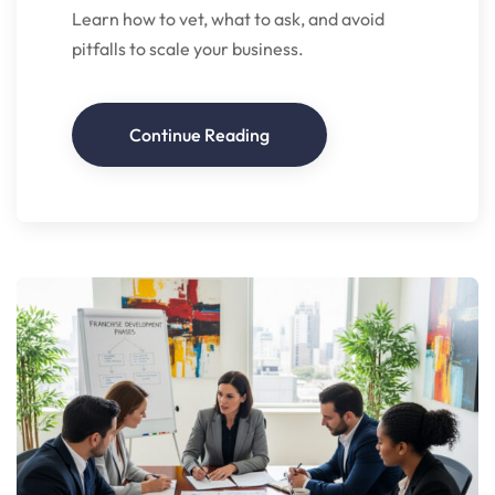
Learn how to vet, what to ask, and avoid
pitfalls to scale your business.
Continue Reading