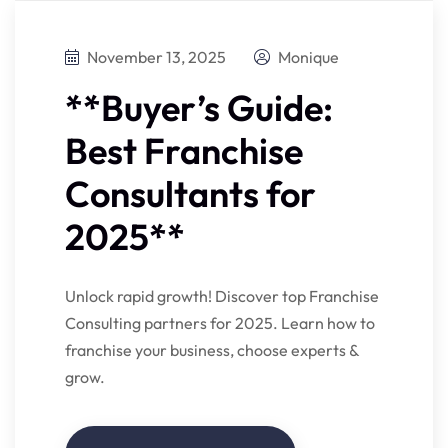
November 13, 2025
Monique
**Buyer’s Guide:
Best Franchise
Consultants for
2025**
Unlock rapid growth! Discover top Franchise
Consulting partners for 2025. Learn how to
franchise your business, choose experts &
grow.