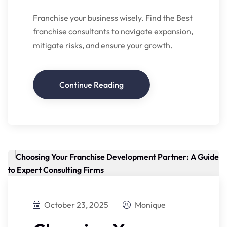
Franchise your business wisely. Find the Best
franchise consultants to navigate expansion,
mitigate risks, and ensure your growth.
Continue Reading
October 23, 2025
Monique