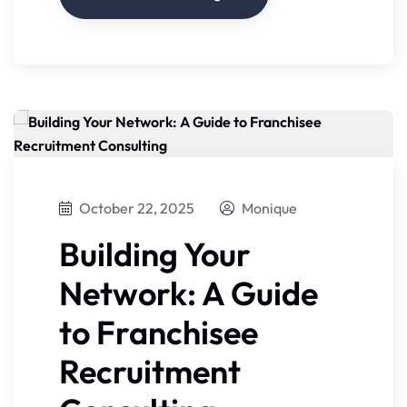
October 22, 2025
Monique
Building Your
Network: A Guide
to Franchisee
Recruitment