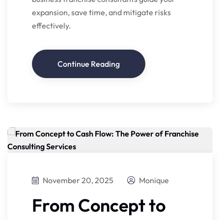
expansion, save time, and mitigate risks
effectively.
Continue Reading
November 20, 2025
Monique
From Concept to