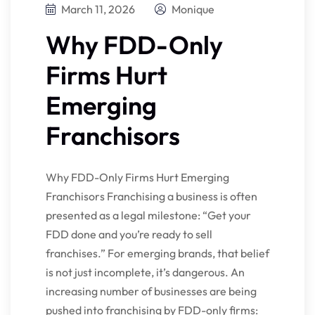
March 11, 2026
Monique
Why FDD-Only
Firms Hurt
Emerging
Franchisors
Why FDD-Only Firms Hurt Emerging
Franchisors Franchising a business is often
presented as a legal milestone: “Get your
FDD done and you’re ready to sell
franchises.” For emerging brands, that belief
is not just incomplete, it’s dangerous. An
increasing number of businesses are being
pushed into franchising by FDD-only firms: