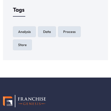
Tags
Analysis
Data
Process
Store