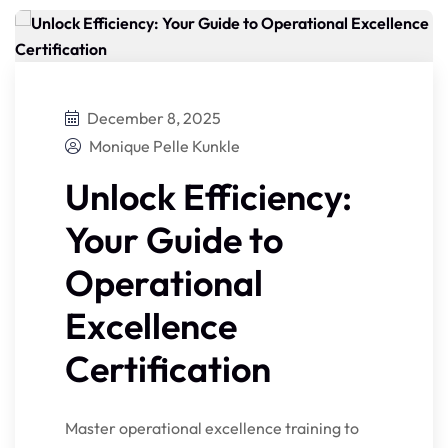
December 8, 2025
Monique Pelle Kunkle
Unlock Efficiency:
Your Guide to
Operational
Excellence
Certification
Master operational excellence training to