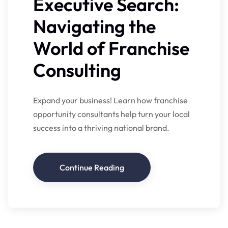
Executive Search:
Navigating the
World of Franchise
Consulting
Expand your business! Learn how franchise
opportunity consultants help turn your local
success into a thriving national brand.
Continue Reading