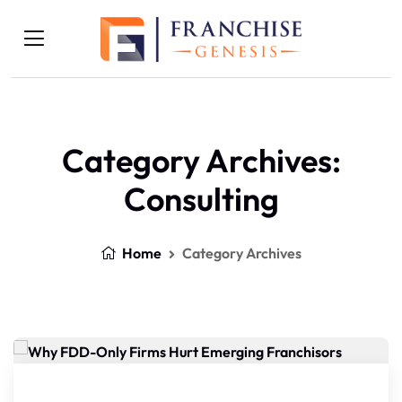
Category Archives:
Consulting
Home
Category Archives