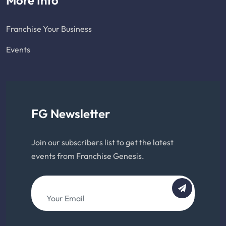
Franchise Your Business
Events
FG Newsletter
Join our subscribers list to get the latest
events from Franchise Genesis.