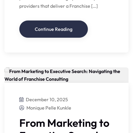
providers that deliver a Franchise […]
Continue Reading
December 10, 2025
Monique Pelle Kunkle
From Marketing to