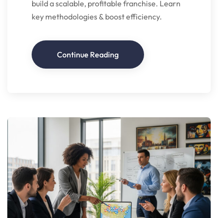
build a scalable, profitable franchise. Learn
key methodologies & boost efficiency.
Continue Reading