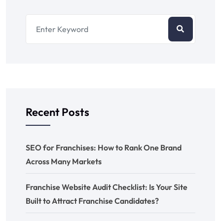
Recent Posts
SEO for Franchises: How to Rank One Brand
Across Many Markets
Franchise Website Audit Checklist: Is Your Site
Built to Attract Franchise Candidates?