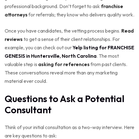
professional background. Don’t forget to ask
franchise
attorneys
for referrals; they know who delivers quality work.
Once you have candidates, the vetting process begins.
Read
reviews
to get a sense of their client relationships. For
example, you can check out our
Yelp listing for FRANCHISE
GENESIS in Huntersville, North Carolina
. The most
valuable step is
asking for references
from past clients.
These conversations reveal more than any marketing
material ever could.
Questions to Ask a Potential
Consultant
Think of your initial consultation as a two-way interview. Here
are key questions to ask: