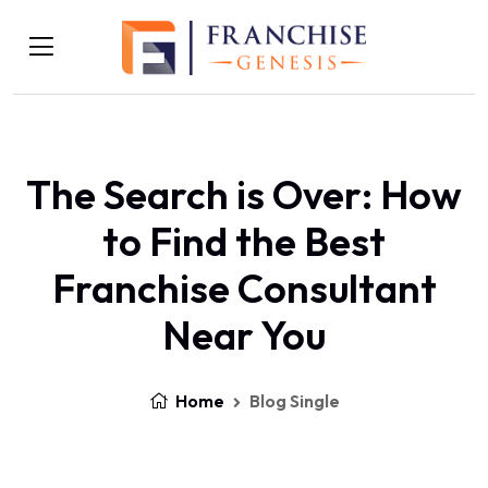
The Search is Over: How
to Find the Best
Franchise Consultant
Near You
Home
Blog Single