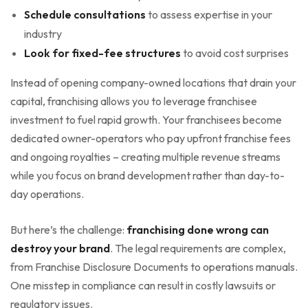
Schedule consultations
to assess expertise in your
industry
Look for fixed-fee structures
to avoid cost surprises
Instead of opening company-owned locations that drain your
capital, franchising allows you to leverage franchisee
investment to fuel rapid growth. Your franchisees become
dedicated owner-operators who pay upfront franchise fees
and ongoing royalties – creating multiple revenue streams
while you focus on brand development rather than day-to-
day operations.
But here’s the challenge:
franchising done wrong can
destroy your brand
. The legal requirements are complex,
from Franchise Disclosure Documents to operations manuals.
One misstep in compliance can result in costly lawsuits or
regulatory issues.