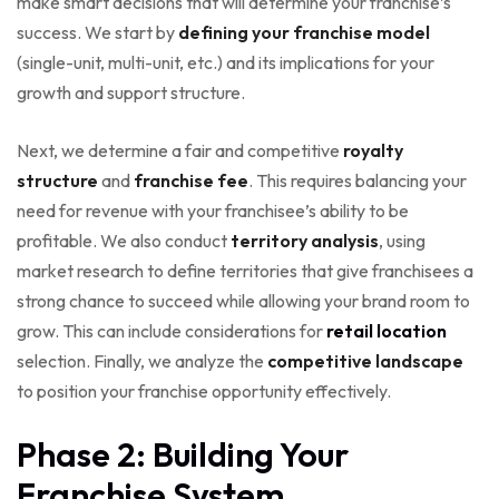
make smart decisions that will determine your franchise’s
success. We start by
defining your franchise model
(single-unit, multi-unit, etc.) and its implications for your
growth and support structure.
Next, we determine a fair and competitive
royalty
structure
and
franchise fee
. This requires balancing your
need for revenue with your franchisee’s ability to be
profitable. We also conduct
territory analysis
, using
market research to define territories that give franchisees a
strong chance to succeed while allowing your brand room to
grow. This can include considerations for
retail location
selection. Finally, we analyze the
competitive landscape
to position your franchise opportunity effectively.
Phase 2: Building Your
Franchise System