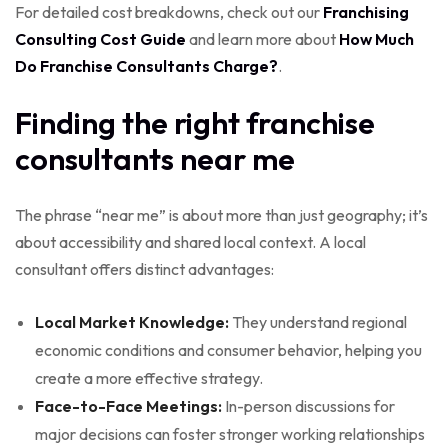
For detailed cost breakdowns, check out our
Franchising
Consulting Cost Guide
and learn more about
How Much
Do Franchise Consultants Charge?
.
Finding the right franchise
consultants near me
The phrase “near me” is about more than just geography; it’s
about accessibility and shared local context. A local
consultant offers distinct advantages:
Local Market Knowledge:
They understand regional
economic conditions and consumer behavior, helping you
create a more effective strategy.
Face-to-Face Meetings:
In-person discussions for
major decisions can foster stronger working relationships