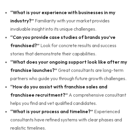
“What is your experience with businesses in my
industry?”
Familiarity with your market provides
invaluable insight into its unique challenges.
“Can you provide case studies of brands you’ve
franchised?”
Look for concrete results and success
stories that demonstrate their capabilities.
“What does your ongoing support look like after my
franchise launches?”
Great consultants are long-term
partners who guide you through future growth challenges.
“How do you assist with franchise sales and
franchisee recruitment?”
A comprehensive consultant
helps you find and vet qualified candidates.
“What is your process and timeline?”
Experienced
consultants have refined systems with clear phases and
realistic timelines.