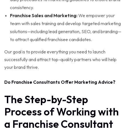
consistency.
Franchise Sales and Marketing:
We empower your
team with sales training and develop targeted marketing
solutions—including lead generation, SEO, and branding—
to attract qualified franchisee candidates.
Our goal is to provide everything you need to launch
successfully and attract top-quality partners who will help
your brand thrive.
Do Franchise Consultants Offer Marketing Advice?
The Step-by-Step
Process of Working with
a Franchise Consultant