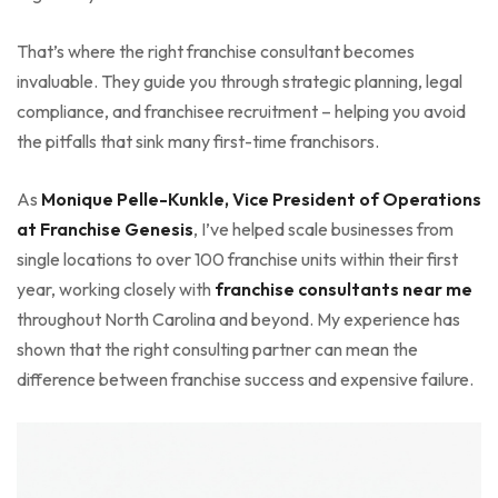
That’s where the right franchise consultant becomes
invaluable. They guide you through strategic planning, legal
compliance, and franchisee recruitment – helping you avoid
the pitfalls that sink many first-time franchisors.
As
Monique Pelle-Kunkle, Vice President of Operations
at Franchise Genesis
, I’ve helped scale businesses from
single locations to over 100 franchise units within their first
year, working closely with
franchise consultants near me
throughout North Carolina and beyond. My experience has
shown that the right consulting partner can mean the
difference between franchise success and expensive failure.