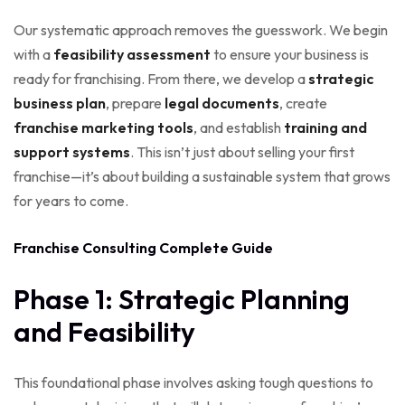
Our systematic approach removes the guesswork. We begin
with a
feasibility assessment
to ensure your business is
ready for franchising. From there, we develop a
strategic
business plan
, prepare
legal documents
, create
franchise marketing tools
, and establish
training and
support systems
. This isn’t just about selling your first
franchise—it’s about building a sustainable system that grows
for years to come.
Franchise Consulting Complete Guide
Phase 1: Strategic Planning
and Feasibility
This foundational phase involves asking tough questions to