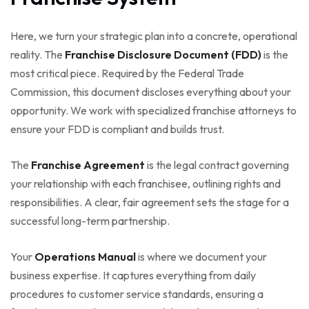
Here, we turn your strategic plan into a concrete, operational
reality. The
Franchise Disclosure Document (FDD)
is the
most critical piece. Required by the Federal Trade
Commission, this document discloses everything about your
opportunity. We work with specialized franchise attorneys to
ensure your FDD is compliant and builds trust.
The
Franchise Agreement
is the legal contract governing
your relationship with each franchisee, outlining rights and
responsibilities. A clear, fair agreement sets the stage for a
successful long-term partnership.
Your
Operations Manual
is where we document your
business expertise. It captures everything from daily
procedures to customer service standards, ensuring a