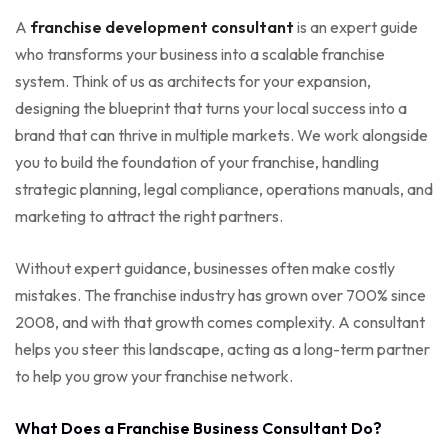
A
franchise development consultant
is an expert guide
who transforms your business into a scalable franchise
system. Think of us as architects for your expansion,
designing the blueprint that turns your local success into a
brand that can thrive in multiple markets. We work alongside
you to build the foundation of your franchise, handling
strategic planning, legal compliance, operations manuals, and
marketing to attract the right partners.
Without expert guidance, businesses often make costly
mistakes. The franchise industry has grown over 700% since
2008, and with that growth comes complexity. A consultant
helps you steer this landscape, acting as a long-term partner
to help you grow your franchise network.
What Does a Franchise Business Consultant Do?