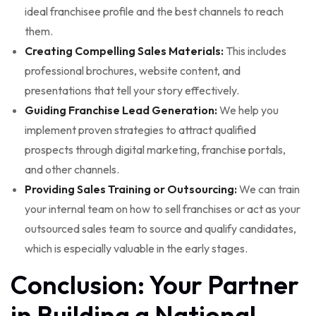
ideal franchisee profile and the best channels to reach
them.
Creating Compelling Sales Materials:
This includes
professional brochures, website content, and
presentations that tell your story effectively.
Guiding Franchise Lead Generation:
We help you
implement proven strategies to attract qualified
prospects through digital marketing, franchise portals,
and other channels.
Providing Sales Training or Outsourcing:
We can train
your internal team on how to sell franchises or act as your
outsourced sales team to source and qualify candidates,
which is especially valuable in the early stages.
Conclusion: Your Partner
in Building a National