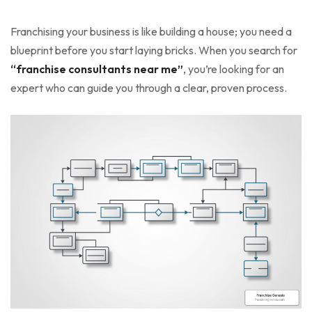
Franchising your business is like building a house; you need a
blueprint before you start laying bricks. When you search for
“franchise consultants near me”
, you’re looking for an
expert who can guide you through a clear, proven process.