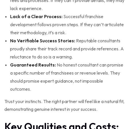
fees and processes. If they can’t provide details, they may
lack experience.
Lack of a Clear Process:
Successful franchise
development follows proven steps. If they can’t articulate
their methodology, it’s a risk.
No Verifiable Success Stories:
Reputable consultants
proudly share their track record and provide references. A
reluctance to do so is a warning.
Guaranteed Results:
No honest consultant can promise
a specific number of franchisees or revenue levels. They
should promise expert guidance, not impossible
outcomes.
Trust your instincts. The right partner will feel like a natural fit,
demonstrating genuine interest in your success.
Key Qualities and Costs: