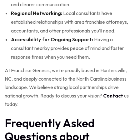
and clearer communication.
Regional Networking:
Local consultants have
established relationships with area franchise attorneys,
accountants, and other professionals you’ll need.
Accessibility for Ongoing Support:
Having a
consultant nearby provides peace of mind and faster
response times when you need them.
At Franchise Genesis, we’re proudly based in Huntersville,
NC, and deeply connected to the North Carolina business
landscape. We believe strong local partnerships drive
national growth. Ready to discuss your vision?
Contact
us
today.
Frequently Asked
Questions about