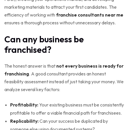
marketing materials to attract your first candidates. The
efficiency of working with
franchise consultants near me
ensures a thorough process without unnecessary delays.
Can any business be
franchised?
The honest answer is that
not every business is ready for
franchising
. A good consultant provides an honest
feasibility assessment instead of just taking your money. We
analyze several key factors:
Profitability:
Your existing business must be consistently
profitable to offer a viable financial path for franchisees.
Replicability:
Can your success be duplicated by
someone else using documented systems?