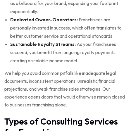
as a billboard for your brand, expanding your footprint
exponentially.
Dedicated Owner-Operators:
Franchisees are
personally invested in success, which often translates to
better customer service and operational standards.
Sustainable Royalty Streams:
As your franchisees
succeed, you benefit from ongoing royalty payments,
creating a scalable income model.
We help you avoid common pitfalls like inadequate legal
documents, inconsistent operations, unrealistic financial
projections, and weak franchise sales strategies. Our
experience opens doors that would otherwise remain closed
to businesses franchising alone.
Types of Consulting Services