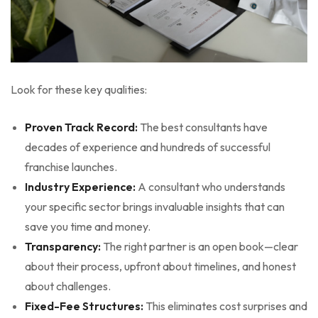
Look for these key qualities:
Proven Track Record:
The best consultants have
decades of experience and hundreds of successful
franchise launches.
Industry Experience:
A consultant who understands
your specific sector brings invaluable insights that can
save you time and money.
Transparency:
The right partner is an open book—clear
about their process, upfront about timelines, and honest
about challenges.
Fixed-Fee Structures:
This eliminates cost surprises and