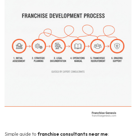
Simple guide to
franchise consultants near me
: