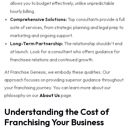
allows you to budget effectively, unlike unpredictable
hourly billing.
Comprehensive Solutions:
Top consultants provide a full
suite of services, from strategic planning and legal prep to
marketing and ongoing support.
Long-Term Partnership:
The relationship shouldn’t end
at launch. Look for a consultant who offers guidance for
franchisee relations and continued growth.
At Franchise Genesis, we embody these qualities. Our
approach focuses on providing superior guidance throughout
your franchising journey. You can learn more about our
philosophy on our
About Us
page.
Understanding the Cost of
Franchising Your Business