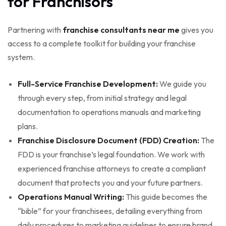
for Franchisors
Partnering with
franchise consultants near me
gives you
access to a complete toolkit for building your franchise
system.
Full-Service Franchise Development:
We guide you
through every step, from initial strategy and legal
documentation to operations manuals and marketing
plans.
Franchise Disclosure Document (FDD) Creation:
The
FDD is your franchise’s legal foundation. We work with
experienced franchise attorneys to create a compliant
document that protects you and your future partners.
Operations Manual Writing:
This guide becomes the
“bible” for your franchisees, detailing everything from
daily procedures to marketing guidelines to ensure brand