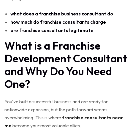
what does a franchise business consultant do
how much do franchise consultants charge
are franchise consultants legitimate
What is a Franchise
Development Consultant
and Why Do You Need
One?
You’ve built a successful business and are ready for
nationwide expansion, but the path forward seems
overwhelming. This is where
franchise consultants near
me
become your most valuable allies.