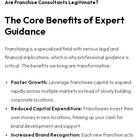
Are Franchise Consultants Legitimate?
The Core Benefits of Expert
Guidance
Franchising is a specialized field with serious legal and
financial implications, which is why professional guidance is
critical. The benefits we bring are transformative:
Faster Growth:
Leverage franchisee capital to expand
rapidly across multiple markets instead of slowly building
corporate locations.
Reduced Capital Expenditure:
Franchisees invest their
own money in new locations, freeing up your cash for
brand development and support.
Increased Brand Recognition:
Each new franchise acts