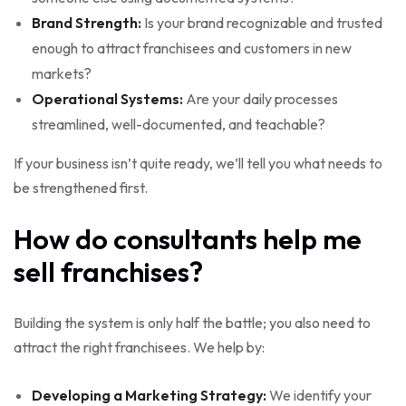
Brand Strength:
Is your brand recognizable and trusted
enough to attract franchisees and customers in new
markets?
Operational Systems:
Are your daily processes
streamlined, well-documented, and teachable?
If your business isn’t quite ready, we’ll tell you what needs to
be strengthened first.
How do consultants help me
sell franchises?
Building the system is only half the battle; you also need to
attract the right franchisees. We help by:
Developing a Marketing Strategy:
We identify your