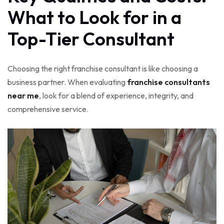
What to Look for in a
Top-Tier Consultant
Choosing the right franchise consultant is like choosing a
business partner. When evaluating
franchise consultants
near me
, look for a blend of experience, integrity, and
comprehensive service.