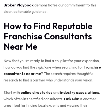
Broker Playbook
demonstrates our commitment to this
clear, actionable guidance.
How to Find Reputable
Franchise Consultants
Near Me
Now that you’re ready to find a co-pilot for your expansion,
how do you find the
right
one when searching for
franchise
consultants near me
? The search requires thoughtful
research to find a partner who understands your vision.
Start with
online directories
and
industry associations
,
which often list certified consultants.
LinkedIn
is another
great tool for finding local experts and viewing their