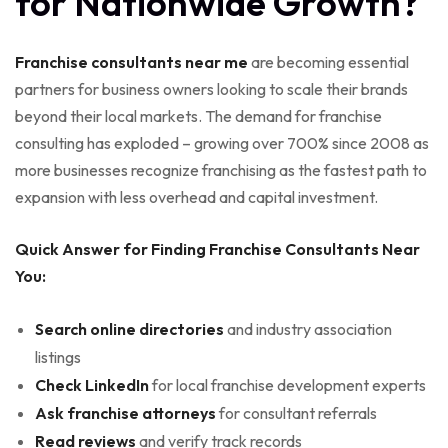
for Nationwide Growth?
Franchise consultants near me
are becoming essential
partners for business owners looking to scale their brands
beyond their local markets. The demand for franchise
consulting has exploded – growing over 700% since 2008 as
more businesses recognize franchising as the fastest path to
expansion with less overhead and capital investment.
Quick Answer for Finding Franchise Consultants Near
You:
Search online directories
and industry association
listings
Check LinkedIn
for local franchise development experts
Ask franchise attorneys
for consultant referrals
Read reviews
and verify track records