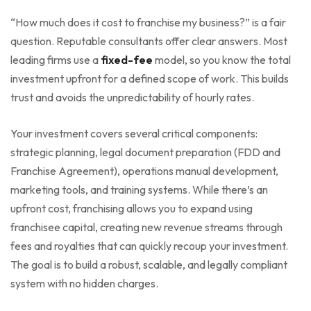
“How much does it cost to franchise my business?” is a fair
question. Reputable consultants offer clear answers. Most
leading firms use a
fixed-fee
model, so you know the total
investment upfront for a defined scope of work. This builds
trust and avoids the unpredictability of hourly rates.
Your investment covers several critical components:
strategic planning, legal document preparation (FDD and
Franchise Agreement), operations manual development,
marketing tools, and training systems. While there’s an
upfront cost, franchising allows you to expand using
franchisee capital, creating new revenue streams through
fees and royalties that can quickly recoup your investment.
The goal is to build a robust, scalable, and legally compliant
system with no hidden charges.