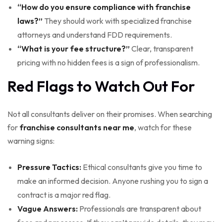
“How do you ensure compliance with franchise
laws?”
They should work with specialized franchise
attorneys and understand FDD requirements.
“What is your fee structure?”
Clear, transparent
pricing with no hidden fees is a sign of professionalism.
Red Flags to Watch Out For
Not all consultants deliver on their promises. When searching
for
franchise consultants near me
, watch for these
warning signs:
Pressure Tactics:
Ethical consultants give you time to
make an informed decision. Anyone rushing you to sign a
contract is a major red flag.
Vague Answers:
Professionals are transparent about