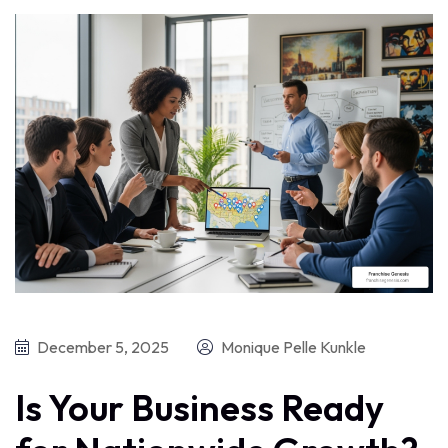
December 5, 2025
Monique Pelle Kunkle
Is Your Business Ready