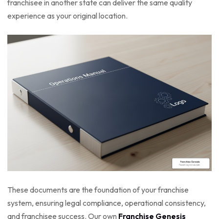
franchisee in another state can deliver the same quality
experience as your original location.
These documents are the foundation of your franchise
system, ensuring legal compliance, operational consistency,
and franchisee success. Our own
Franchise Genesis