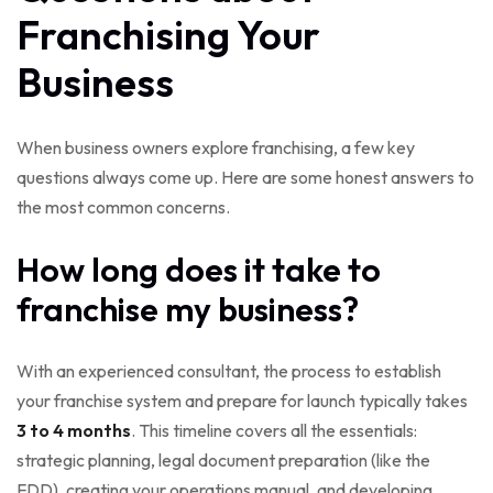
Franchising Your
Business
When business owners explore franchising, a few key
questions always come up. Here are some honest answers to
the most common concerns.
How long does it take to
franchise my business?
With an experienced consultant, the process to establish
your franchise system and prepare for launch typically takes
3 to 4 months
. This timeline covers all the essentials:
strategic planning, legal document preparation (like the
FDD), creating your operations manual, and developing