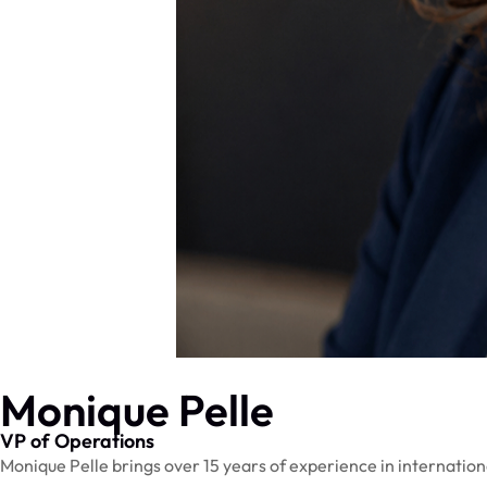
Monique Pelle
VP of Operations
Monique Pelle brings over 15 years of experience in internation