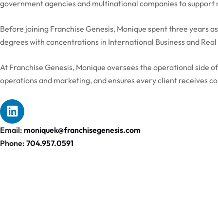
government agencies and multinational companies to support ma
Before joining Franchise Genesis, Monique spent three years as
degrees with concentrations in International Business and Rea
At Franchise Genesis, Monique oversees the operational side o
operations and marketing, and ensures every client receives co
Email:
moniquek@franchisegenesis.com
Phone:
704.957.0591