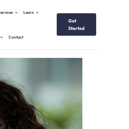
Services
Learn
Get
Started
Contact