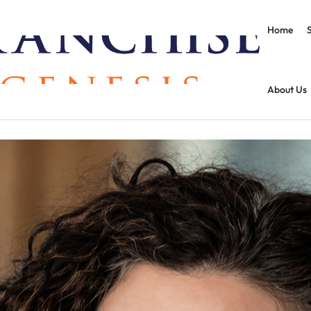
Home
About Us