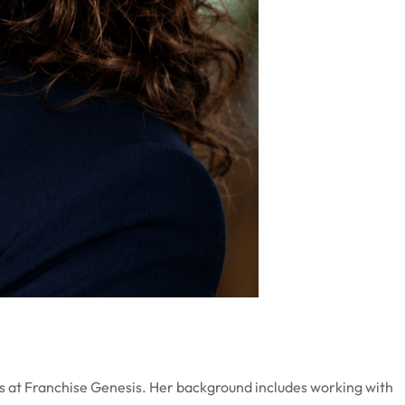
ons at Franchise Genesis. Her background includes working with