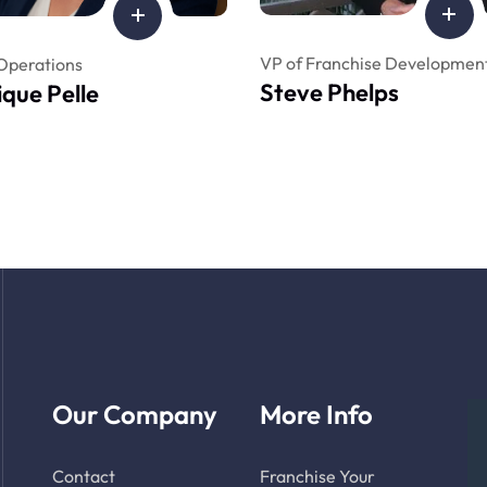
VP of Franchise Developmen
Operations
Steve Phelps
que Pelle
Our Company
More Info
Contact
Franchise Your