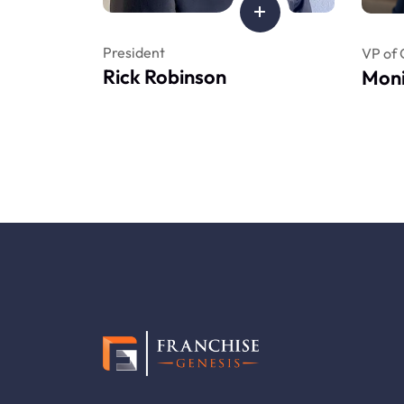
President
VP of 
Rick Robinson
Moni