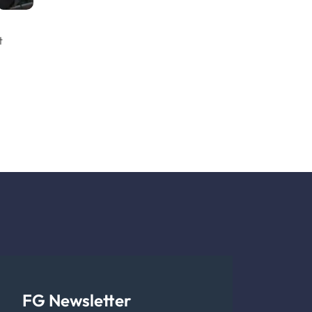
t
FG Newsletter