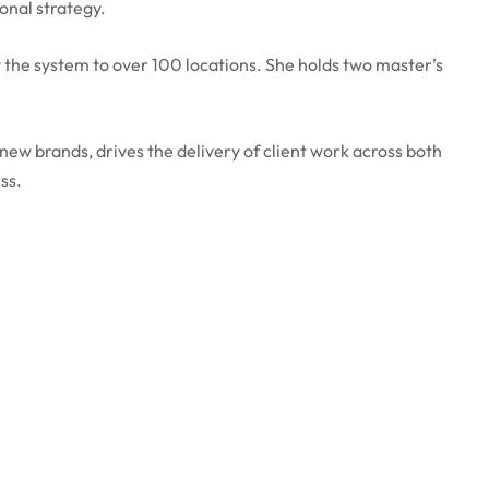
onal strategy.
 the system to over 100 locations. She holds two master’s
ew brands, drives the delivery of client work across both
ss.