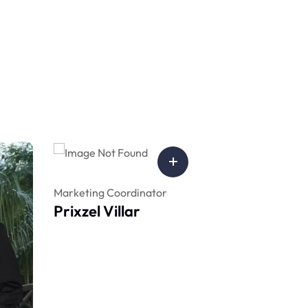
Marketing Coordinator
Prixzel Villar