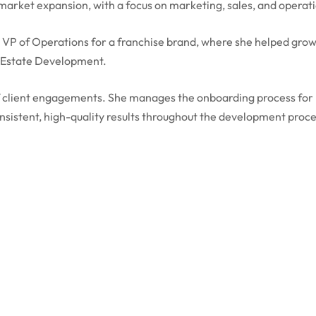
rket expansion, with a focus on marketing, sales, and operati
 VP of Operations for a franchise brand, where she helped grow
l Estate Development.
f client engagements. She manages the onboarding process for n
nsistent, high-quality results throughout the development proce