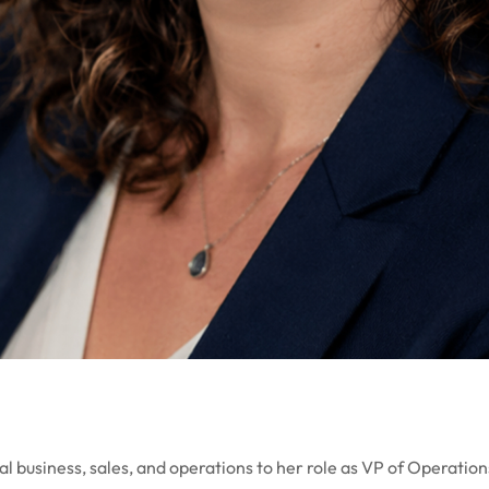
al business, sales, and operations to her role as VP of Operati