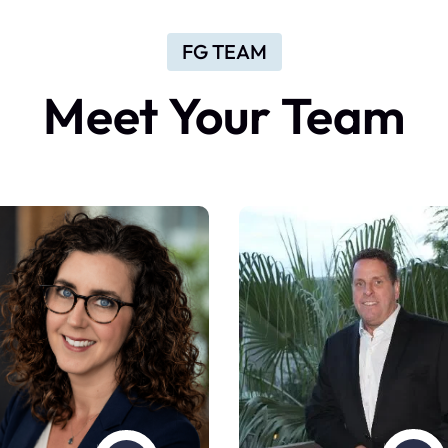
FG TEAM
Meet
Your
Team