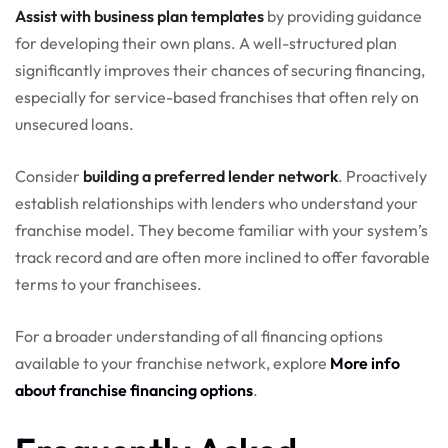
Assist with business plan templates
by providing guidance
for developing their own plans. A well-structured plan
significantly improves their chances of securing financing,
especially for service-based franchises that often rely on
unsecured loans.
Consider
building a preferred lender network
. Proactively
establish relationships with lenders who understand your
franchise model. They become familiar with your system’s
track record and are often more inclined to offer favorable
terms to your franchisees.
For a broader understanding of all financing options
available to your franchise network, explore
More info
about franchise financing options
.