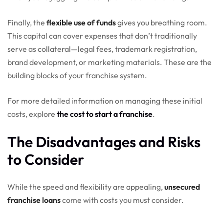
Finally, the
flexible use of funds
gives you breathing room.
This capital can cover expenses that don’t traditionally
serve as collateral—legal fees, trademark registration,
brand development, or marketing materials. These are the
building blocks of your franchise system.
For more detailed information on managing these initial
costs, explore
the cost to start a franchise
.
The Disadvantages and Risks
to Consider
While the speed and flexibility are appealing,
unsecured
franchise loans
come with costs you must consider.