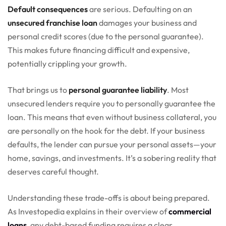
Default consequences
are serious. Defaulting on an
unsecured franchise loan
damages your business and
personal credit scores (due to the personal guarantee).
This makes future financing difficult and expensive,
potentially crippling your growth.
That brings us to
personal guarantee liability
. Most
unsecured lenders require you to personally guarantee the
loan. This means that even without business collateral, you
are personally on the hook for the debt. If your business
defaults, the lender can pursue your personal assets—your
home, savings, and investments. It’s a sobering reality that
deserves careful thought.
Understanding these trade-offs is about being prepared.
As Investopedia explains in their overview of
commercial
loans
, any debt-based funding requires a clear