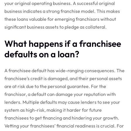
your original operating business. A successful original
business indicates a strong franchise model. This makes
these loans valuable for emerging franchisors without
significant business assets to pledge as collateral.
What happens if a franchisee
defaults on a loan?
A franchisee default has wide-ranging consequences. The
franchisee’s credit is damaged, and their personal assets
are at risk due to the personal guarantee. For the
franchisor, a default can damage your reputation with
lenders. Multiple defaults may cause lenders to see your
system as high-risk, making it harder for future
franchisees to get financing and hindering your growth.
Vetting your franchisees’ financial readiness is crucial. For