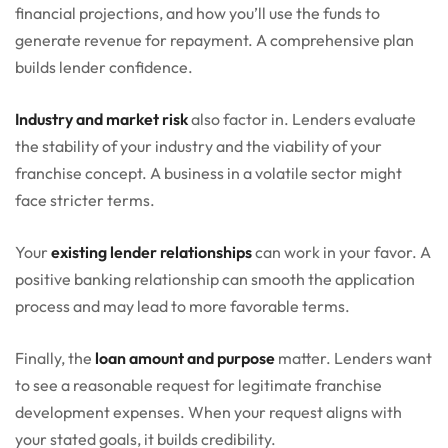
financial projections, and how you’ll use the funds to
generate revenue for repayment. A comprehensive plan
builds lender confidence.
Industry and market risk
also factor in. Lenders evaluate
the stability of your industry and the viability of your
franchise concept. A business in a volatile sector might
face stricter terms.
Your
existing lender relationships
can work in your favor. A
positive banking relationship can smooth the application
process and may lead to more favorable terms.
Finally, the
loan amount and purpose
matter. Lenders want
to see a reasonable request for legitimate franchise
development expenses. When your request aligns with
your stated goals, it builds credibility.