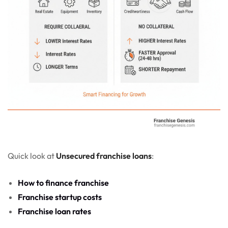
Quick look at
Unsecured franchise loans
:
How to finance franchise
Franchise startup costs
Franchise loan rates