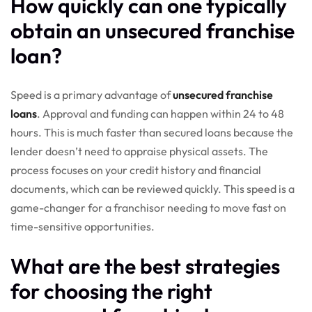
How quickly can one typically
obtain an unsecured franchise
loan?
Speed is a primary advantage of
unsecured franchise
loans
. Approval and funding can happen within 24 to 48
hours. This is much faster than secured loans because the
lender doesn’t need to appraise physical assets. The
process focuses on your credit history and financial
documents, which can be reviewed quickly. This speed is a
game-changer for a franchisor needing to move fast on
time-sensitive opportunities.
What are the best strategies
for choosing the right