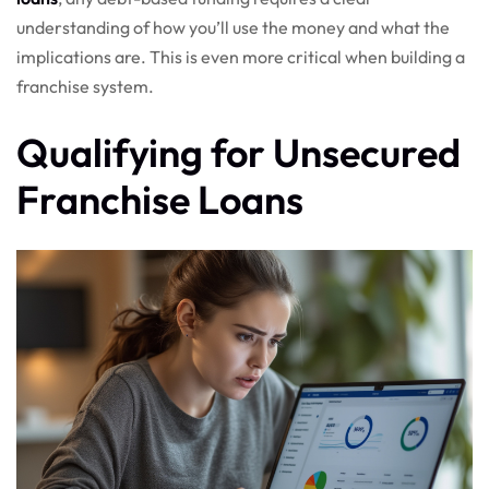
understanding of how you’ll use the money and what the
implications are. This is even more critical when building a
franchise system.
Qualifying for Unsecured
Franchise Loans