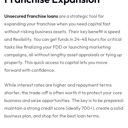
Unsecured franchise loans
are a strategic tool for
expanding your franchise when you need capital fast
without risking business assets. Their key benefit is speed
and flexibility. You can get funds in 24-48 hours for critical
tasks like finalizing your FDD or launching marketing
campaigns, all without lengthy asset appraisals or tying up
property. This quick access to capital lets you move
forward with confidence.
While interest rates are higher and repayment terms
shorter, the trade-off is often worth it to protect your core
business and seize opportunities. The key is to be prepared:
maintain a strong credit score (ideally 700+), create a solid
business plan, and shop for the best loan terms.