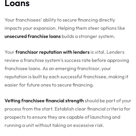
Loans
Your franchisees’ ability to secure financing directly
impacts your expansion. Helping them steer options like
unsecured franchise loans
builds a stronger system.
Your
franchisor reputation with lenders
is vital. Lenders
review a franchise system’s success rate before approving
franchisee loans. As an emerging franchisor, your
reputation is built by each successful franchisee, making it
easier for future ones to secure financing.
Vetting franchisee financial strength
should be part of your
process from the start. Establish clear financial criteria for
prospects to ensure they are capable of launching and
running a unit without taking on excessive risk.