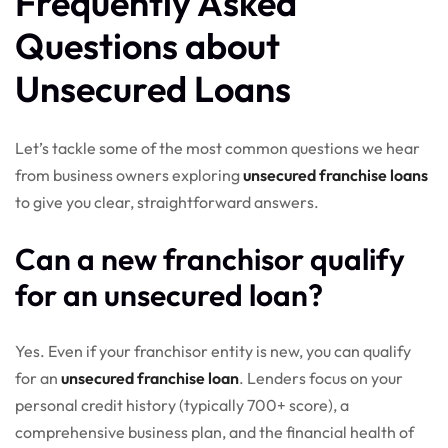
Frequently Asked
Questions about
Unsecured Loans
Let’s tackle some of the most common questions we hear
from business owners exploring
unsecured franchise loans
to give you clear, straightforward answers.
Can a new franchisor qualify
for an unsecured loan?
Yes. Even if your franchisor entity is new, you can qualify
for an
unsecured franchise loan
. Lenders focus on your
personal credit history (typically 700+ score), a
comprehensive business plan, and the financial health of