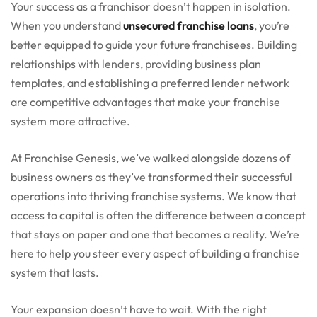
Your success as a franchisor doesn’t happen in isolation.
When you understand
unsecured franchise loans
, you’re
better equipped to guide your future franchisees. Building
relationships with lenders, providing business plan
templates, and establishing a preferred lender network
are competitive advantages that make your franchise
system more attractive.
At Franchise Genesis, we’ve walked alongside dozens of
business owners as they’ve transformed their successful
operations into thriving franchise systems. We know that
access to capital is often the difference between a concept
that stays on paper and one that becomes a reality. We’re
here to help you steer every aspect of building a franchise
system that lasts.
Your expansion doesn’t have to wait. With the right