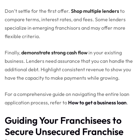
Don’t settle for the first offer.
Shop multiple lenders
to
compare terms, interest rates, and fees. Some lenders
specialize in emerging franchisors and may offer more
flexible criteria.
Finally,
demonstrate strong cash flow
in your existing
business. Lenders need assurance that you can handle the
additional debt. Highlight consistent revenue to show you
have the capacity to make payments while growing.
For a comprehensive guide on navigating the entire loan
application process, refer to
How to get a business loan
.
Guiding Your Franchisees to
Secure Unsecured Franchise