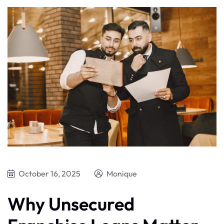
October 16, 2025
Monique
Why Unsecured