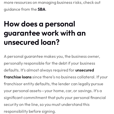
more resources on managing business risks, check out
guidance from the
SBA
.
How does a personal
guarantee work with an
unsecured loan?
A personal guarantee makes you, the business owner,
personally responsible for the debt if your business
defaults. It’s almost always required for
unsecured
franchise loans
since there’s no business collateral. If your
franchisor entity defaults, the lender can legally pursue
your personal assets—your home, car, or savings. It’s a
significant commitment that puts your personal financial
security on the line, so you must understand this
responsibility before signing.