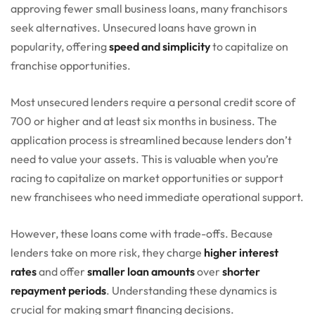
approving fewer small business loans, many franchisors
seek alternatives. Unsecured loans have grown in
popularity, offering
speed and simplicity
to capitalize on
franchise opportunities.
Most unsecured lenders require a personal credit score of
700 or higher and at least six months in business. The
application process is streamlined because lenders don’t
need to value your assets. This is valuable when you’re
racing to capitalize on market opportunities or support
new franchisees who need immediate operational support.
However, these loans come with trade-offs. Because
lenders take on more risk, they charge
higher interest
rates
and offer
smaller loan amounts
over
shorter
repayment periods
. Understanding these dynamics is
crucial for making smart financing decisions.