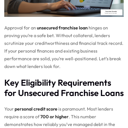
Approval for an
unsecured franchise loan
hinges on
proving you’re a safe bet. Without collateral, lenders
scrutinize your creditworthiness and financial track record.
If your personal finances and existing business
performance are solid, you’re well-positioned. Let’s break
down what lenders look for.
Key Eligibility Requirements
for Unsecured Franchise Loans
Your
personal credit score
is paramount. Most lenders
require a score of
700 or higher
. This number
demonstrates how reliably you’ve managed debt in the