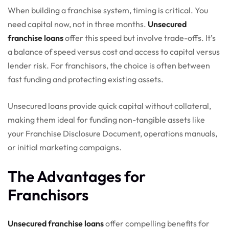
When building a franchise system, timing is critical. You
need capital now, not in three months.
Unsecured
franchise loans
offer this speed but involve trade-offs. It’s
a balance of speed versus cost and access to capital versus
lender risk. For franchisors, the choice is often between
fast funding and protecting existing assets.
Unsecured loans provide quick capital without collateral,
making them ideal for funding non-tangible assets like
your Franchise Disclosure Document, operations manuals,
or initial marketing campaigns.
The Advantages for
Franchisors
Unsecured franchise loans
offer compelling benefits for