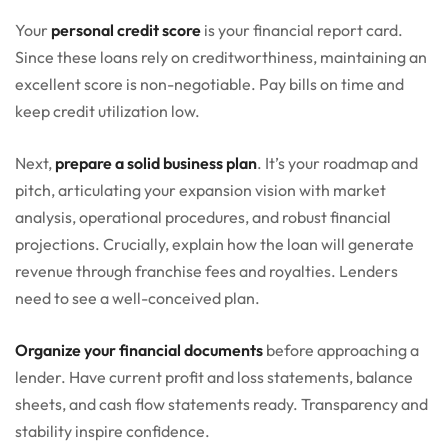
Your
personal credit score
is your financial report card.
Since these loans rely on creditworthiness, maintaining an
excellent score is non-negotiable. Pay bills on time and
keep credit utilization low.
Next,
prepare a solid business plan
. It’s your roadmap and
pitch, articulating your expansion vision with market
analysis, operational procedures, and robust financial
projections. Crucially, explain how the loan will generate
revenue through franchise fees and royalties. Lenders
need to see a well-conceived plan.
Organize your financial documents
before approaching a
lender. Have current profit and loss statements, balance
sheets, and cash flow statements ready. Transparency and
stability inspire confidence.