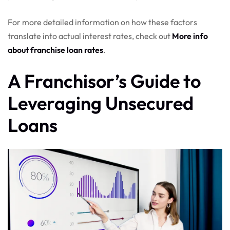
For more detailed information on how these factors
translate into actual interest rates, check out
More info
about franchise loan rates
.
A Franchisor’s Guide to
Leveraging Unsecured
Loans