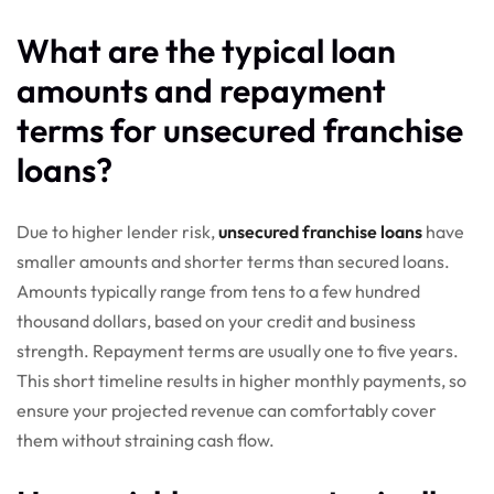
What are the typical loan
amounts and repayment
terms for unsecured franchise
loans?
Due to higher lender risk,
unsecured franchise loans
have
smaller amounts and shorter terms than secured loans.
Amounts typically range from tens to a few hundred
thousand dollars, based on your credit and business
strength. Repayment terms are usually one to five years.
This short timeline results in higher monthly payments, so
ensure your projected revenue can comfortably cover
them without straining cash flow.