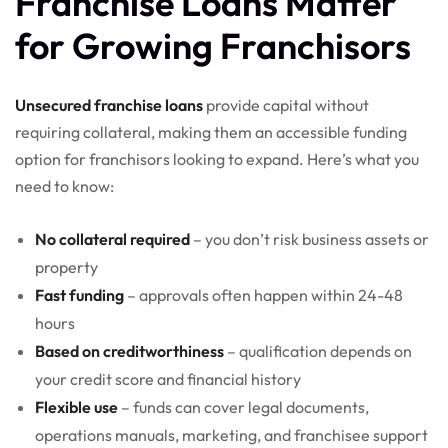
Franchise Loans Matter
for Growing Franchisors
Unsecured franchise loans
provide capital without
requiring collateral, making them an accessible funding
option for franchisors looking to expand. Here’s what you
need to know:
No collateral required
– you don’t risk business assets or
property
Fast funding
– approvals often happen within 24-48
hours
Based on creditworthiness
– qualification depends on
your credit score and financial history
Flexible use
– funds can cover legal documents,
operations manuals, marketing, and franchisee support