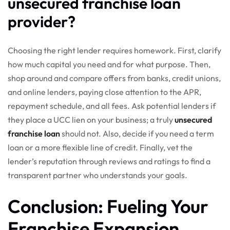
unsecured franchise loan
provider?
Choosing the right lender requires homework. First, clarify
how much capital you need and for what purpose. Then,
shop around and compare offers from banks, credit unions,
and online lenders, paying close attention to the APR,
repayment schedule, and all fees. Ask potential lenders if
they place a UCC lien on your business; a truly
unsecured
franchise loan
should not. Also, decide if you need a term
loan or a more flexible line of credit. Finally, vet the
lender’s reputation through reviews and ratings to find a
transparent partner who understands your goals.
Conclusion: Fueling Your
Franchise Expansion