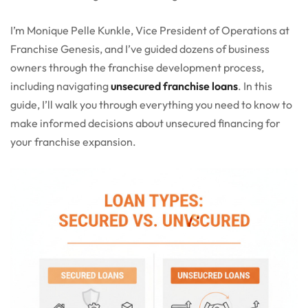
I’m Monique Pelle Kunkle, Vice President of Operations at
Franchise Genesis, and I’ve guided dozens of business
owners through the franchise development process,
including navigating
unsecured franchise loans
. In this
guide, I’ll walk you through everything you need to know to
make informed decisions about unsecured financing for
your franchise expansion.