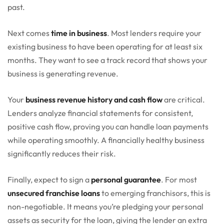
past.
Next comes
time in business
. Most lenders require your
existing business to have been operating for at least six
months. They want to see a track record that shows your
business is generating revenue.
Your
business revenue history and cash flow
are critical.
Lenders analyze financial statements for consistent,
positive cash flow, proving you can handle loan payments
while operating smoothly. A financially healthy business
significantly reduces their risk.
Finally, expect to sign a
personal guarantee
. For most
unsecured franchise loans
to emerging franchisors, this is
non-negotiable. It means you’re pledging your personal
assets as security for the loan, giving the lender an extra