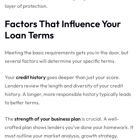
layer of protection.
Factors That Influence Your
Loan Terms
Meeting the basic requirements gets you in the door, but
several factors will determine your specific terms.
Your
credit history
goes deeper than just your score.
Lenders review the length and diversity of your credit
history. A longer, more responsible history typically leads
to better terms.
The
strength of your business plan
is crucial. A well-
crafted plan shows lenders you’ve done your homework. It
must outline your market analysis, growth strategy,