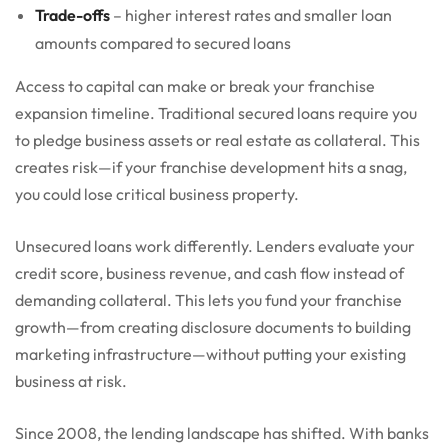
Trade-offs
– higher interest rates and smaller loan
amounts compared to secured loans
Access to capital can make or break your franchise
expansion timeline. Traditional secured loans require you
to pledge business assets or real estate as collateral. This
creates risk—if your franchise development hits a snag,
you could lose critical business property.
Unsecured loans work differently. Lenders evaluate your
credit score, business revenue, and cash flow instead of
demanding collateral. This lets you fund your franchise
growth—from creating disclosure documents to building
marketing infrastructure—without putting your existing
business at risk.
Since 2008, the lending landscape has shifted. With banks