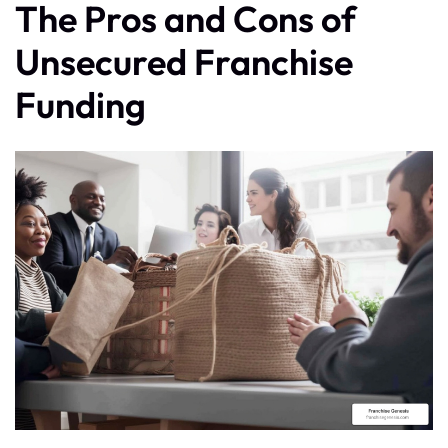
The Pros and Cons of
Unsecured Franchise
Funding