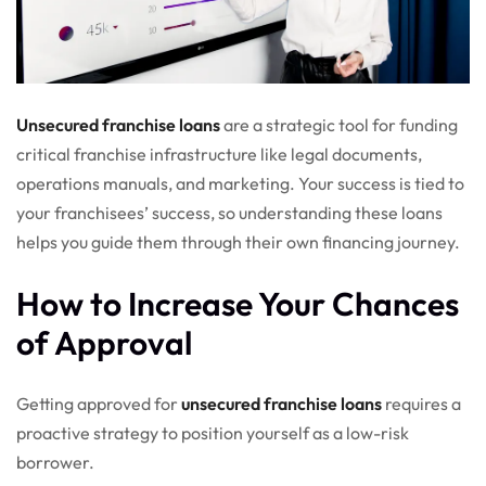
Unsecured franchise loans
are a strategic tool for funding
critical franchise infrastructure like legal documents,
operations manuals, and marketing. Your success is tied to
your franchisees’ success, so understanding these loans
helps you guide them through their own financing journey.
How to Increase Your Chances
of Approval
Getting approved for
unsecured franchise loans
requires a
proactive strategy to position yourself as a low-risk
borrower.