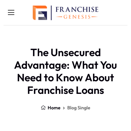
The Unsecured
Advantage: What You
Need to Know About
Franchise Loans
Home
Blog Single