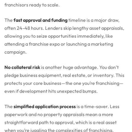
franchisors ready to scale.
The
fast approval and funding
timeline is a major draw,
often 24-48 hours. Lenders skip lengthy asset appraisals,
allowing you to seize opportunities immediately, like
attending a franchise expo or launching a marketing
campaign.
No collateral risk
is another huge advantage. You don’t
pledge business equipment, real estate, or inventory. This
protects your core business—the one you’re franchising—
even if development hits unexpected bumps.
The
simplified application process
is a time-saver. Less
paperwork and no property appraisals mean a more
straightforward path to approval, which is a real asset
when you’re juggling the complexities of franchising.