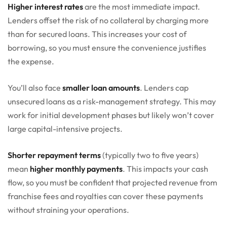
Higher interest rates
are the most immediate impact.
Lenders offset the risk of no collateral by charging more
than for secured loans. This increases your cost of
borrowing, so you must ensure the convenience justifies
the expense.
You’ll also face
smaller loan amounts
. Lenders cap
unsecured loans as a risk-management strategy. This may
work for initial development phases but likely won’t cover
large capital-intensive projects.
Shorter repayment terms
(typically two to five years)
mean
higher monthly payments
. This impacts your cash
flow, so you must be confident that projected revenue from
franchise fees and royalties can cover these payments
without straining your operations.