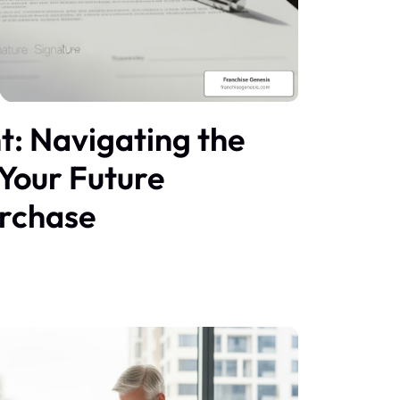
nt: Navigating the
 Your Future
urchase