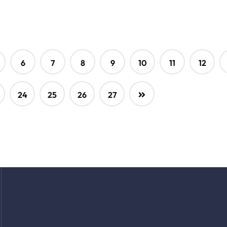
6
7
8
9
10
11
12
24
25
26
27