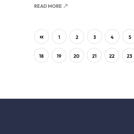
READ MORE
1
2
3
4
5
18
19
20
21
22
23