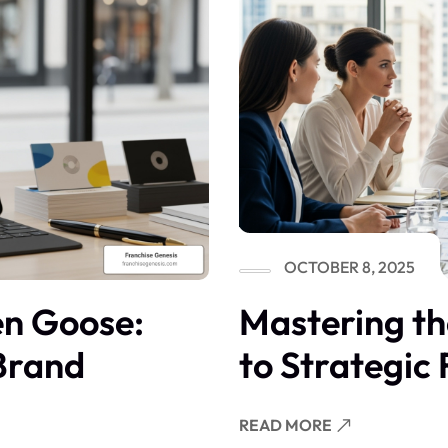
OCTOBER 8, 2025
en Goose:
Mastering t
 Brand
to Strategic
READ MORE