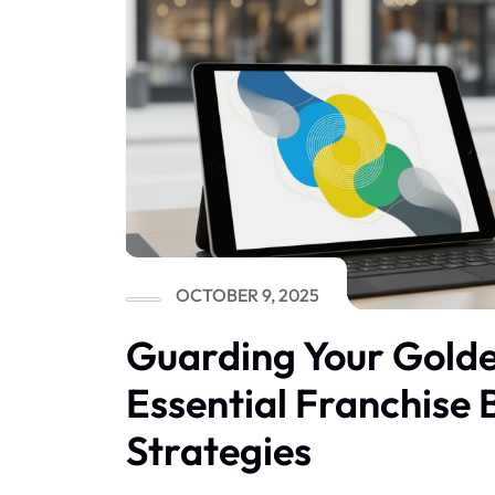
OCTOBER 9, 2025
Guarding Your Gold
Essential Franchise
Strategies