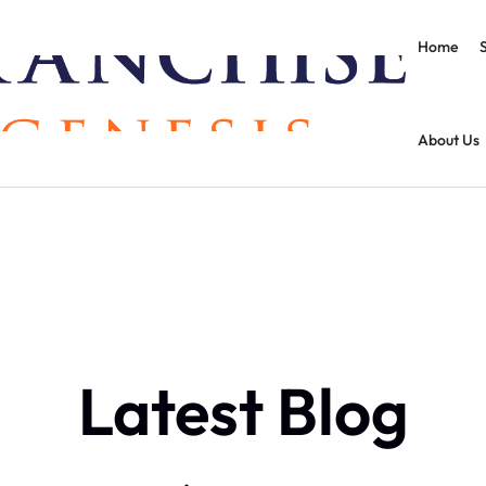
Home
About Us
Latest Blog