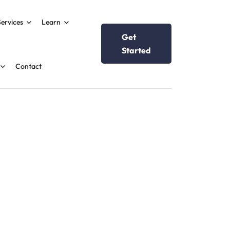
Services
Learn
Get
Started
Contact