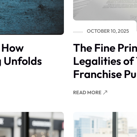
OCTOBER 10, 2025
The Fine Pri
: How
Legalities of
g Unfolds
Franchise P
READ MORE