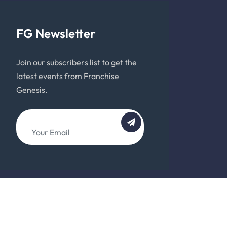
FG Newsletter
Join our subscribers list to get the
latest events from Franchise
Genesis.