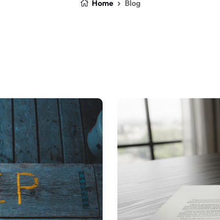
Home
Blog