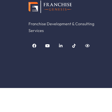
Franchise Development & Consulting
Services