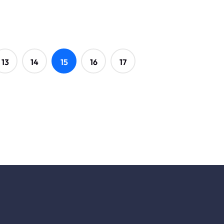
13
14
15
16
17