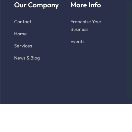
Our Company
More Info
Contact
Franchise Your
Business
Home
Events
Services
News & Blog