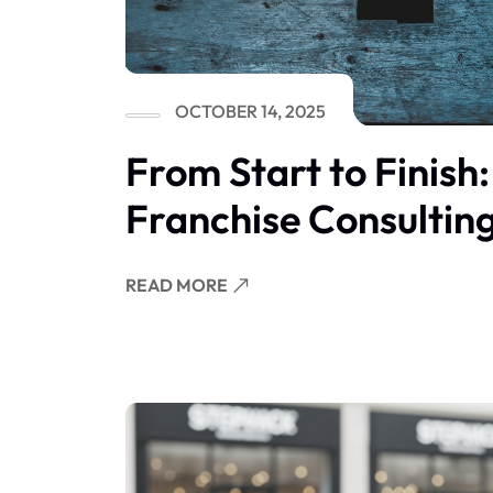
OCTOBER 14, 2025
From Start to Finish
Franchise Consultin
READ MORE