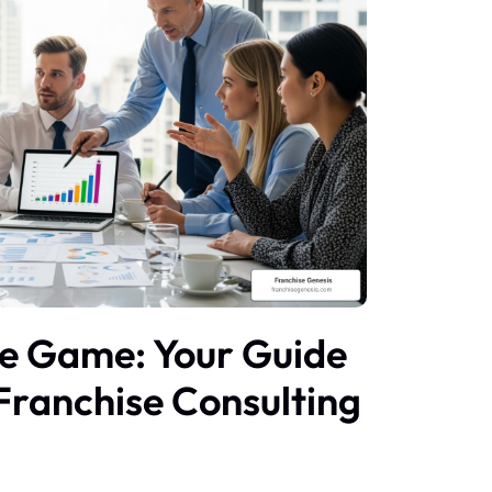
he Game: Your Guide
 Franchise Consulting