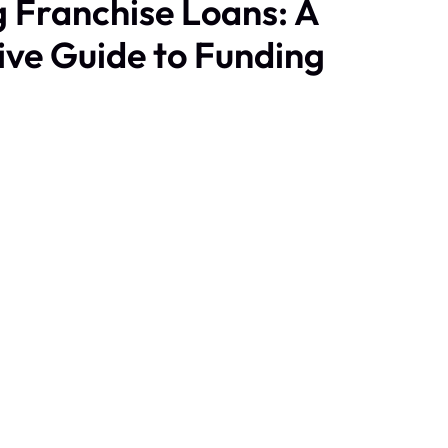
 Franchise Loans: A
ve Guide to Funding