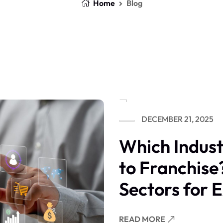
Home
Blog
DECEMBER 21, 2025
Which Indust
to Franchise
Sectors for 
READ MORE