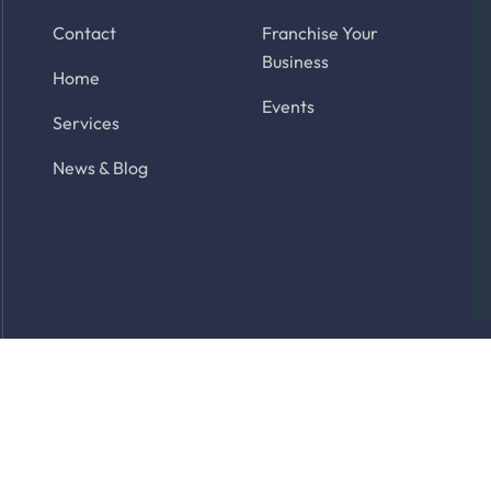
Contact
Franchise Your
Business
Home
Events
Services
News & Blog
rved. Site by
Latitude Park