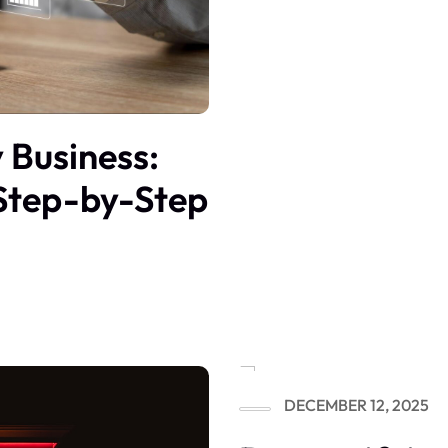
 Business:
Step-by-Step
DECEMBER 12, 2025