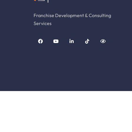
Franchise Development & Consulting
Services
© Copyright Franchise Genesis. All Rights Rese