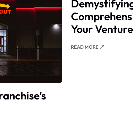
Demystifying
Comprehensi
Your Venture
READ MORE
ranchise’s