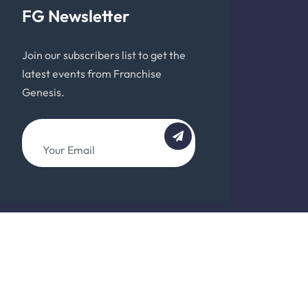
FG Newsletter
Join our subscribers list to get the
latest events from Franchise
Genesis.
About
Team
Support