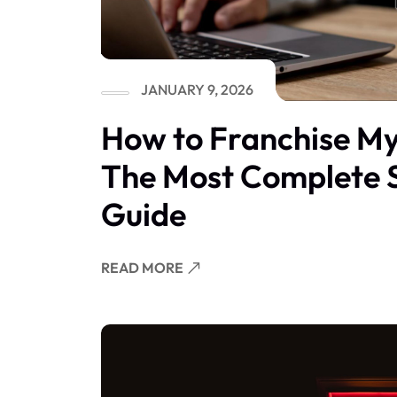
JANUARY 9, 2026
How to Franchise My
The Most Complete 
Guide
READ MORE