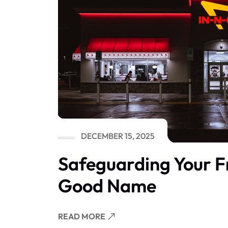
DECEMBER 15, 2025
Safeguarding Your F
Good Name
READ MORE