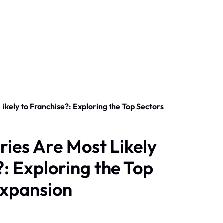
ries Are Most Likely
?: Exploring the Top
Expansion