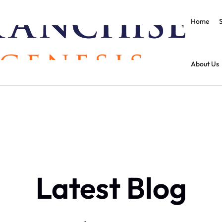
Home
About Us
Latest Blog