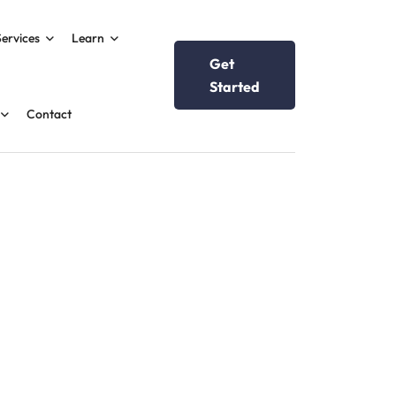
Services
Learn
Get
Started
Contact