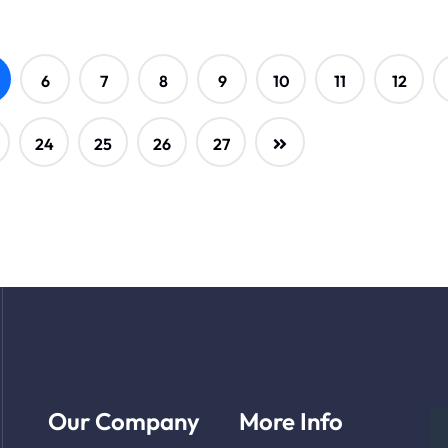
6
7
8
9
10
11
12
24
25
26
27
Our Company
More Info