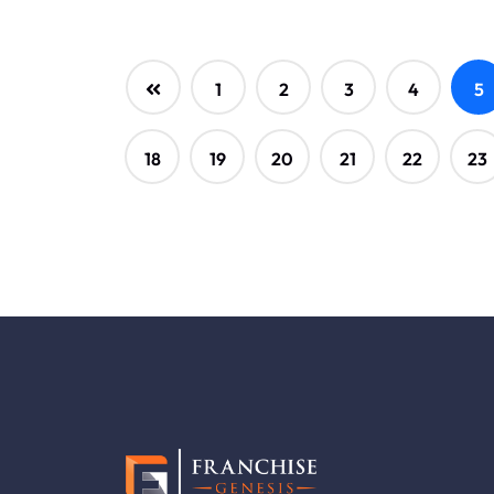
1
2
3
4
5
18
19
20
21
22
23