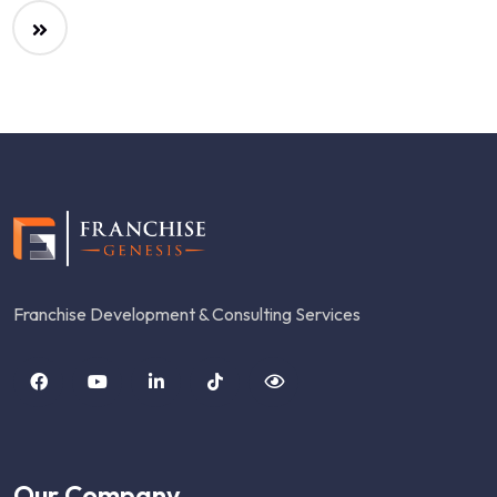
Franchise Development & Consulting Services
Our Company