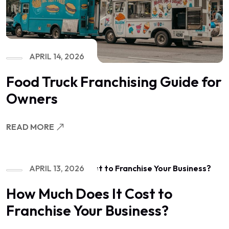
APRIL 14, 2026
Food Truck Franchising Guide for
Owners
READ MORE
APRIL 13, 2026
How Much Does It Cost to
Franchise Your Business?