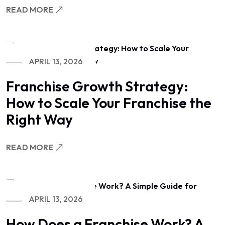
READ MORE
APRIL 13, 2026
Franchise Growth Strategy:
How to Scale Your Franchise the
Right Way
READ MORE
APRIL 13, 2026
How Does a Franchise Work? A