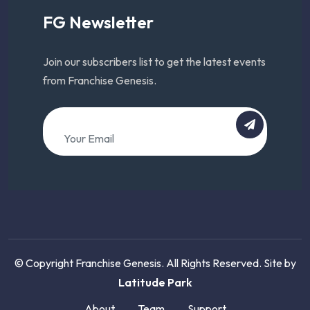
FG Newsletter
Join our subscribers list to get the latest events
from Franchise Genesis.
© Copyright Franchise Genesis. All Rights Reserved. Site by
Latitude Park
About
Team
Support