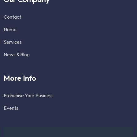
Contact
Home
Services
News & Blog
More Info
Franchise Your Business
Events