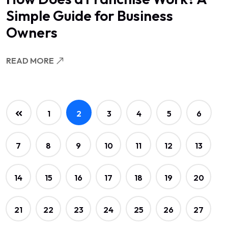
Simple Guide for Business
Owners
READ MORE
1
2
3
4
5
6
7
8
9
10
11
12
13
14
15
16
17
18
19
20
21
22
23
24
25
26
27