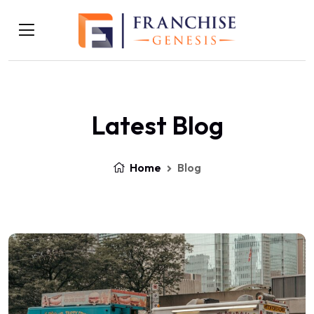
Latest Blog
Home
Blog