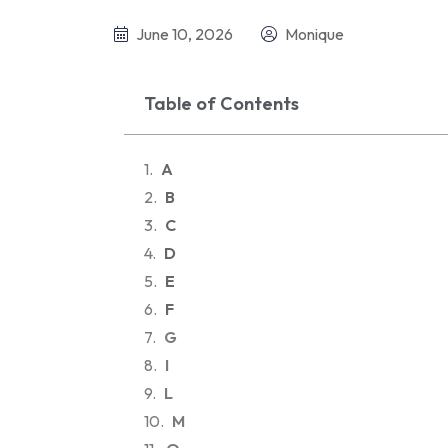
June 10, 2026
Monique
Table of Contents
A
B
C
D
E
F
G
I
L
M