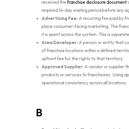
received the
franchise disclosure document
o
required 14-day waiting period before any 
Advertising Fee:
A recurring fee paid by f
place consumer-facing marketing. The franc
it is spent across the system. This is separat
Area Developer:
A person or entity that co
of franchise locations within a defined terri
upfront fee for the rights to that territory.
Approved Supplier:
A vendor or supplier th
products or services to franchisees. Using a
operational consistency across all locations.
B