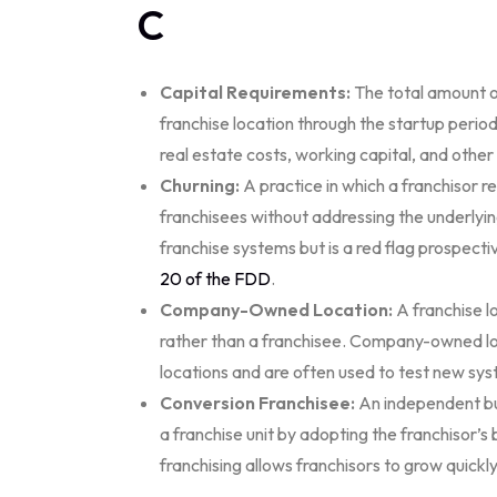
C
Capital Requirements:
The total amount o
franchise location through the startup period
real estate costs, working capital, and othe
Churning:
A practice in which a franchisor re
franchisees without addressing the underlyi
franchise systems but is a red flag prospect
20 of the FDD
.
Company-Owned Location:
A franchise l
rather than a franchisee. Company-owned loc
locations and are often used to test new sy
Conversion Franchisee:
An independent bus
a franchise unit by adopting the franchisor’
franchising allows franchisors to grow quickl