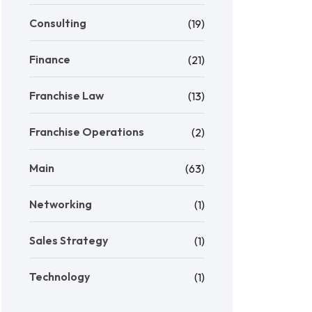
Consulting
(19)
Finance
(21)
Franchise Law
(13)
Franchise Operations
(2)
Main
(63)
Networking
(1)
Sales Strategy
(1)
Technology
(1)