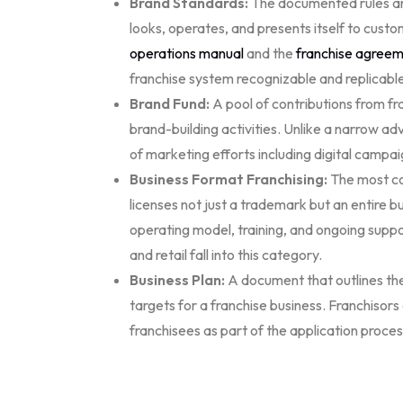
Brand Standards:
The documented rules and
looks, operates, and presents itself to cust
operations manual
and the
franchise agree
franchise system recognizable and replicabl
Brand Fund:
A pool of contributions from f
brand-building activities. Unlike a narrow a
of marketing efforts including digital campaig
Business Format Franchising:
The most co
licenses not just a trademark but an entire 
operating model, training, and ongoing suppo
and retail fall into this category.
Business Plan:
A document that outlines the 
targets for a franchise business. Franchisors
franchisees as part of the application proces