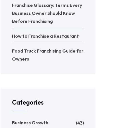
Franchise Glossary: Terms Every
Business Owner Should Know
Before Franchising
How to Franchise a Restaurant
Food Truck Franchising Guide for
Owners
Categories
Business Growth
(43)