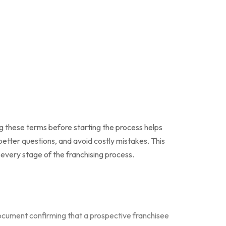
g these terms before starting the process helps
etter questions, and avoid costly mistakes. This
 every stage of the franchising process.
cument confirming that a prospective franchisee