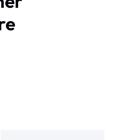
ner
re