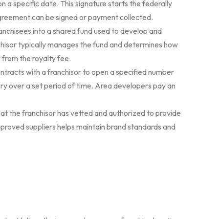
n a specific date. This signature starts the federally
agreement can be signed or payment collected.
ranchisees into a shared fund used to develop and
hisor typically manages the fund and determines how
e from the royalty fee.
ntracts with a franchisor to open a specified number
tory over a set period of time. Area developers pay an
at the franchisor has vetted and authorized to provide
pproved suppliers helps maintain brand standards and