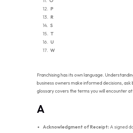
O
P
R
S
T
U
W
Franchising has its own language. Understandin
business owners make informed decisions, ask b
glossary covers the terms you will encounter at
A
Acknowledgment of Receipt:
A signed do