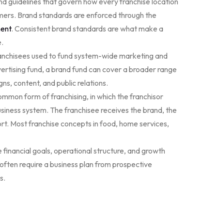
 guidelines that govern how every franchise location
omers. Brand standards are enforced through the
ment
. Consistent brand standards are what make a
e.
ranchisees used to fund system-wide marketing and
dvertising fund, a brand fund can cover a broader range
ns, content, and public relations.
mmon form of franchising, in which the franchisor
business system. The franchisee receives the brand, the
rt. Most franchise concepts in food, home services,
financial goals, operational structure, and growth
 often require a business plan from prospective
s.