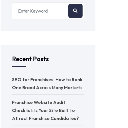
Recent Posts
SEO for Franchises: How to Rank
One Brand Across Many Markets
Franchise Website Audit
Checklist: Is Your Site Built to
Attract Franchise Candidates?