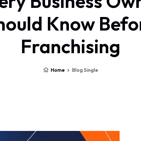
ery Business Ow
hould Know Befo
Franchising
Home
Blog Single