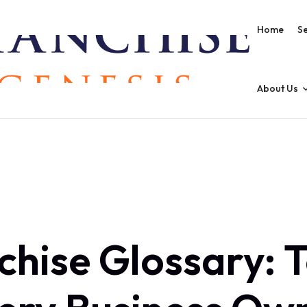
Home
Se
About Us
chise Glossary: 