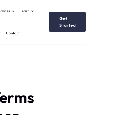
rvices
Learn
Get
Started
Contact
Terms