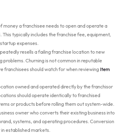
f money a franchisee needs to open and operate a
. This typically includes the franchise fee, equipment,
r startup expenses.
peatedly resells a failing franchise location to new
ng problems. Churning is not common in reputable
ive franchisees should watch for when reviewing
Item
ocation owned and operated directly by the franchisor
ations should operate identically to franchised
stems or products before rolling them out system-wide.
iness owner who converts their existing business into
s brand, systems, and operating procedures. Conversion
y in established markets.