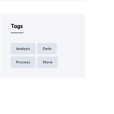
Tags
Analysis
Data
Process
Store