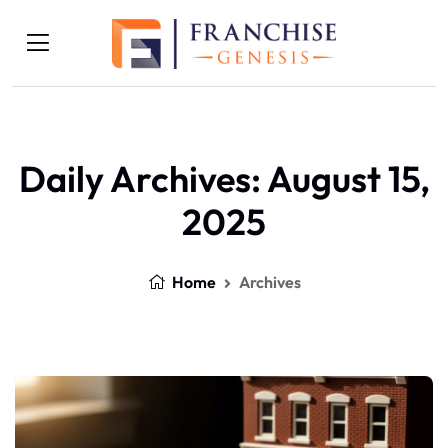
Daily Archives: August 15,
2025
Home
Archives