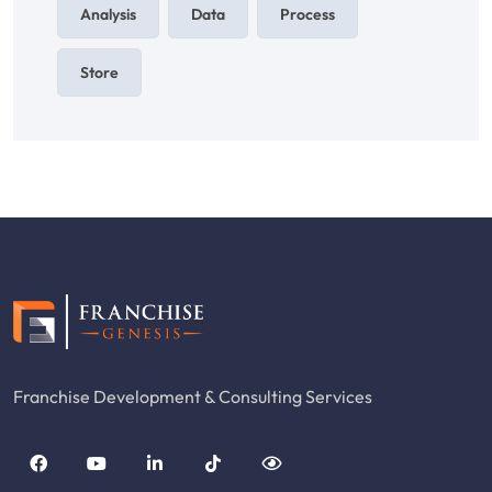
Analysis
Data
Process
Store
Franchise Development & Consulting Services