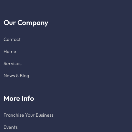
Our Company
Contact
Home
Services
News & Blog
More Info
Franchise Your Business
Events