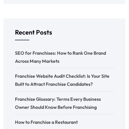
Recent Posts
SEO for Franchises: How to Rank One Brand
Across Many Markets
Franchise Website Audit Checklist: Is Your Site
Built to Attract Franchise Candidates?
Franchise Glossary: Terms Every Business
Owner Should Know Before Franchising
How to Franchise a Restaurant