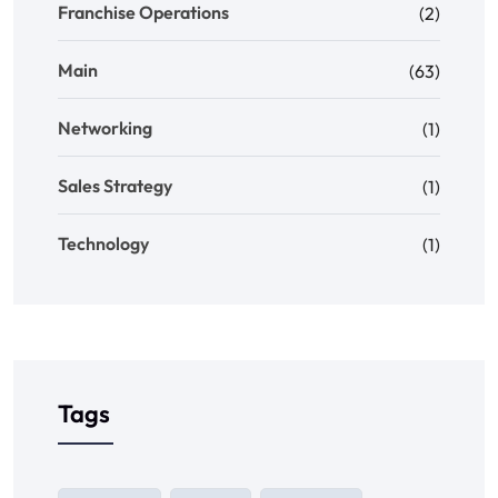
Franchise Operations
(2)
Main
(63)
Networking
(1)
Sales Strategy
(1)
Technology
(1)
Tags