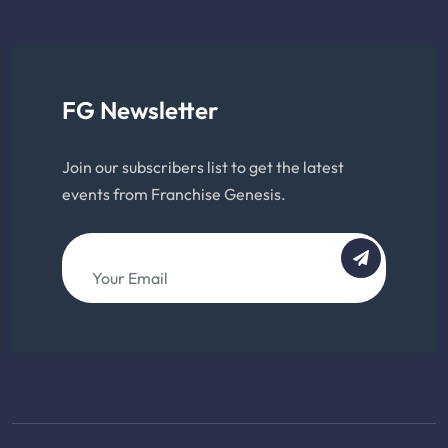
FG Newsletter
Join our subscribers list to get the latest
events from Franchise Genesis.