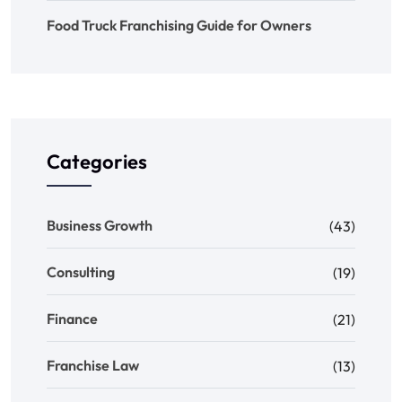
Food Truck Franchising Guide for Owners
Categories
Business Growth
(43)
Consulting
(19)
Finance
(21)
Franchise Law
(13)