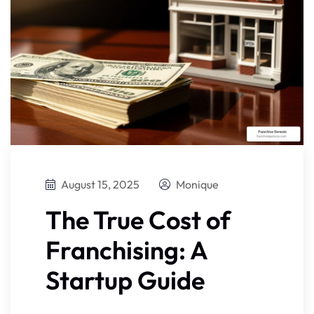
August 15, 2025
Monique
The True Cost of
Franchising: A
Startup Guide