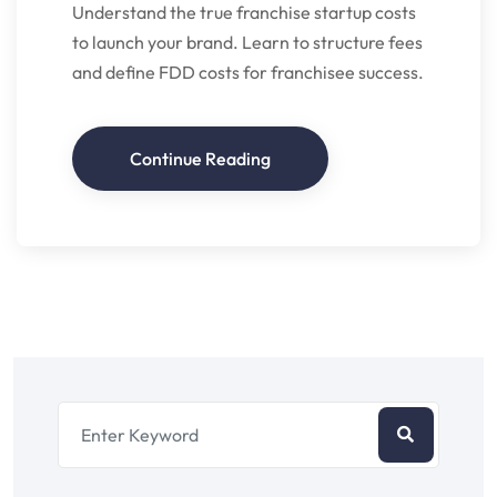
Understand the true franchise startup costs
to launch your brand. Learn to structure fees
and define FDD costs for franchisee success.
Continue Reading