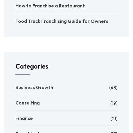
How to Franchise a Restaurant
Food Truck Franchising Guide for Owners
Categories
Business Growth
(43)
Consulting
(19)
Finance
(21)