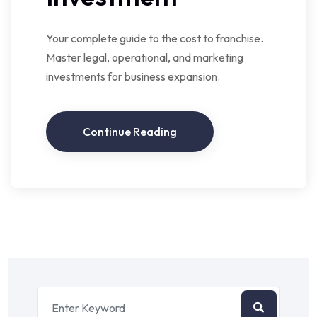
Your complete guide to the cost to franchise.
Master legal, operational, and marketing
investments for business expansion.
Continue Reading