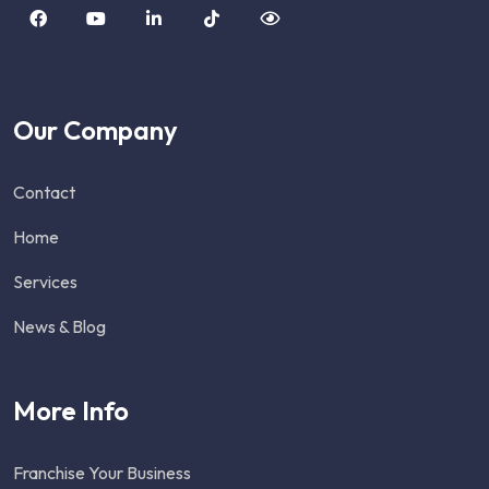
Our Company
Contact
Home
Services
News & Blog
More Info
Franchise Your Business