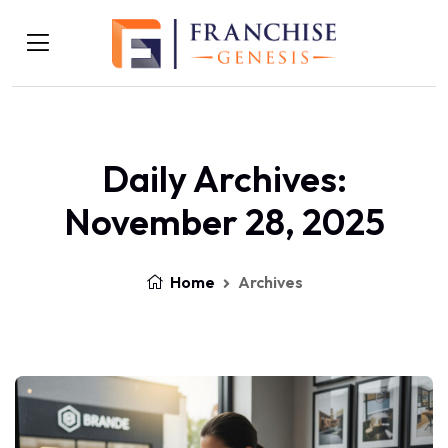
Daily Archives:
November 28, 2025
Home
Archives