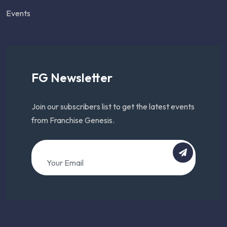
Events
FG Newsletter
Join our subscribers list to get the latest events
from Franchise Genesis.