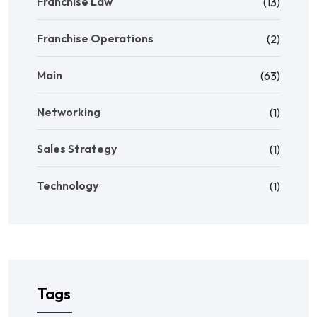
Franchise Law
(13)
Franchise Operations
(2)
Main
(63)
Networking
(1)
Sales Strategy
(1)
Technology
(1)
Tags