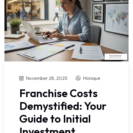
November 28, 2025
Monique
Franchise Costs
Demystified: Your
Guide to Initial
Investment