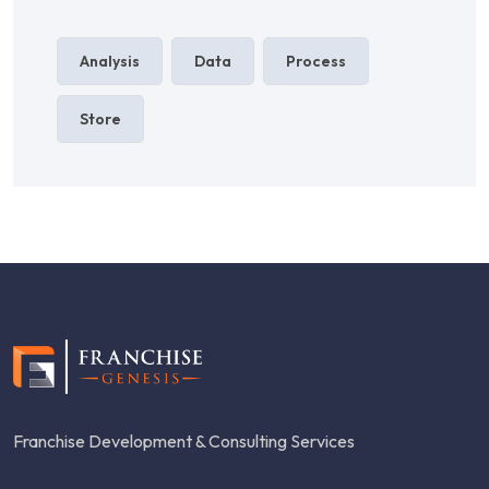
Analysis
Data
Process
Store
Franchise Development & Consulting Services