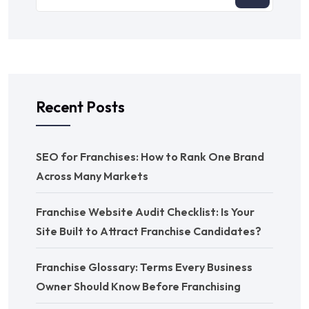
Recent Posts
SEO for Franchises: How to Rank One Brand
Across Many Markets
Franchise Website Audit Checklist: Is Your
Site Built to Attract Franchise Candidates?
Franchise Glossary: Terms Every Business
Owner Should Know Before Franchising