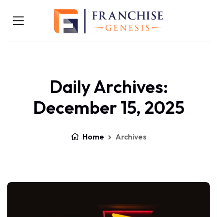
Daily Archives:
December 15, 2025
Home
Archives