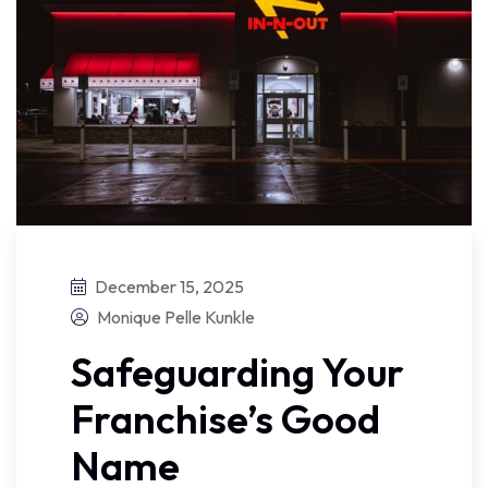
December 15, 2025
Monique Pelle Kunkle
Safeguarding Your
Franchise’s Good
Name