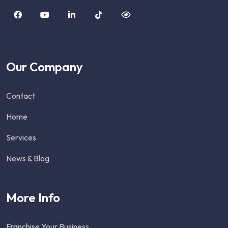
Our Company
Contact
Home
Services
News & Blog
More Info
Franchise Your Business