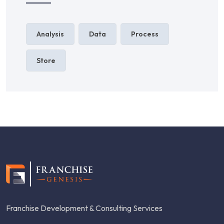
Analysis
Data
Process
Store
Franchise Development & Consulting Services