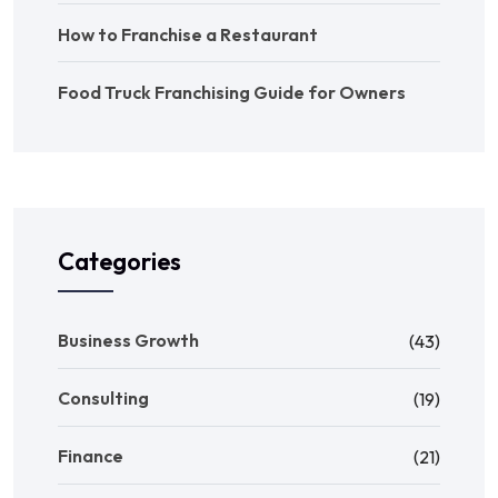
How to Franchise a Restaurant
Food Truck Franchising Guide for Owners
Categories
Business Growth
(43)
Consulting
(19)
Finance
(21)