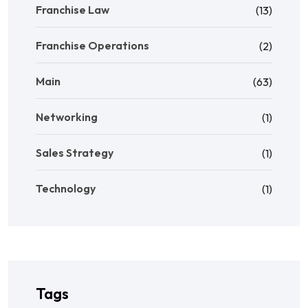
Franchise Law
(13)
Franchise Operations
(2)
Main
(63)
Networking
(1)
Sales Strategy
(1)
Technology
(1)
Tags