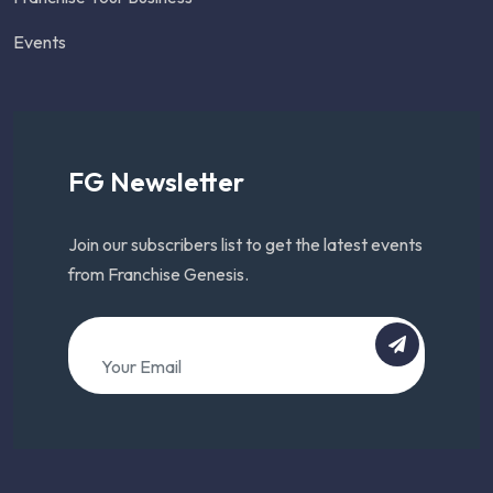
Events
FG Newsletter
Join our subscribers list to get the latest events
from Franchise Genesis.