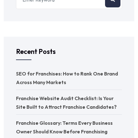
Recent Posts
SEO for Franchises: How to Rank One Brand
Across Many Markets
Franchise Website Audit Checklist: Is Your
Site Built to Attract Franchise Candidates?
Franchise Glossary: Terms Every Business
Owner Should Know Before Franchising