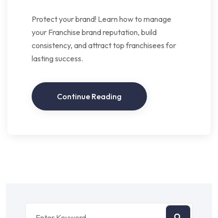
Protect your brand! Learn how to manage
your Franchise brand reputation, build
consistency, and attract top franchisees for
lasting success.
Continue Reading