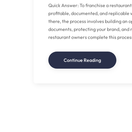
Quick Answer: To franchise a restaurant
profitable, documented, and replicable 
there, the process involves building an 
documents, protecting your brand, and r
restaurant owners complete this process 
Continue Reading