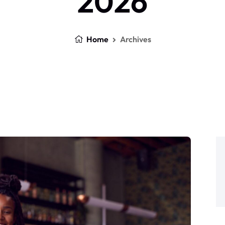
2026
Home
Archives