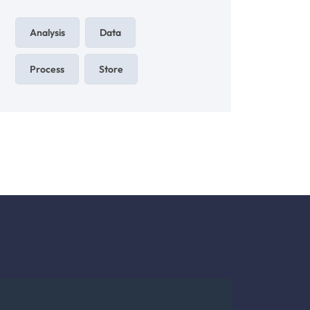
Analysis
Data
Process
Store