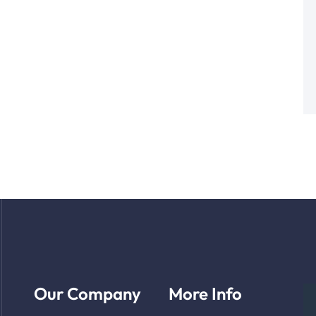
Our Company
More Info