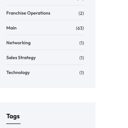
Franchise Operations
(2)
Main
(63)
Networking
(1)
Sales Strategy
(1)
Technology
(1)
Tags