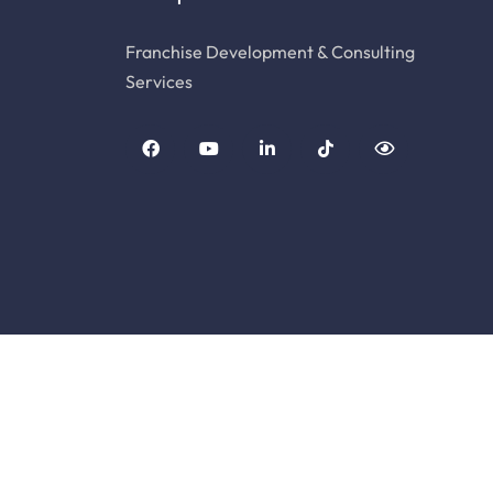
Franchise Development & Consulting
Services
© Copyright Franchise Genesis. All Rights Rese