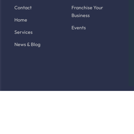
Contact
Franchise Your
Business
Home
Events
Services
News & Blog
rved. Site by
Latitude Park