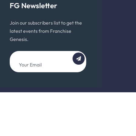
FG Newsletter
Join our subscribers list to get the
latest events from Franchise
Genesis.
About
Team
Support