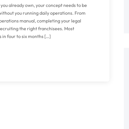
 you already own, your concept needs to be
without you running daily operations. From
operations manual, completing your legal
ecruiting the right franchisees. Most
in four to six months […]