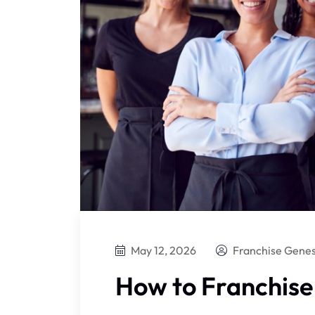
May 12, 2026
Franchise Genes
How to Franchise