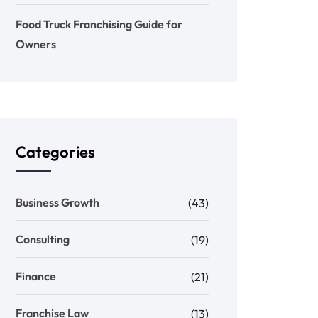
Food Truck Franchising Guide for
Owners
Categories
Business Growth
(43)
Consulting
(19)
Finance
(21)
Franchise Law
(13)