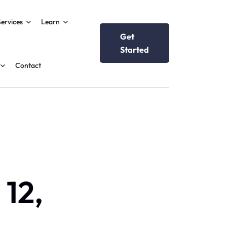
Services
Learn
Get
Started
Contact
 12,