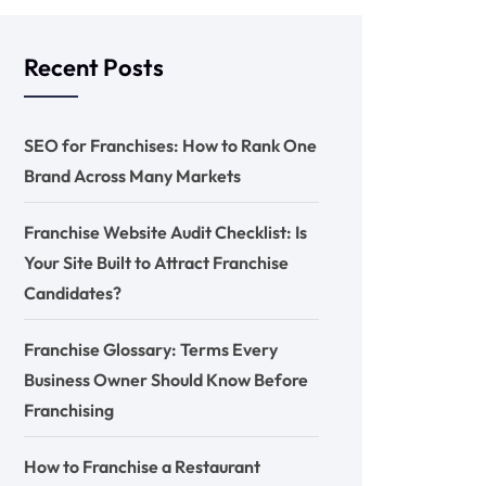
Recent Posts
SEO for Franchises: How to Rank One
Brand Across Many Markets
Franchise Website Audit Checklist: Is
Your Site Built to Attract Franchise
Candidates?
Franchise Glossary: Terms Every
Business Owner Should Know Before
Franchising
How to Franchise a Restaurant