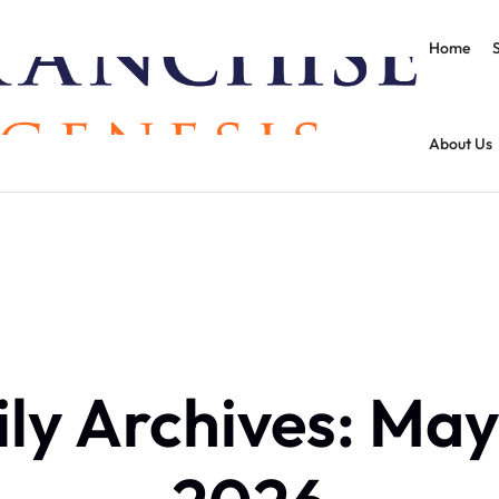
Home
About Us
ly Archives: May