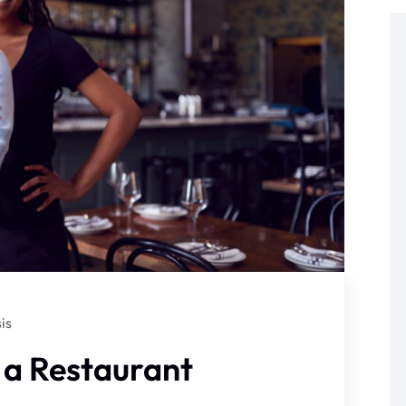
is
 a Restaurant