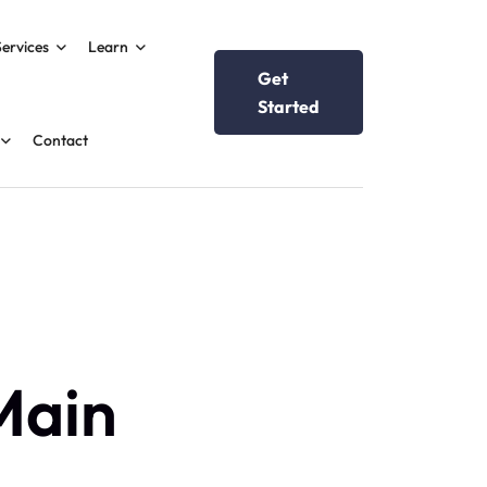
Services
Learn
Get
Started
Contact
Main