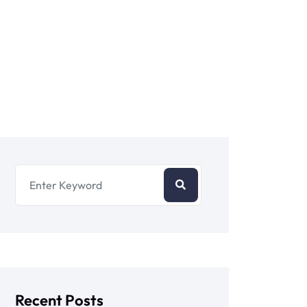
Recent Posts