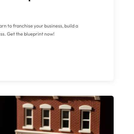
rn to franchise your business, build a
ss. Get the blueprint now!