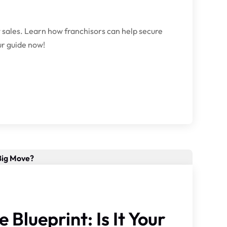
 sales. Learn how franchisors can help secure
ur guide now!
Blueprint: Is It Your