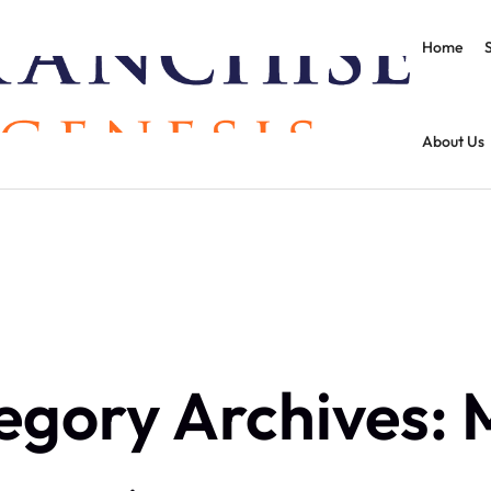
Home
About Us
egory Archives: 