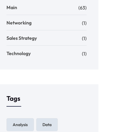
Main
(63)
Networking
(1)
Sales Strategy
(1)
Technology
(1)
Tags
Analysis
Data