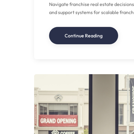
Navigate franchise real estate decisions
and support systems for scalable franch
Continue Reading