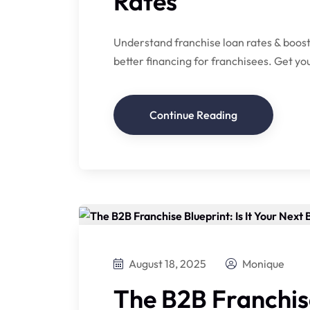
Rates
Understand franchise loan rates & boost
better financing for franchisees. Get yo
Continue Reading
August 18, 2025
Monique
The B2B Franchise 