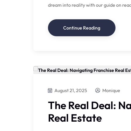
dream into reality with our guide on read
Continue Reading
August 21, 2025
Monique
The Real Deal: N
Real Estate