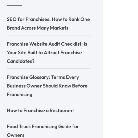
SEO for Franchises: How to Rank One
Brand Across Many Markets
Franchise Website Audit Checklist: Is
Your Site Built to Attract Franchise
Candidates?
Franchise Glossary: Terms Every
Business Owner Should Know Before
Franchising
How to Franchise a Restaurant
Food Truck Franchising Guide for
Owners