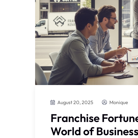
August 20, 2025
Monique
Franchise Fortune
World of Busines