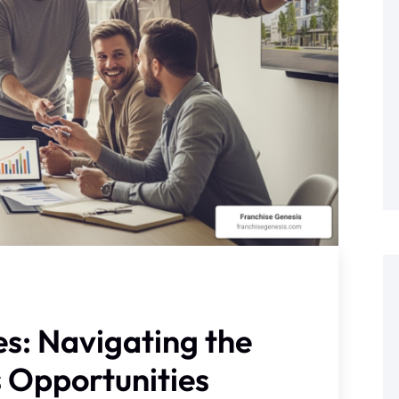
s: Navigating the
s Opportunities