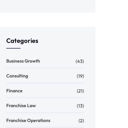
Categories
Business Growth
(43)
Consulting
(19)
Finance
(21)
Franchise Law
(13)
Franchise Operations
(2)