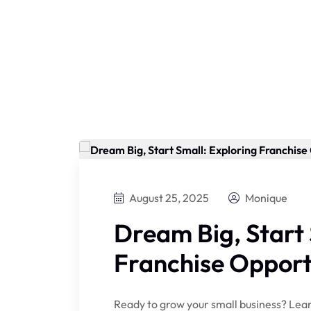
August 25, 2025
Monique
Dream Big, Start 
Franchise Opport
Ready to grow your small business? Lear