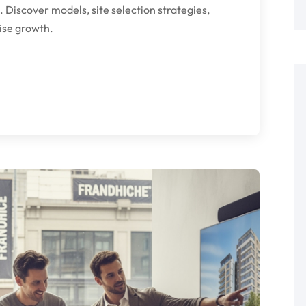
. Discover models, site selection strategies,
ise growth.