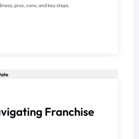
iness, pros, cons, and key steps.
avigating Franchise