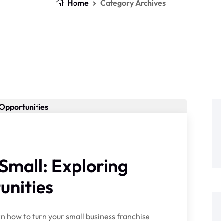
Home
Category Archives
Small: Exploring
unities
n how to turn your small business franchise