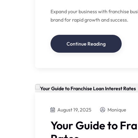
Expand your business with franchise bus
brand for rapid growth and success.
Continue Reading
August 19, 2025
Monique
Your Guide to Fra