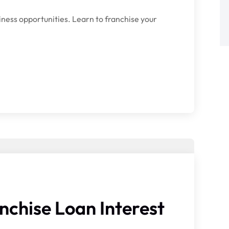
iness opportunities. Learn to franchise your
nchise Loan Interest