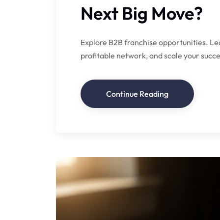
Next Big Move?
Explore B2B franchise opportunities. Lea
profitable network, and scale your succe
Continue Reading