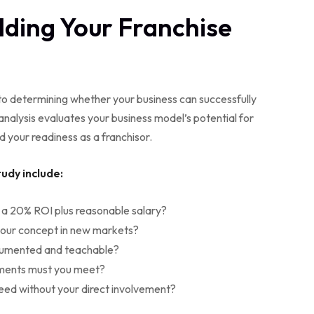
ilding Your Franchise
o determining whether your business can successfully
nalysis evaluates your business model’s potential for
nd your readiness as a franchisor.
udy include:
 a 20% ROI plus reasonable salary?
your concept in new markets?
cumented and teachable?
ements must you meet?
eed without your direct involvement?