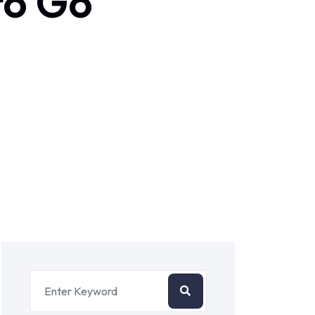
to Go