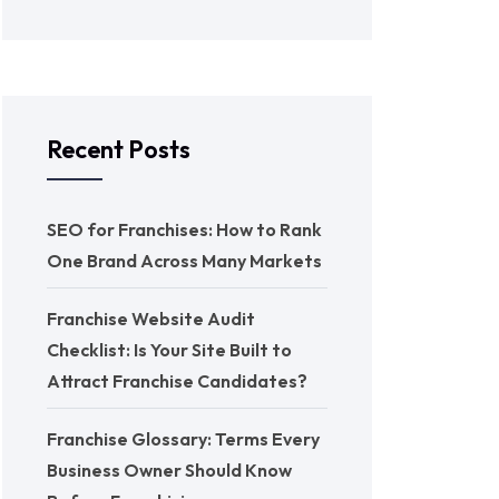
Recent Posts
SEO for Franchises: How to Rank
One Brand Across Many Markets
Franchise Website Audit
Checklist: Is Your Site Built to
Attract Franchise Candidates?
Franchise Glossary: Terms Every
Business Owner Should Know