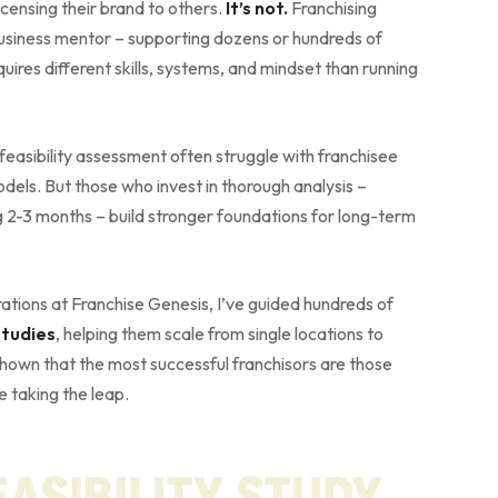
icensing their brand to others.
It’s not.
Franchising
business mentor – supporting dozens or hundreds of
quires different skills, systems, and mindset than running
feasibility assessment often struggle with franchisee
models. But those who invest in thorough analysis –
 2-3 months – build stronger foundations for long-term
tions at Franchise Genesis, I’ve guided hundreds of
studies
, helping them scale from single locations to
shown that the most successful franchisors are those
 taking the leap.