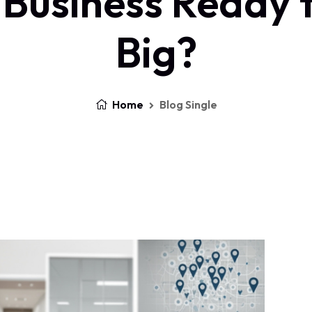
 Business Ready 
Big?
Home
Blog Single