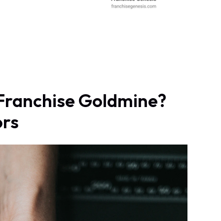
a Franchise Goldmine?
ors