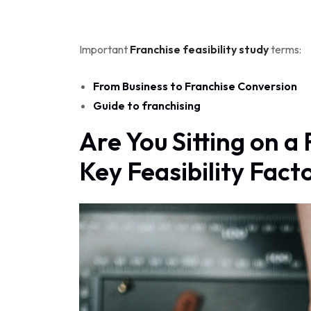
Important
Franchise feasibility study
terms:
From Business to Franchise Conversion
Guide to franchising
Are You Sitting on 
Key Feasibility Fact