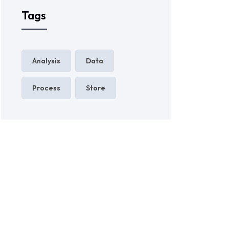
Tags
Analysis
Data
Process
Store