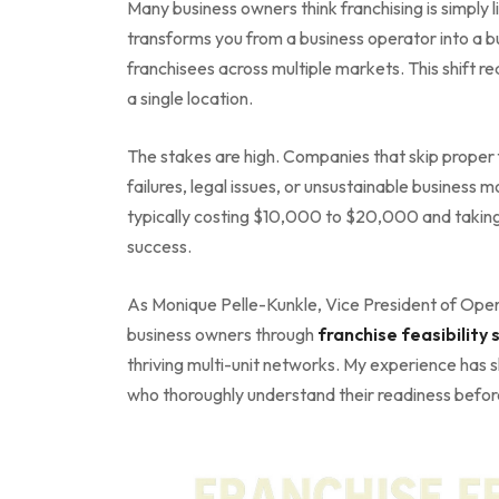
Many business owners think franchising is simply l
transforms you from a business operator into a 
franchisees across multiple markets. This shift re
a single location.
The stakes are high. Companies that skip proper 
failures, legal issues, or unsustainable business 
typically costing $10,000 to $20,000 and taking
success.
As Monique Pelle-Kunkle, Vice President of Opera
business owners through
franchise feasibility 
thriving multi-unit networks. My experience has 
who thoroughly understand their readiness before