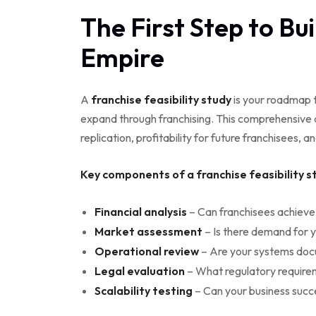
The First Step to Bu
Empire
A
franchise feasibility study
is your roadmap t
expand through franchising. This comprehensive a
replication, profitability for future franchisees, a
Key components of a franchise feasibility st
Financial analysis
– Can franchisees achieve
Market assessment
– Is there demand for 
Operational review
– Are your systems do
Legal evaluation
– What regulatory requir
Scalability testing
– Can your business succ