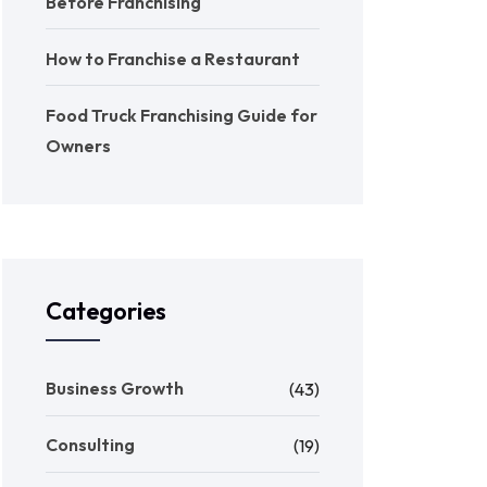
Before Franchising
How to Franchise a Restaurant
Food Truck Franchising Guide for
Owners
Categories
Business Growth
(43)
Consulting
(19)