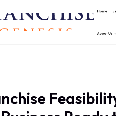
Home
Se
About Us
nchise Feasibility