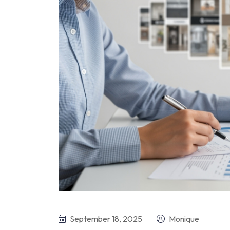
September 18, 2025
Monique