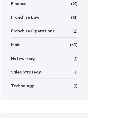
Finance
(21)
Franchise Law
(13)
Franchise Operations
(2)
Main
(63)
Networking
(1)
Sales Strategy
(1)
Technology
(1)