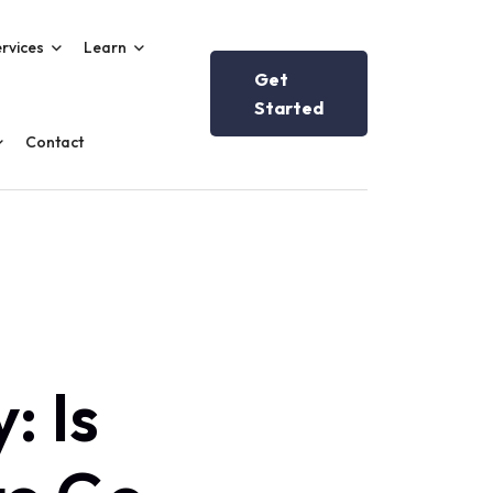
rvices
Learn
Get
Started
Contact
: Is