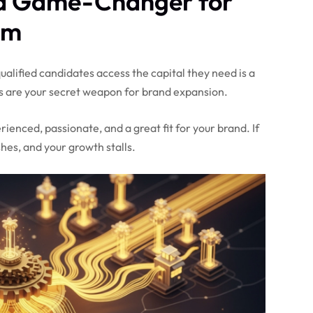
a Game-Changer for
em
alified candidates access the capital they need is a
 are your secret weapon for brand expansion.
enced, passionate, and a great fit for your brand. If
shes, and your growth stalls.