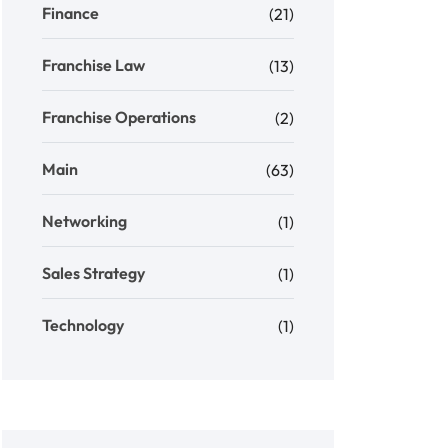
Finance
(21)
Franchise Law
(13)
Franchise Operations
(2)
Main
(63)
Networking
(1)
Sales Strategy
(1)
Technology
(1)