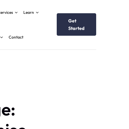
Services
Learn
Get
Started
Contact
e: