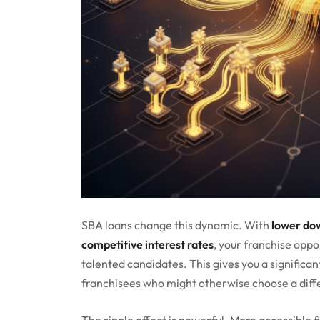
SBA loans change this dynamic. With
lower do
competitive interest rates
, your franchise opp
talented candidates. This gives you a significa
franchisees who might otherwise choose a diffe
The ripple effect is powerful. More accessible 