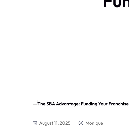
Fun
August 11, 2025
Monique