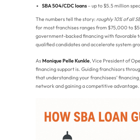
SBA 504/CDC loans
– up to $5.5 million spe
The numbers tell the story:
roughly 10% of all S
for most franchises ranges from $75,000 to $
government-backed financing with favorable term
qualified candidates and accelerate system gr
As
Monique Pelle Kunkle
, Vice President of Ope
financing support is. Guiding franchisors throu
that understanding your franchisees’ financing 
network and gaining a competitive advantage.