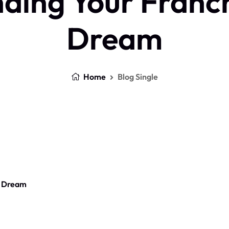
ding Your Franc
Dream
Home
Blog Single