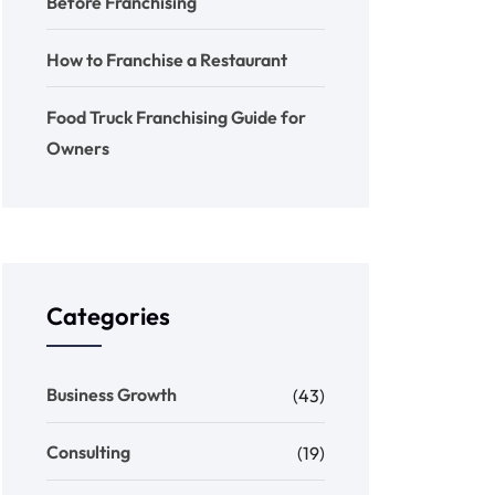
Before Franchising
How to Franchise a Restaurant
Food Truck Franchising Guide for
Owners
Categories
Business Growth
(43)
Consulting
(19)