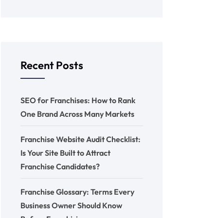
Recent Posts
SEO for Franchises: How to Rank
One Brand Across Many Markets
Franchise Website Audit Checklist:
Is Your Site Built to Attract
Franchise Candidates?
Franchise Glossary: Terms Every
Business Owner Should Know