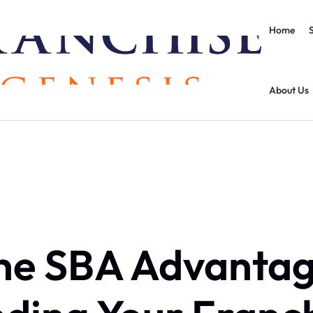
Home
About Us
he SBA Advantag