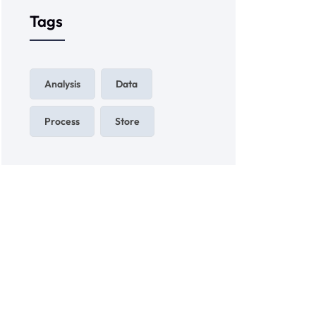
Tags
Analysis
Data
Process
Store