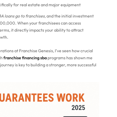
cifically for real estate and major equipment
BA loans go to franchises
, and the initial investment
500,000. When your franchisees can access
s, it directly impacts your ability to attract
owth.
rations at Franchise Genesis, I’ve seen how crucial
gh
franchise financing sba
programs has shown me
journey is key to building a stronger, more successful