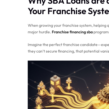
Why SBA Loans are 
Your Franchise Syst
When growing your franchise system, helping qu
major hurdle.
Franchise financing sba
programs
Imagine the perfect franchise candidate—experi
they can’t secure financing, that potential vani