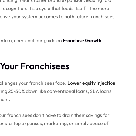
ecognition. It’s a cycle that feeds itself—the more
active your system becomes to both future franchisees
entum, check out our guide on
Franchise Growth
Your Franchisees
llenges your franchisees face.
Lower equity injection
ing 25-30% down like conventional loans, SBA loans
ment.
ur franchisees don’t have to drain their savings for
or startup expenses, marketing, or simply peace of