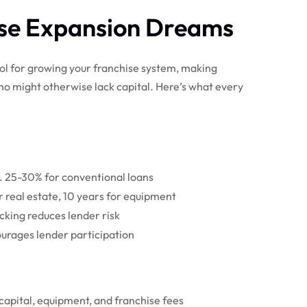
ise Expansion Dreams
ol for growing your franchise system, making
ho might otherwise lack capital. Here’s what every
. 25-30% for conventional loans
r real estate, 10 years for equipment
king reduces lender risk
urages lender participation
 capital, equipment, and franchise fees