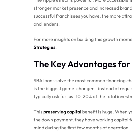
stronger market presence and increased brand r
successful franchisees you have, the more attr
and lenders.
For more insights on building this growth mom
Strategies
.
The Key Advantages for 
SBA loans solve the most common financing cha
is the biggest game-changer—instead of requir
typically ask for just 10-20% of the total invest
This
preserving capital
benefit is huge. When yo
the down payment, they have working capital f
mind during the first few months of operation.