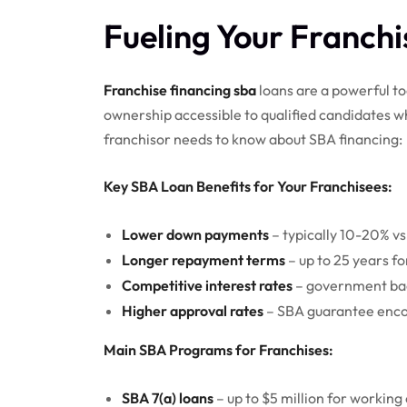
Fueling Your Franch
Franchise financing sba
loans are a powerful to
ownership accessible to qualified candidates w
franchisor needs to know about SBA financing:
Key SBA Loan Benefits for Your Franchisees:
Lower down payments
– typically 10-20% vs
Longer repayment terms
– up to 25 years fo
Competitive interest rates
– government bac
Higher approval rates
– SBA guarantee enco
Main SBA Programs for Franchises:
SBA 7(a) loans
– up to $5 million for working