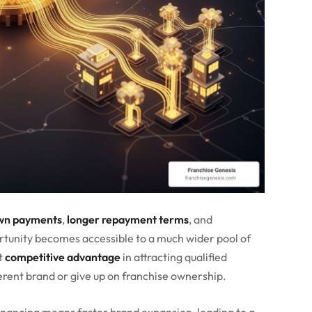
wn payments
,
longer repayment terms
, and
ortunity becomes accessible to a much wider pool of
nt
competitive advantage
in attracting qualified
rent brand or give up on franchise ownership.
financing means faster brand expansion, leading to a