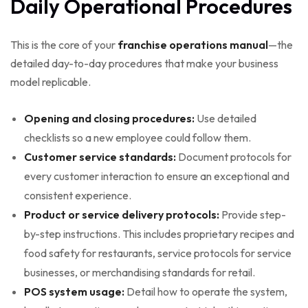
Daily Operational Procedures
This is the core of your
franchise operations manual
—the
detailed day-to-day procedures that make your business
model replicable.
Opening and closing procedures:
Use detailed
checklists so a new employee could follow them.
Customer service standards:
Document protocols for
every customer interaction to ensure an exceptional and
consistent experience.
Product or service delivery protocols:
Provide step-
by-step instructions. This includes proprietary recipes and
food safety for restaurants, service protocols for service
businesses, or merchandising standards for retail.
POS system usage:
Detail how to operate the system,