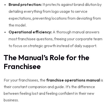
Brand protection:
It protects against brand dilution by
detailing everything from logo usage to service
expectations, preventing locations from deviating from
the model.
Operational efficiency:
A thorough manual answers
most franchisee questions, freeing your corporate team
to focus on strategic growth instead of daily support.
The Manual’s Role for the
Franchisee
For your franchisees, the
franchise operations manual
is
their constant companion and guide. It’s the difference
between feeling lost and feeling confident in their new
business.