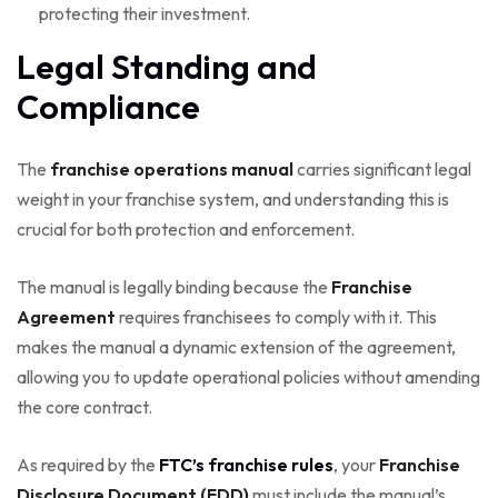
protecting their investment.
Legal Standing and
Compliance
The
franchise operations manual
carries significant legal
weight in your franchise system, and understanding this is
crucial for both protection and enforcement.
The manual is legally binding because the
Franchise
Agreement
requires franchisees to comply with it. This
makes the manual a dynamic extension of the agreement,
allowing you to update operational policies without amending
the core contract.
As required by the
FTC’s franchise rules
, your
Franchise
Disclosure Document (FDD)
must include the manual’s