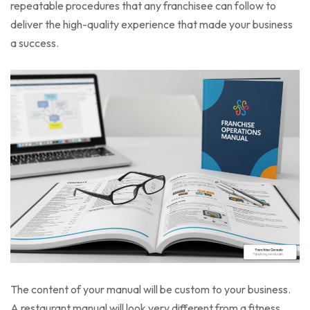
repeatable procedures that any franchisee can follow to
deliver the high-quality experience that made your business
a success.
The content of your manual will be custom to your business.
A restaurant manual will look very different from a fitness