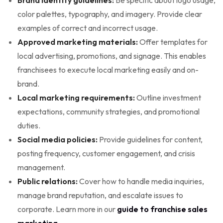
color palettes, typography, and imagery. Provide clear
examples of correct and incorrect usage.
Approved marketing materials:
Offer templates for
local advertising, promotions, and signage. This enables
franchisees to execute local marketing easily and on-
brand.
Local marketing requirements:
Outline investment
expectations, community strategies, and promotional
duties.
Social media policies:
Provide guidelines for content,
posting frequency, customer engagement, and crisis
management.
Public relations:
Cover how to handle media inquiries,
manage brand reputation, and escalate issues to
corporate. Learn more in our
guide to franchise sales
marketing
.