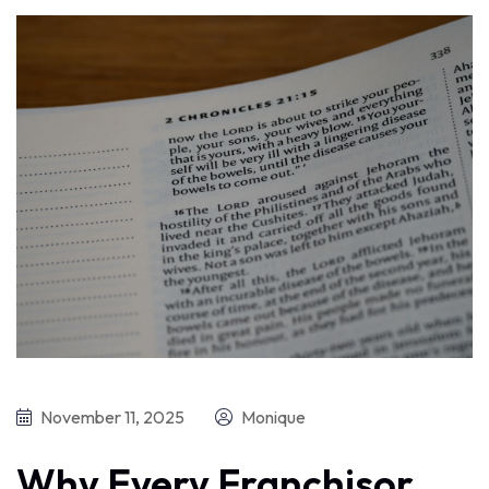
November 11, 2025
Monique
Why Every Franchisor