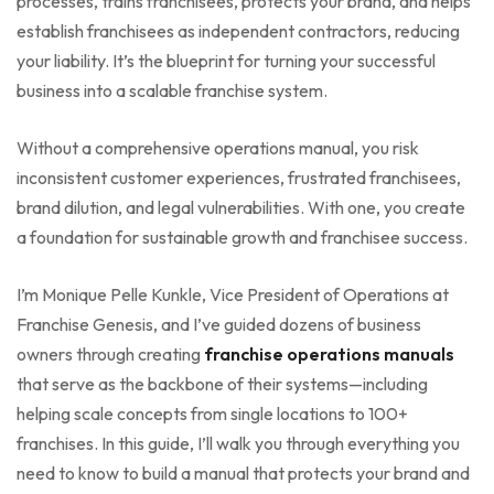
processes, trains franchisees, protects your brand, and helps
establish franchisees as independent contractors, reducing
your liability. It’s the blueprint for turning your successful
business into a scalable franchise system.
Without a comprehensive operations manual, you risk
inconsistent customer experiences, frustrated franchisees,
brand dilution, and legal vulnerabilities. With one, you create
a foundation for sustainable growth and franchisee success.
I’m Monique Pelle Kunkle, Vice President of Operations at
Franchise Genesis, and I’ve guided dozens of business
owners through creating
franchise operations manuals
that serve as the backbone of their systems—including
helping scale concepts from single locations to 100+
franchises. In this guide, I’ll walk you through everything you
need to know to build a manual that protects your brand and