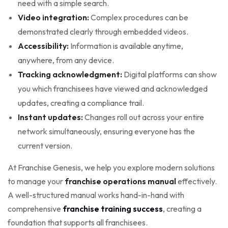
need with a simple search.
Video integration:
Complex procedures can be
demonstrated clearly through embedded videos.
Accessibility:
Information is available anytime,
anywhere, from any device.
Tracking acknowledgment:
Digital platforms can show
you which franchisees have viewed and acknowledged
updates, creating a compliance trail.
Instant updates:
Changes roll out across your entire
network simultaneously, ensuring everyone has the
current version.
At Franchise Genesis, we help you explore modern solutions
to manage your
franchise operations manual
effectively.
A well-structured manual works hand-in-hand with
comprehensive
franchise training success
, creating a
foundation that supports all franchisees.