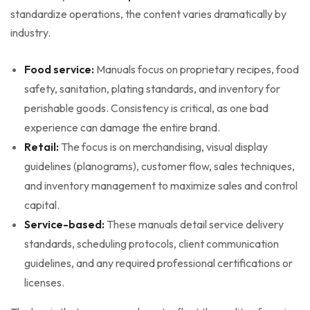
standardize operations, the content varies dramatically by
industry.
Food service:
Manuals focus on proprietary recipes, food
safety, sanitation, plating standards, and inventory for
perishable goods. Consistency is critical, as one bad
experience can damage the entire brand.
Retail:
The focus is on merchandising, visual display
guidelines (planograms), customer flow, sales techniques,
and inventory management to maximize sales and control
capital.
Service-based:
These manuals detail service delivery
standards, scheduling protocols, client communication
guidelines, and any required professional certifications or
licenses.