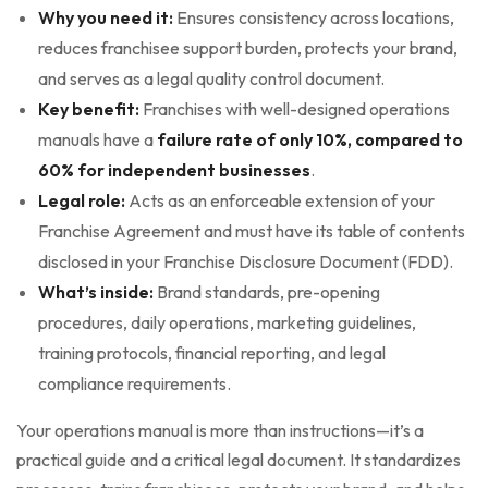
Why you need it:
Ensures consistency across locations,
reduces franchisee support burden, protects your brand,
and serves as a legal quality control document.
Key benefit:
Franchises with well-designed operations
manuals have a
failure rate of only 10%, compared to
60% for independent businesses
.
Legal role:
Acts as an enforceable extension of your
Franchise Agreement and must have its table of contents
disclosed in your Franchise Disclosure Document (FDD).
What’s inside:
Brand standards, pre-opening
procedures, daily operations, marketing guidelines,
training protocols, financial reporting, and legal
compliance requirements.
Your operations manual is more than instructions—it’s a
practical guide and a critical legal document. It standardizes