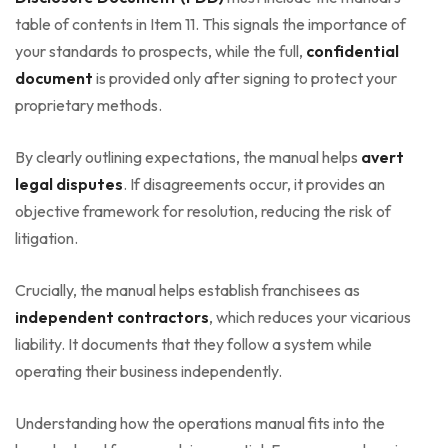
table of contents in Item 11. This signals the importance of
your standards to prospects, while the full,
confidential
document
is provided only after signing to protect your
proprietary methods.
By clearly outlining expectations, the manual helps
avert
legal disputes
. If disagreements occur, it provides an
objective framework for resolution, reducing the risk of
litigation.
Crucially, the manual helps establish franchisees as
independent contractors
, which reduces your vicarious
liability. It documents that they follow a system while
operating their business independently.
Understanding how the operations manual fits into the