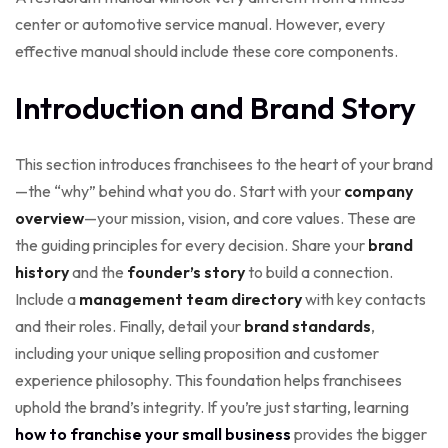
center or automotive service manual. However, every
effective manual should include these core components.
Introduction and Brand Story
This section introduces franchisees to the heart of your brand
—the “why” behind what you do. Start with your
company
overview
—your mission, vision, and core values. These are
the guiding principles for every decision. Share your
brand
history
and the
founder’s story
to build a connection.
Include a
management team directory
with key contacts
and their roles. Finally, detail your
brand standards
,
including your unique selling proposition and customer
experience philosophy. This foundation helps franchisees
uphold the brand’s integrity. If you’re just starting, learning
how to franchise your small business
provides the bigger