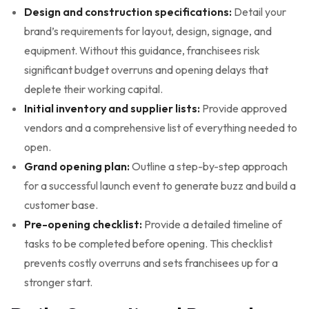
Design and construction specifications:
Detail your
brand’s requirements for layout, design, signage, and
equipment. Without this guidance, franchisees risk
significant budget overruns and opening delays that
deplete their working capital.
Initial inventory and supplier lists:
Provide approved
vendors and a comprehensive list of everything needed to
open.
Grand opening plan:
Outline a step-by-step approach
for a successful launch event to generate buzz and build a
customer base.
Pre-opening checklist:
Provide a detailed timeline of
tasks to be completed before opening. This checklist
prevents costly overruns and sets franchisees up for a
stronger start.