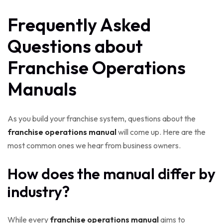
Frequently Asked
Questions about
Franchise Operations
Manuals
As you build your franchise system, questions about the
franchise operations manual
will come up. Here are the
most common ones we hear from business owners.
How does the manual differ by
industry?
While every
franchise operations manual
aims to