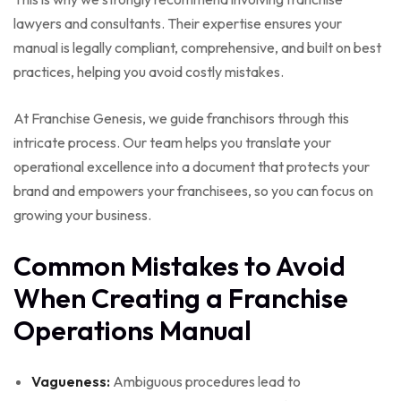
lawyers and consultants. Their expertise ensures your
manual is legally compliant, comprehensive, and built on best
practices, helping you avoid costly mistakes.
At Franchise Genesis, we guide franchisors through this
intricate process. Our team helps you translate your
operational excellence into a document that protects your
brand and empowers your franchisees, so you can focus on
growing your business.
Common Mistakes to Avoid
When Creating a Franchise
Operations Manual
Vagueness:
Ambiguous procedures lead to