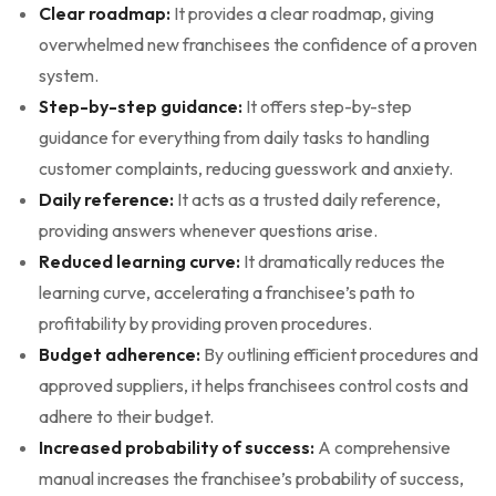
Clear roadmap:
It provides a clear roadmap, giving
overwhelmed new franchisees the confidence of a proven
system.
Step-by-step guidance:
It offers step-by-step
guidance for everything from daily tasks to handling
customer complaints, reducing guesswork and anxiety.
Daily reference:
It acts as a trusted daily reference,
providing answers whenever questions arise.
Reduced learning curve:
It dramatically reduces the
learning curve, accelerating a franchisee’s path to
profitability by providing proven procedures.
Budget adherence:
By outlining efficient procedures and
approved suppliers, it helps franchisees control costs and
adhere to their budget.
Increased probability of success:
A comprehensive
manual increases the franchisee’s probability of success,