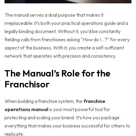
The manual serves a dual purpose that makes it
irreplaceable: it’s both your practical operations guide and a
legally binding document. Without it, you’d be constantly
fielding calls from franchisees asking “How do I…?” for every
aspect of the business. With it, you create a self-sufficient
network that operates with precision and consistency.
The Manual’s Role for the
Franchisor
When building a franchise system, the
franchise
operations manual
is your most powerful tool for
protecting and scaling your brand. It’s how you package
everything that makes your business successful for others to
replicate.