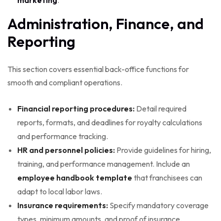
Administration, Finance, and
Reporting
This section covers essential back-office functions for
smooth and compliant operations.
Financial reporting procedures:
Detail required
reports, formats, and deadlines for royalty calculations
and performance tracking.
HR and personnel policies:
Provide guidelines for hiring,
training, and performance management. Include an
employee handbook template
that franchisees can
adapt to local labor laws.
Insurance requirements:
Specify mandatory coverage
types, minimum amounts, and proof of insurance.