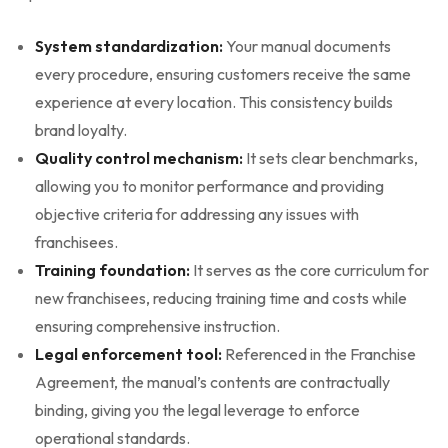
System standardization:
Your manual documents
every procedure, ensuring customers receive the same
experience at every location. This consistency builds
brand loyalty.
Quality control mechanism:
It sets clear benchmarks,
allowing you to monitor performance and providing
objective criteria for addressing any issues with
franchisees.
Training foundation:
It serves as the core curriculum for
new franchisees, reducing training time and costs while
ensuring comprehensive instruction.
Legal enforcement tool:
Referenced in the Franchise
Agreement, the manual’s contents are contractually
binding, giving you the legal leverage to enforce
operational standards.