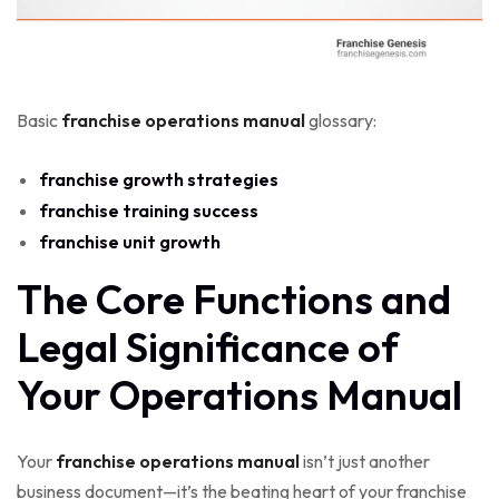
Basic
franchise operations manual
glossary:
franchise growth strategies
franchise training success
franchise unit growth
The Core Functions and
Legal Significance of
Your Operations Manual
Your
franchise operations manual
isn’t just another
business document—it’s the beating heart of your franchise