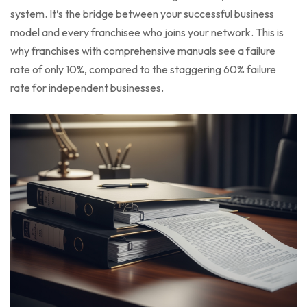
system. It’s the bridge between your successful business
model and every franchisee who joins your network. This is
why franchises with comprehensive manuals see a failure
rate of only 10%, compared to the staggering 60% failure
rate for independent businesses.