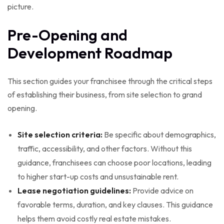
picture.
Pre-Opening and
Development Roadmap
This section guides your franchisee through the critical steps
of establishing their business, from site selection to grand
opening.
Site selection criteria:
Be specific about demographics,
traffic, accessibility, and other factors. Without this
guidance, franchisees can choose poor locations, leading
to higher start-up costs and unsustainable rent.
Lease negotiation guidelines:
Provide advice on
favorable terms, duration, and key clauses. This guidance
helps them avoid costly real estate mistakes.