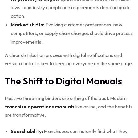
laws, or industry compliance requirements demand quick
action.
Market shifts:
Evolving customer preferences, new
competitors, or supply chain changes should drive process
improvements.
A clear distribution process with digital notifications and
version control is key to keeping everyone on the same page.
The Shift to Digital Manuals
Massive three-ring binders are a thing of the past. Modern
franchise operations manuals
live online, and the benefits
are transformative.
Searchability:
Franchisees can instantly find what they