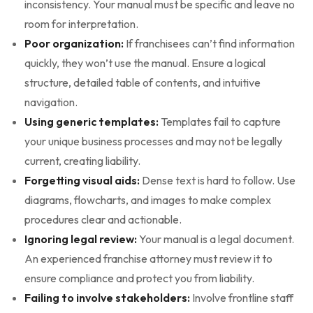
inconsistency. Your manual must be specific and leave no
room for interpretation.
Poor organization:
If franchisees can’t find information
quickly, they won’t use the manual. Ensure a logical
structure, detailed table of contents, and intuitive
navigation.
Using generic templates:
Templates fail to capture
your unique business processes and may not be legally
current, creating liability.
Forgetting visual aids:
Dense text is hard to follow. Use
diagrams, flowcharts, and images to make complex
procedures clear and actionable.
Ignoring legal review:
Your manual is a legal document.
An experienced franchise attorney must review it to
ensure compliance and protect you from liability.
Failing to involve stakeholders:
Involve frontline staff