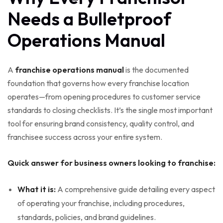
Needs a Bulletproof
Operations Manual
A
franchise operations manual
is the documented
foundation that governs how every franchise location
operates—from opening procedures to customer service
standards to closing checklists. It’s the single most important
tool for ensuring brand consistency, quality control, and
franchisee success across your entire system.
Quick answer for business owners looking to franchise:
What it is:
A comprehensive guide detailing every aspect
of operating your franchise, including procedures,
standards, policies, and brand guidelines.