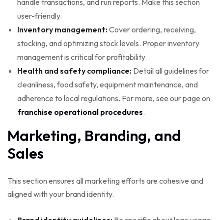
handle transactions, and run reports. Make this section
user-friendly.
Inventory management:
Cover ordering, receiving,
stocking, and optimizing stock levels. Proper inventory
management is critical for profitability.
Health and safety compliance:
Detail all guidelines for
cleanliness, food safety, equipment maintenance, and
adherence to local regulations. For more, see our page on
franchise operational procedures
.
Marketing, Branding, and
Sales
This section ensures all marketing efforts are cohesive and
aligned with your brand identity.
Brand identity guidelines:
Be specific about logo usage,