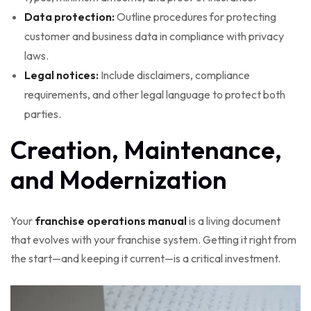
Data protection:
Outline procedures for protecting
customer and business data in compliance with privacy
laws.
Legal notices:
Include disclaimers, compliance
requirements, and other legal language to protect both
parties.
Creation, Maintenance,
and Modernization
Your
franchise operations manual
is a living document
that evolves with your franchise system. Getting it right from
the start—and keeping it current—is a critical investment.