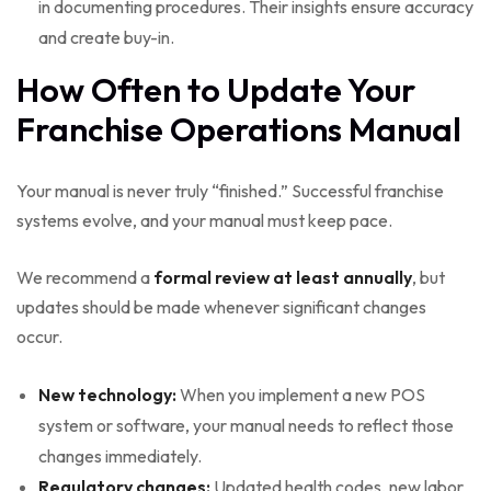
in documenting procedures. Their insights ensure accuracy
and create buy-in.
How Often to Update Your
Franchise Operations Manual
Your manual is never truly “finished.” Successful franchise
systems evolve, and your manual must keep pace.
We recommend a
formal review at least annually
, but
updates should be made whenever significant changes
occur.
New technology:
When you implement a new POS
system or software, your manual needs to reflect those
changes immediately.
Regulatory changes:
Updated health codes, new labor