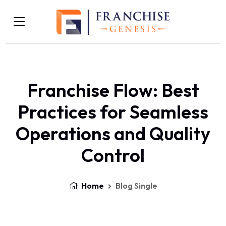
Franchise Flow: Best
Practices for Seamless
Operations and Quality
Control
Home
Blog Single