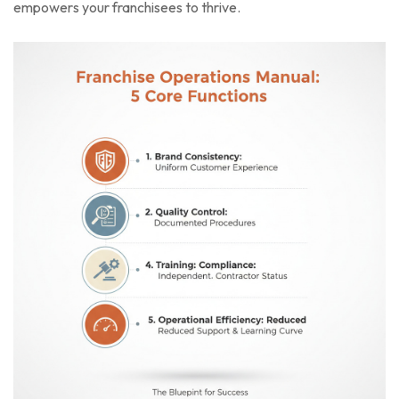
empowers your franchisees to thrive.