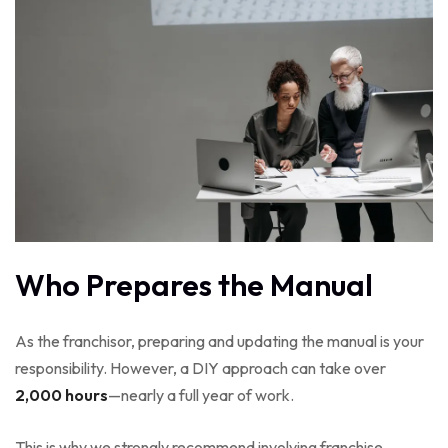
Who Prepares the Manual
As the franchisor, preparing and updating the manual is your
responsibility. However, a DIY approach can take over
2,000 hours
—nearly a full year of work.
This is why we strongly recommend involving franchise