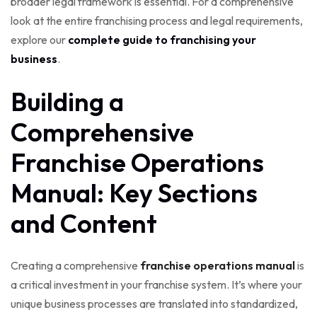
broader legal framework is essential. For a comprehensive
look at the entire franchising process and legal requirements,
explore our
complete guide to franchising your
business
.
Building a
Comprehensive
Franchise Operations
Manual: Key Sections
and Content
Creating a comprehensive
franchise operations manual
is
a critical investment in your franchise system. It’s where your
unique business processes are translated into standardized,