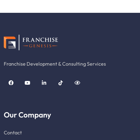
Franchise Development & Consulting Services
Our Company
Contact