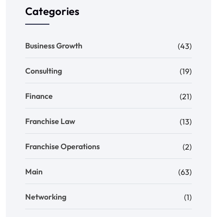
Categories
Business Growth
(43)
Consulting
(19)
Finance
(21)
Franchise Law
(13)
Franchise Operations
(2)
Main
(63)
Networking
(1)