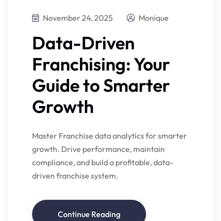
November 24, 2025
Monique
Data-Driven
Franchising: Your
Guide to Smarter
Growth
Master Franchise data analytics for smarter
growth. Drive performance, maintain
compliance, and build a profitable, data-
driven franchise system.
Continue Reading