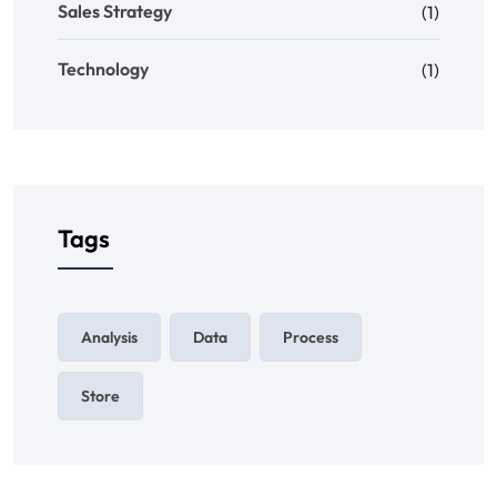
Sales Strategy
(1)
Technology
(1)
Tags
Analysis
Data
Process
Store