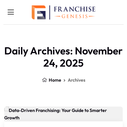
Daily Archives: November
24, 2025
Home
Archives