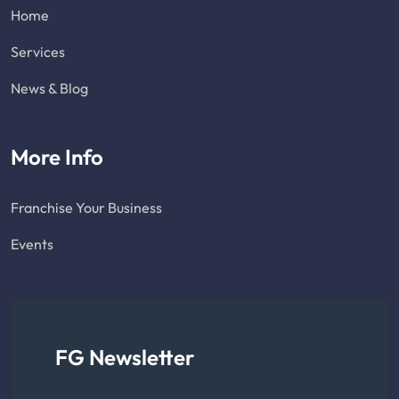
Home
Services
News & Blog
More Info
Franchise Your Business
Events
FG Newsletter