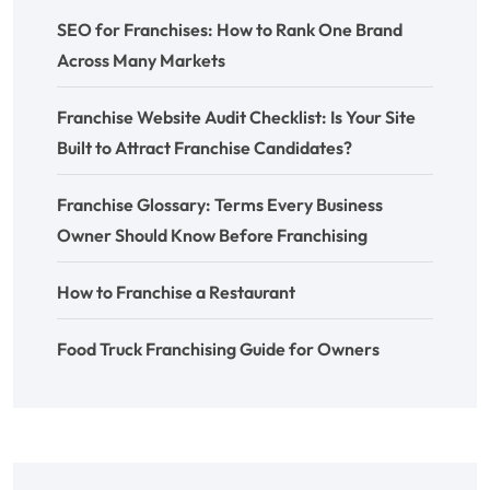
SEO for Franchises: How to Rank One Brand
Across Many Markets
Franchise Website Audit Checklist: Is Your Site
Built to Attract Franchise Candidates?
Franchise Glossary: Terms Every Business
Owner Should Know Before Franchising
How to Franchise a Restaurant
Food Truck Franchising Guide for Owners