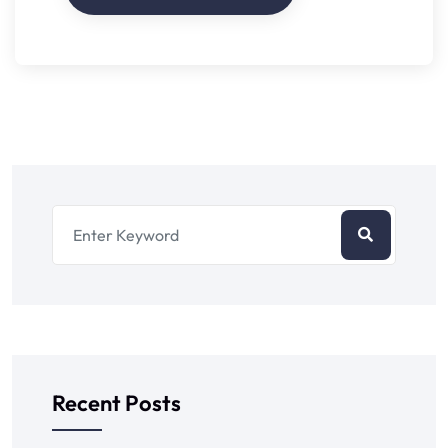
Recent Posts