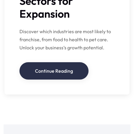
Sectors for
Expansion
Discover which industries are most likely to
franchise, from food to health to pet care.
Unlock your business’s growth potential.
Continue Reading