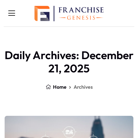
Daily Archives: December
21, 2025
Home
Archives