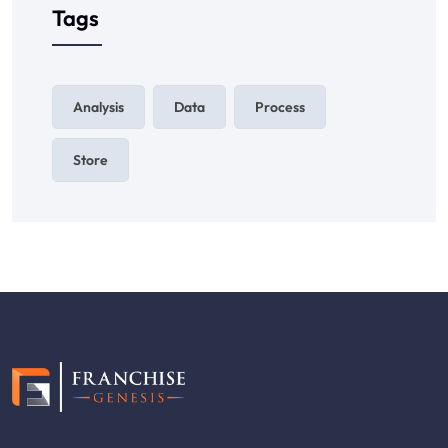
Tags
Analysis
Data
Process
Store