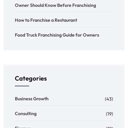
Owner Should Know Before Franchising
How to Franchise a Restaurant
Food Truck Franchising Guide for Owners
Categories
Business Growth
(43)
Consulting
(19)