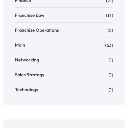
Finance
(21)
Franchise Law
(13)
Franchise Operations
(2)
Main
(63)
Networking
(1)
Sales Strategy
(1)
Technology
(1)