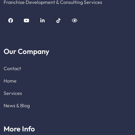
Franchise Development & Consulting Services
Our Company
Contact
Home
Services
News & Blog
More Info