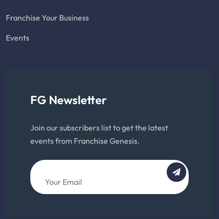
Franchise Your Business
Events
FG Newsletter
Join our subscribers list to get the latest
events from Franchise Genesis.