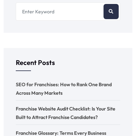
Recent Posts
SEO for Franchises: How to Rank One Brand
Across Many Markets
Franchise Website Audit Checklist: Is Your Site
Built to Attract Franchise Candidates?
Franchise Glossary: Terms Every Business