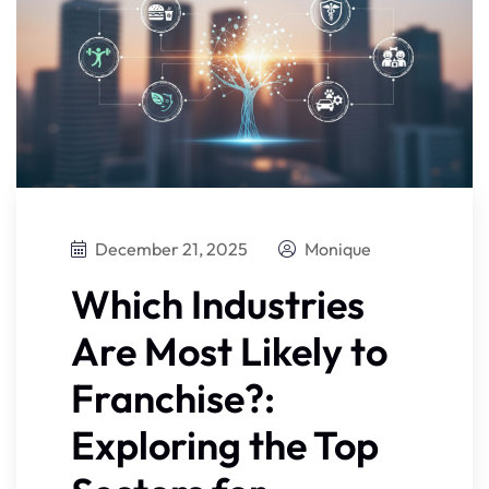
December 21, 2025
Monique
Which Industries
Are Most Likely to
Franchise?:
Exploring the Top