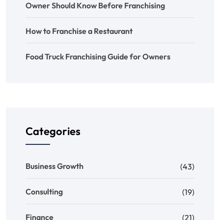
Owner Should Know Before Franchising
How to Franchise a Restaurant
Food Truck Franchising Guide for Owners
Categories
Business Growth
(43)
Consulting
(19)
Finance
(21)