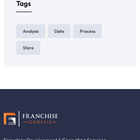
Tags
Analysis
Data
Process
Store