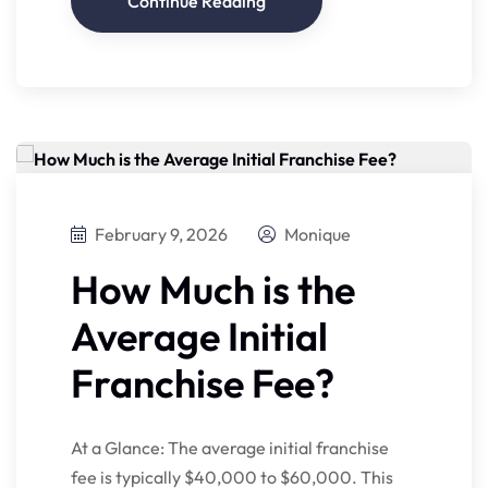
Continue Reading
February 9, 2026
Monique
How Much is the
Average Initial
Franchise Fee?
At a Glance: The average initial franchise
fee is typically $40,000 to $60,000. This