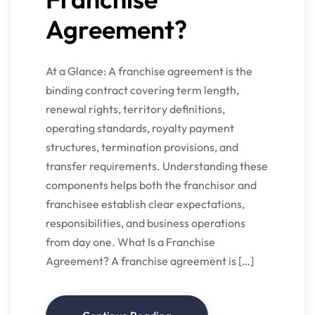
Agreement?
At a Glance: A franchise agreement is the
binding contract covering term length,
renewal rights, territory definitions,
operating standards, royalty payment
structures, termination provisions, and
transfer requirements. Understanding these
components helps both the franchisor and
franchisee establish clear expectations,
responsibilities, and business operations
from day one. What Is a Franchise
Agreement? A franchise agreement is […]