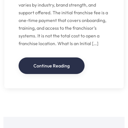
varies by industry, brand strength, and
support offered. The initial franchise fee is a
one-time payment that covers onboarding,
training, and access to the franchisor’s
systems. It is not the total cost to open a
franchise location. What Is an Initial […]
Continue Reading