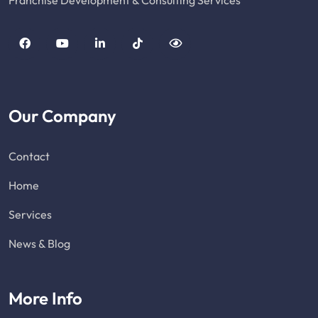
Franchise Development & Consulting Services
Our Company
Contact
Home
Services
News & Blog
More Info