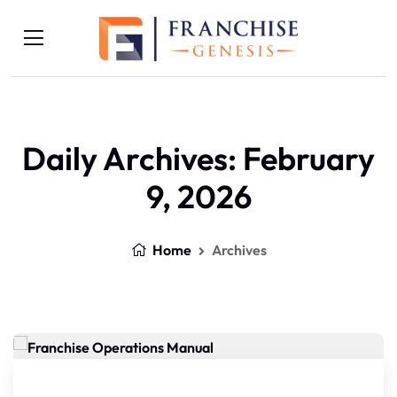
Daily Archives: February
9, 2026
Home
Archives