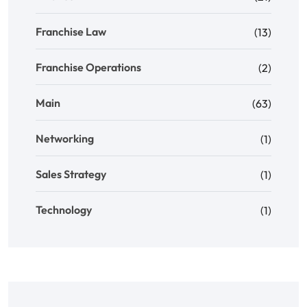
Franchise Law
(13)
Franchise Operations
(2)
Main
(63)
Networking
(1)
Sales Strategy
(1)
Technology
(1)