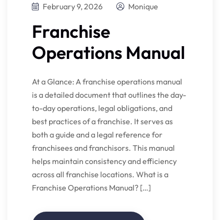
February 9, 2026
Monique
Franchise
Operations Manual
At a Glance: A franchise operations manual
is a detailed document that outlines the day-
to-day operations, legal obligations, and
best practices of a franchise. It serves as
both a guide and a legal reference for
franchisees and franchisors. This manual
helps maintain consistency and efficiency
across all franchise locations. What is a
Franchise Operations Manual? […]