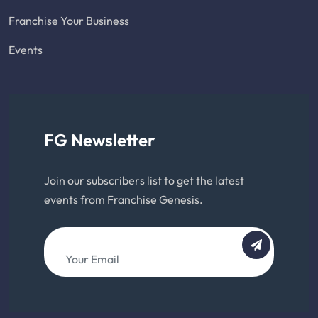
Franchise Your Business
Events
FG Newsletter
Join our subscribers list to get the latest
events from Franchise Genesis.