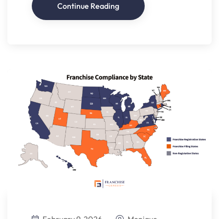
Continue Reading