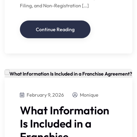
Filing, and Non-Registration […]
Continue Reading
February 9, 2026
Monique
What Information
Is Included in a
Franchise