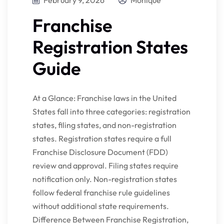
February 9, 2026
Monique
Franchise
Registration States
Guide
At a Glance: Franchise laws in the United
States fall into three categories: registration
states, filing states, and non-registration
states. Registration states require a full
Franchise Disclosure Document (FDD)
review and approval. Filing states require
notification only. Non-registration states
follow federal franchise rule guidelines
without additional state requirements.
Difference Between Franchise Registration,