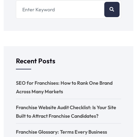
Recent Posts
SEO for Franchises: How to Rank One Brand
Across Many Markets
Franchise Website Audit Checklist: Is Your Site
Built to Attract Franchise Candidates?
Franchise Glossary: Terms Every Business