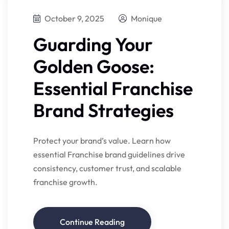
October 9, 2025
Monique
Guarding Your
Golden Goose:
Essential Franchise
Brand Strategies
Protect your brand’s value. Learn how
essential Franchise brand guidelines drive
consistency, customer trust, and scalable
franchise growth.
Continue Reading