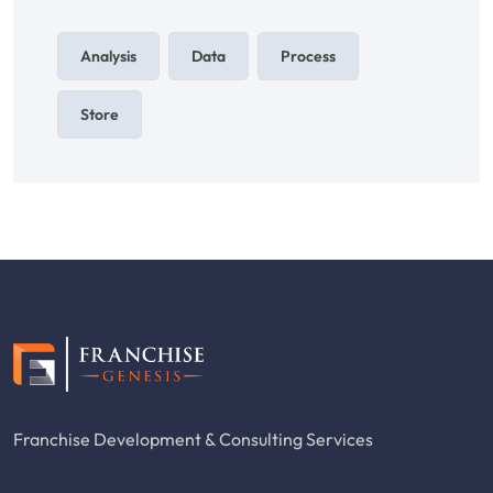
Analysis
Data
Process
Store
Franchise Development & Consulting Services