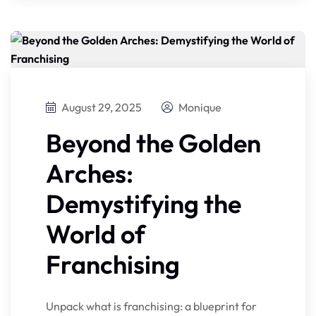
August 29, 2025
Monique
Beyond the Golden
Arches:
Demystifying the
World of
Franchising
Unpack what is franchising: a blueprint for