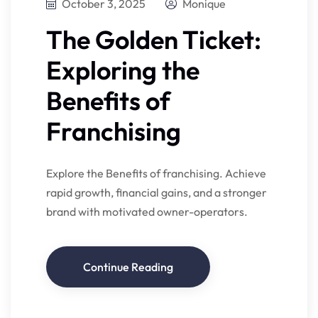
October 3, 2025
Monique
The Golden Ticket:
Exploring the
Benefits of
Franchising
Explore the Benefits of franchising. Achieve
rapid growth, financial gains, and a stronger
brand with motivated owner-operators.
Continue Reading