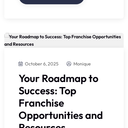
October 6, 2025
Monique
Your Roadmap to
Success: Top
Franchise
Opportunities and
Resources