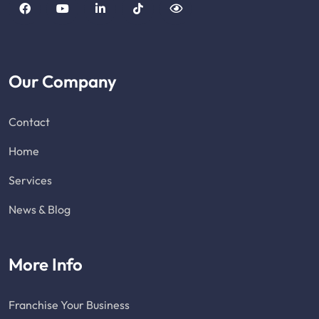
Our Company
Contact
Home
Services
News & Blog
More Info
Franchise Your Business