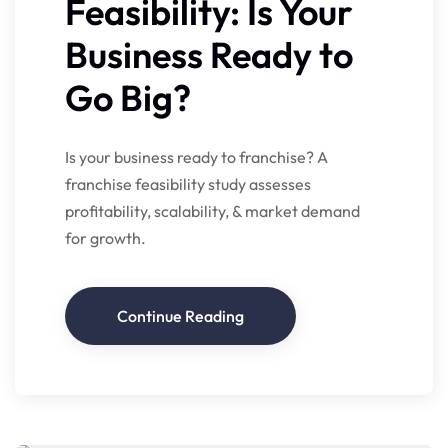
Feasibility: Is Your
Business Ready to
Go Big?
Is your business ready to franchise? A
franchise feasibility study assesses
profitability, scalability, & market demand
for growth.
Continue Reading