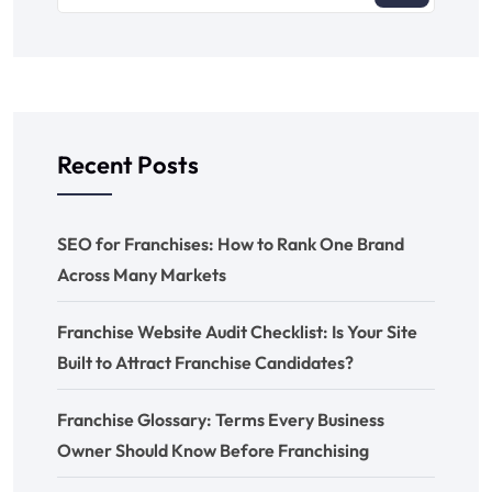
Recent Posts
SEO for Franchises: How to Rank One Brand
Across Many Markets
Franchise Website Audit Checklist: Is Your Site
Built to Attract Franchise Candidates?
Franchise Glossary: Terms Every Business
Owner Should Know Before Franchising