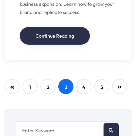
business expansion. Learn how to grow your
brand and replicate success.
Continue Reading
1
2
3
4
5