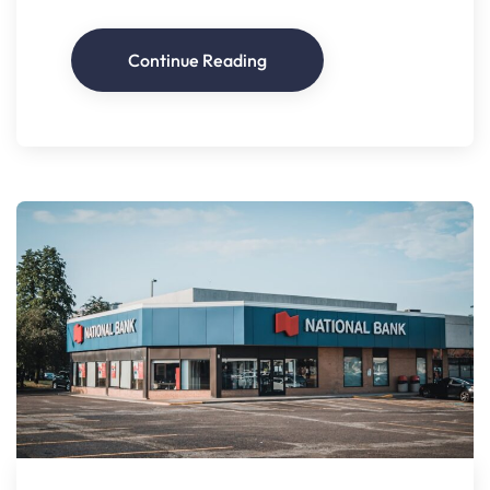
Continue Reading