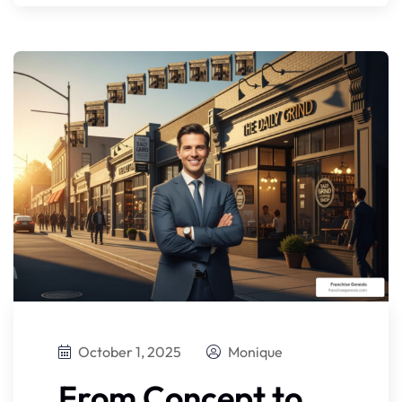
October 1, 2025
Monique
From Concept to