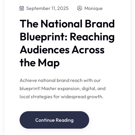
September 11, 2025
Monique
The National Brand
Blueprint: Reaching
Audiences Across
the Map
Achieve national brand reach with our
blueprint! Master expansion, digital, and
local strategies for widespread growth.
Continue Reading