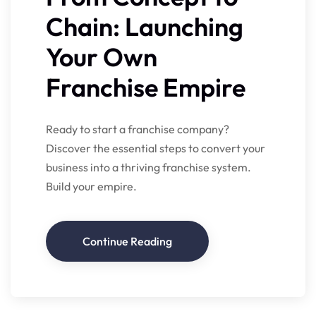
Chain: Launching
Your Own
Franchise Empire
Ready to start a franchise company?
Discover the essential steps to convert your
business into a thriving franchise system.
Build your empire.
Continue Reading