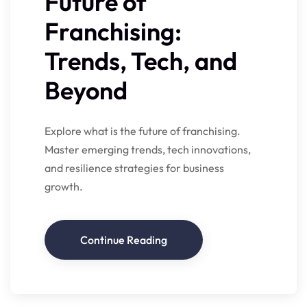
Future of
Franchising:
Trends, Tech, and
Beyond
Explore what is the future of franchising.
Master emerging trends, tech innovations,
and resilience strategies for business
growth.
Continue Reading