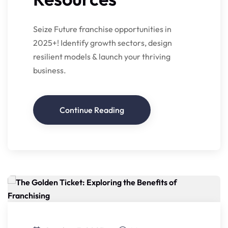
Seize Future franchise opportunities in
2025+! Identify growth sectors, design
resilient models & launch your thriving
business.
Continue Reading