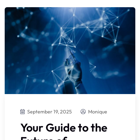
September 19, 2025
Monique
Your Guide to the