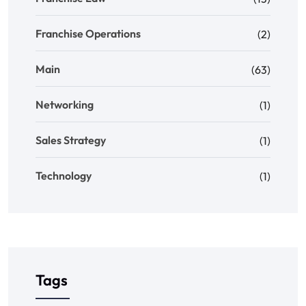
Franchise Operations
(2)
Main
(63)
Networking
(1)
Sales Strategy
(1)
Technology
(1)
Tags