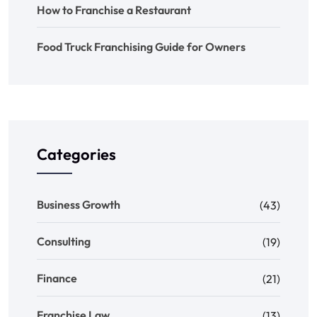
How to Franchise a Restaurant
Food Truck Franchising Guide for Owners
Categories
Business Growth
(43)
Consulting
(19)
Finance
(21)
Franchise Law
(13)