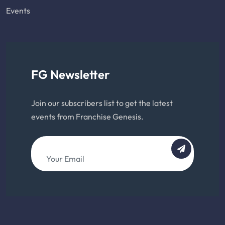
Events
FG Newsletter
Join our subscribers list to get the latest
events from Franchise Genesis.