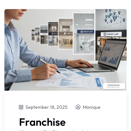
September 18, 2025
Monique
Franchise