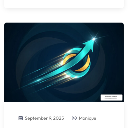
September 9, 2025
Monique