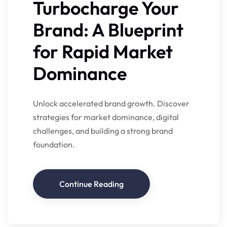
Turbocharge Your
Brand: A Blueprint
for Rapid Market
Dominance
Unlock accelerated brand growth. Discover
strategies for market dominance, digital
challenges, and building a strong brand
foundation.
Continue Reading