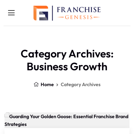
Category Archives:
Business Growth
Home
Category Archives