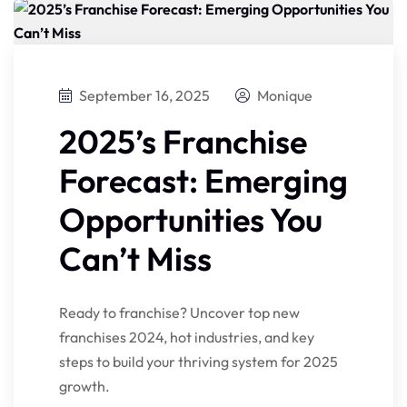
September 16, 2025
Monique
2025’s Franchise
Forecast: Emerging
Opportunities You
Can’t Miss
Ready to franchise? Uncover top new
franchises 2024, hot industries, and key
steps to build your thriving system for 2025
growth.