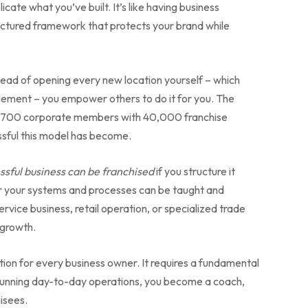
cate what you’ve built. It’s like having business
ructured framework that protects your brand while
Instead of opening every new location yourself – which
agement – you empower others to do it for you. The
r 700 corporate members with 40,000 franchise
sful this model has become.
ssful business can be franchised
if you structure it
her your systems and processes can be taught and
vice business, retail operation, or specialized trade
 growth.
lution for every business owner. It requires a fundamental
of running day-to-day operations, you become a coach,
isees.