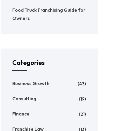
Food Truck Franchising Guide for
Owners
Categories
Business Growth
(43)
Consulting
(19)
Finance
(21)
Franchise Law
(13)