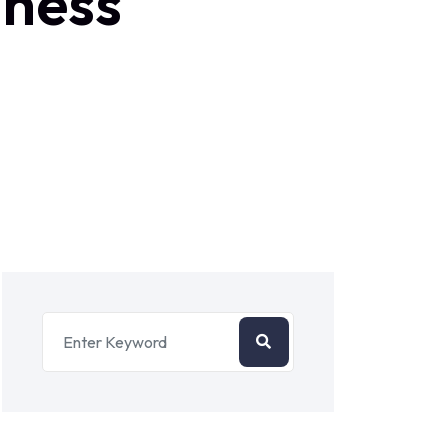
iness