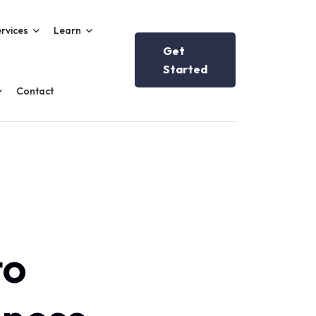
rvices
Learn
Get
Started
Contact
to