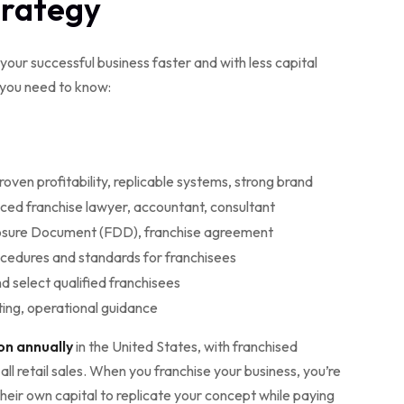
trategy
your successful business faster and with less capital
 you need to know:
roven profitability, replicable systems, strong brand
ced franchise lawyer, accountant, consultant
losure Document (FDD), franchise agreement
ocedures and standards for franchisees
nd select qualified franchisees
ting, operational guidance
ion annually
in the United States, with franchised
l retail sales. When you franchise your business, you’re
heir own capital to replicate your concept while paying