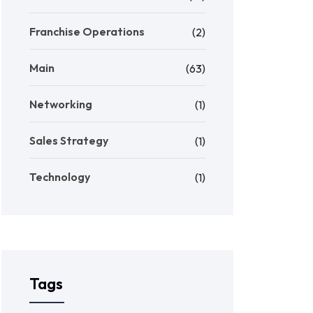
Franchise Operations
(2)
Main
(63)
Networking
(1)
Sales Strategy
(1)
Technology
(1)
Tags