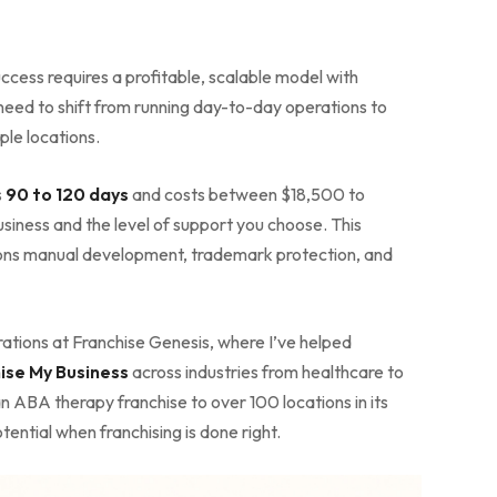
ccess requires a profitable, scalable model with
 need to shift from running day-to-day operations to
ple locations.
s
90 to 120 days
and costs between $18,500 to
iness and the level of support you choose. This
ons manual development, trademark protection, and
ations at Franchise Genesis, where I’ve helped
ise My Business
across industries from healthcare to
n ABA therapy franchise to over 100 locations in its
ential when franchising is done right.