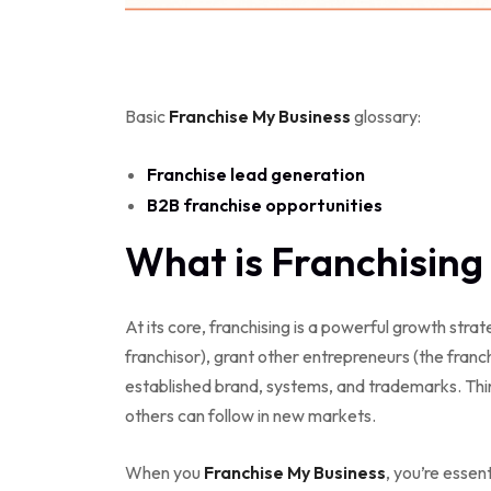
Basic
Franchise My Business
glossary:
Franchise lead generation
B2B franchise opportunities
What is Franchising 
At its core, franchising is a powerful growth str
franchisor), grant other entrepreneurs (the franch
established brand, systems, and trademarks. Think
others can follow in new markets.
When you
Franchise My Business
, you’re essen