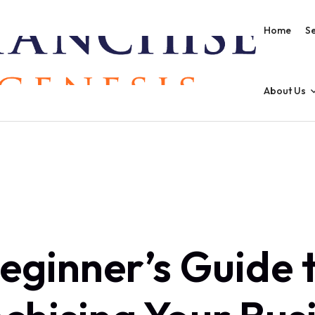
Home
Se
About Us
eginner’s Guide 