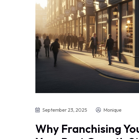
September 23, 2025
Monique
Why Franchising You