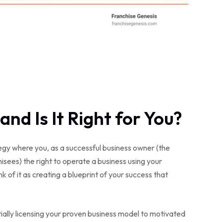
and Is It Right for You?
ategy where you, as a successful business owner (the
isees) the right to operate a business using your
 of it as creating a blueprint of your success that
tially licensing your proven business model to motivated