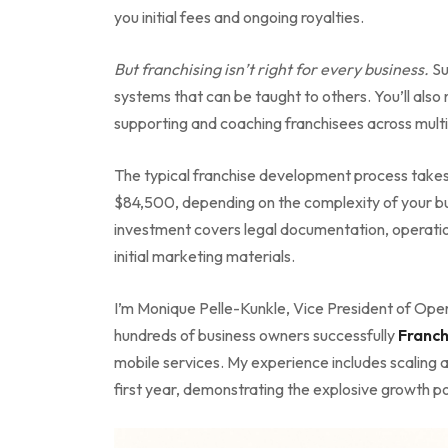
you initial fees and ongoing royalties.
But franchising isn’t right for every business.
Su
systems that can be taught to others. You’ll also
supporting and coaching franchisees across multi
The typical franchise development process take
$84,500, depending on the complexity of your bus
investment covers legal documentation, operati
initial marketing materials.
I’m Monique Pelle-Kunkle, Vice President of Oper
hundreds of business owners successfully
Franch
mobile services. My experience includes scaling a
first year, demonstrating the explosive growth pot