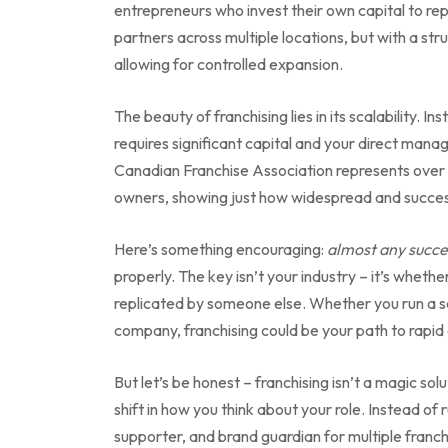
entrepreneurs who invest their own capital to repli
partners across multiple locations, but with a st
allowing for controlled expansion.
The beauty of franchising lies in its scalability. 
requires significant capital and your direct man
Canadian Franchise Association represents ove
owners, showing just how widespread and succes
Here’s something encouraging:
almost any succe
properly. The key isn’t your industry – it’s whet
replicated by someone else. Whether you run a ser
company, franchising could be your path to rapid
But let’s be honest – franchising isn’t a magic so
shift in how you think about your role. Instead 
supporter, and brand guardian for multiple franch