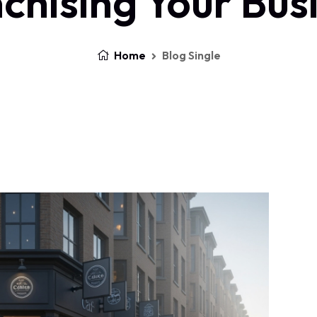
chising Your Bus
Home
Blog Single