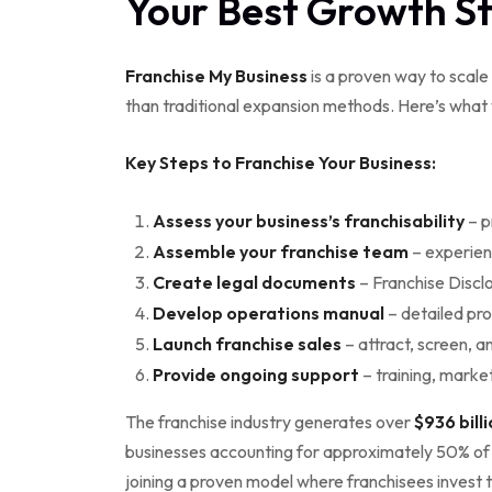
Your Best Growth S
Franchise My Business
is a proven way to scale 
than traditional expansion methods. Here’s what
Key Steps to Franchise Your Business:
Assess your business’s franchisability
– p
Assemble your franchise team
– experien
Create legal documents
– Franchise Disc
Develop operations manual
– detailed pr
Launch franchise sales
– attract, screen, a
Provide ongoing support
– training, marke
The franchise industry generates over
$936 bill
businesses accounting for approximately 50% of al
joining a proven model where franchisees invest t