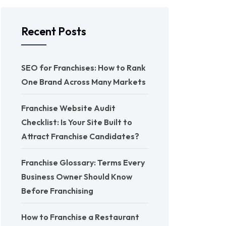
Recent Posts
SEO for Franchises: How to Rank
One Brand Across Many Markets
Franchise Website Audit
Checklist: Is Your Site Built to
Attract Franchise Candidates?
Franchise Glossary: Terms Every
Business Owner Should Know
Before Franchising
How to Franchise a Restaurant