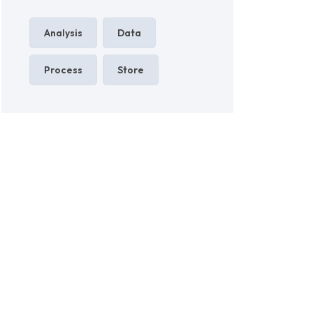
Analysis
Data
Process
Store