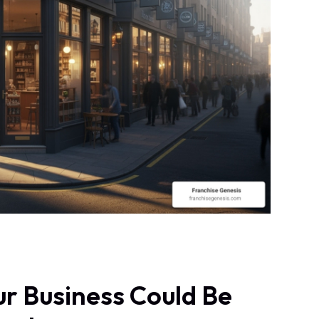
r Business Could Be