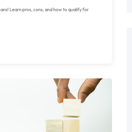
ans! Learn pros, cons, and how to qualify for