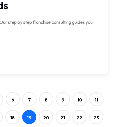
ds
 Our step by step franchise consulting guides you
6
7
8
9
10
11
18
19
20
21
22
23