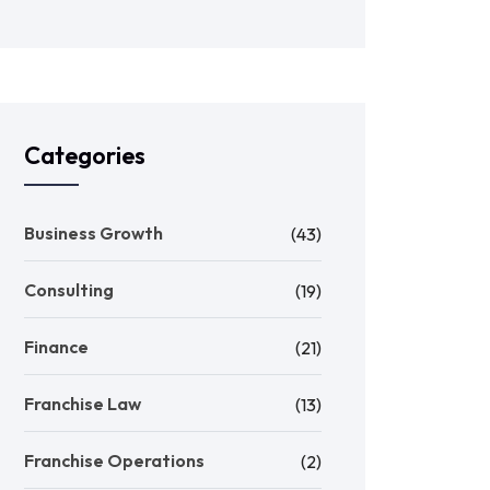
Categories
Business Growth
(43)
Consulting
(19)
Finance
(21)
Franchise Law
(13)
Franchise Operations
(2)