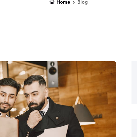
Home
Blog