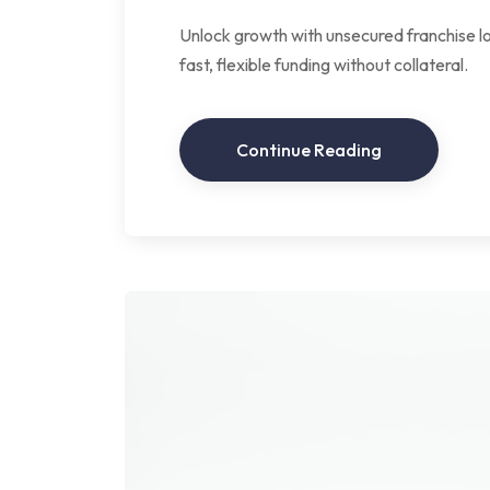
Unlock growth with unsecured franchise lo
fast, flexible funding without collateral.
Continue Reading