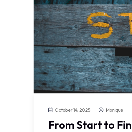
October 14, 2025
Monique
From Start to Fi