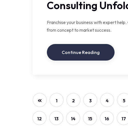
Consulting Unfol
Franchise your business with expert help.
from concept to market success.
Continue Reading
1
2
3
4
5
12
13
14
15
16
17