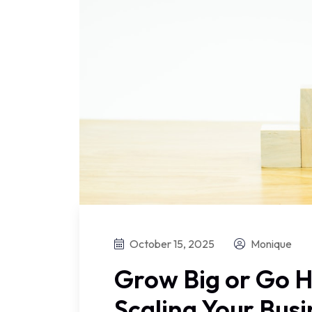
October 15, 2025
Monique
Grow Big or Go H
Scaling Your Bus