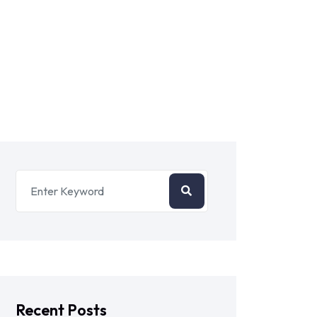
Recent Posts