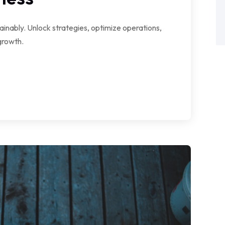
ainably. Unlock strategies, optimize operations,
growth.