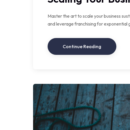
Master the art to scale your business sust
and leverage franchising for exponential 
Continue Reading