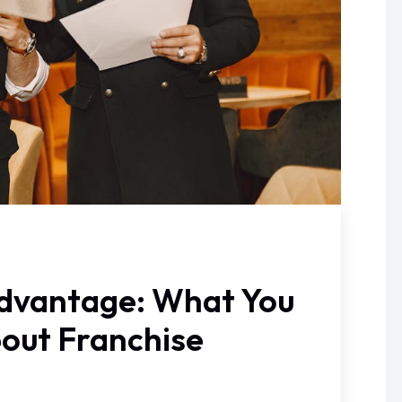
dvantage: What You
out Franchise