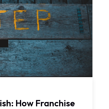
nish: How Franchise