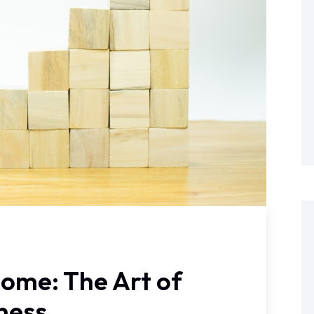
ome: The Art of
iness