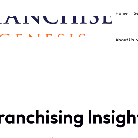
Home
Se
About Us
ranchising Insigh