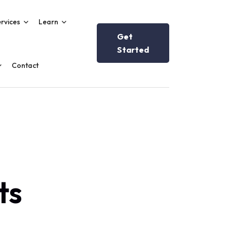
rvices
Learn
Get
Started
Contact
ts