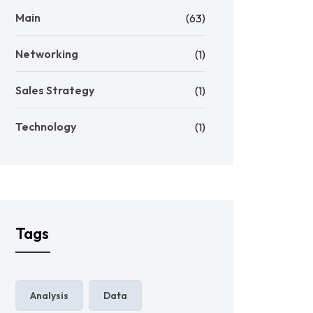
Main
(63)
Networking
(1)
Sales Strategy
(1)
Technology
(1)
Tags
Analysis
Data