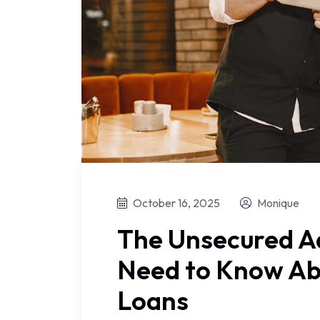
October 16, 2025
Monique
The Unsecured A
Need to Know Ab
Loans