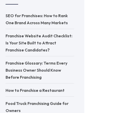
SEO for Franchises: How to Rank
One Brand Across Many Markets
Franchise Website Audit Checklist:
Is Your Site Built to Attract
Franchise Candidates?
Franchise Glossary: Terms Every
Business Owner Should Know
Before Franchising
How to Franchise a Restaurant
Food Truck Franchising Guide for
Owners