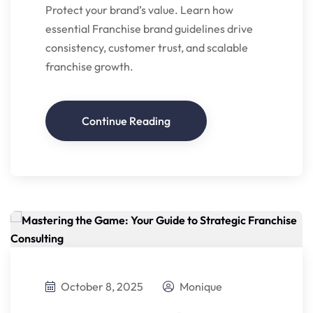
Protect your brand’s value. Learn how
essential Franchise brand guidelines drive
consistency, customer trust, and scalable
franchise growth.
Continue Reading
October 8, 2025
Monique