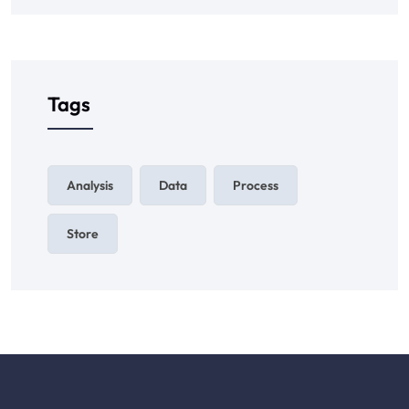
Tags
Analysis
Data
Process
Store