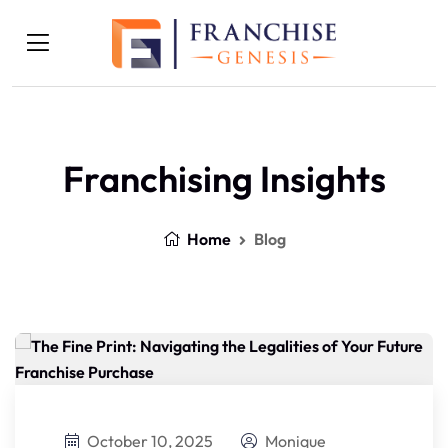
Franchising Insights
Home
Blog
October 10, 2025
Monique