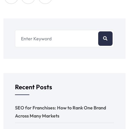
Recent Posts
SEO for Franchises: How to Rank One Brand
Across Many Markets