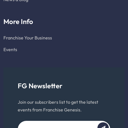
More Info
Franchise Your Business
Events
FG Newsletter
Join our subscribers list to get the latest
events from Franchise Genesis.