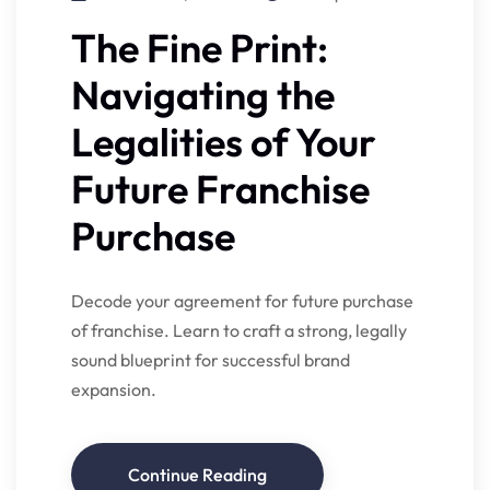
The Fine Print:
Navigating the
Legalities of Your
Future Franchise
Purchase
Decode your agreement for future purchase
of franchise. Learn to craft a strong, legally
sound blueprint for successful brand
expansion.
Continue Reading