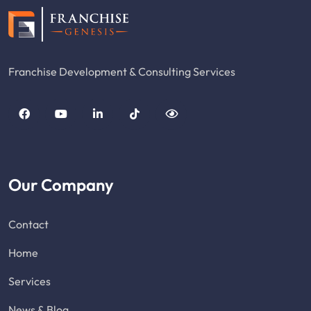
Franchise Development & Consulting Services
Our Company
Contact
Home
Services
News & Blog