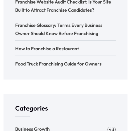
Franchise Website Audit Checklist: Is Your Site
Built to Attract Franchise Candidates?
Franchise Glossary: Terms Every Business
Owner Should Know Before Franchising
How to Franchise a Restaurant
Food Truck Franchising Guide for Owners
Categories
Business Growth
(43)