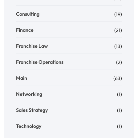
Consulting
(19)
Finance
(21)
Franchise Law
(13)
Franchise Operations
(2)
Main
(63)
Networking
(1)
Sales Strategy
(1)
Technology
(1)