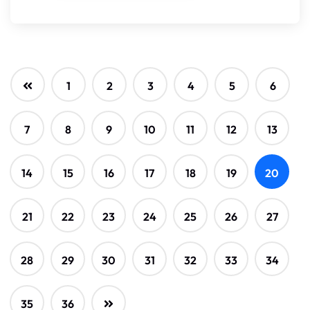
1
2
3
4
5
6
7
8
9
10
11
12
13
14
15
16
17
18
19
20
21
22
23
24
25
26
27
28
29
30
31
32
33
34
35
36