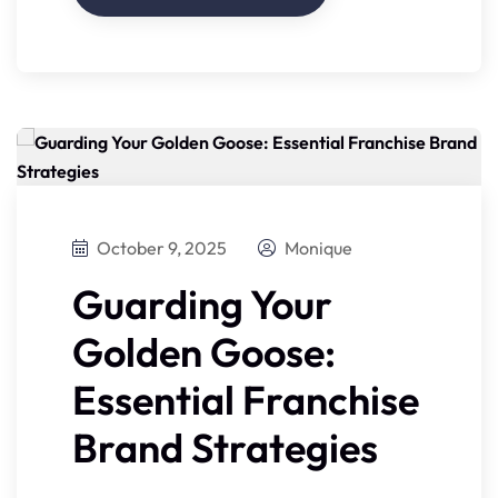
October 9, 2025
Monique
Guarding Your
Golden Goose:
Essential Franchise
Brand Strategies