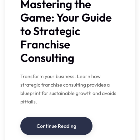
Mastering the
Game: Your Guide
to Strategic
Franchise
Consulting
Transform your business. Learn how
strategic franchise consulting provides a
blueprint for sustainable growth and avoids
pitfalls.
Continue Reading