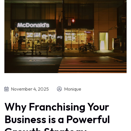
November 4, 2025
Monique
Why Franchising Your
Business is a Powerful