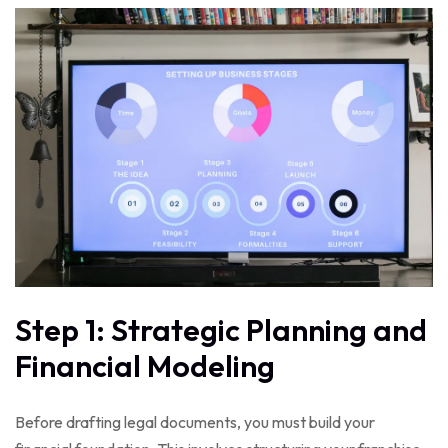
Step 1: Strategic Planning and
Financial Modeling
Before drafting legal documents, you must build your