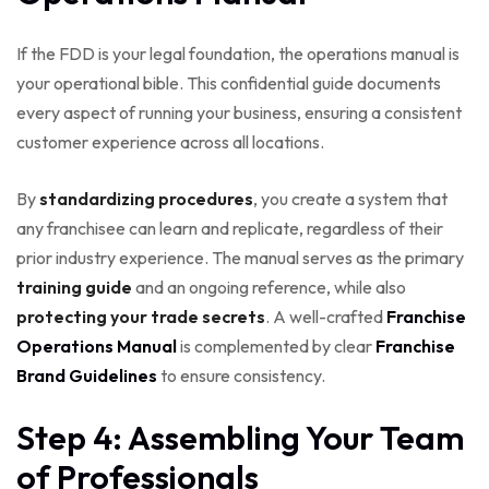
If the FDD is your legal foundation, the operations manual is
your operational bible. This confidential guide documents
every aspect of running your business, ensuring a consistent
customer experience across all locations.
By
standardizing procedures
, you create a system that
any franchisee can learn and replicate, regardless of their
prior industry experience. The manual serves as the primary
training guide
and an ongoing reference, while also
protecting your trade secrets
. A well-crafted
Franchise
Operations Manual
is complemented by clear
Franchise
Brand Guidelines
to ensure consistency.
Step 4: Assembling Your Team
of Professionals