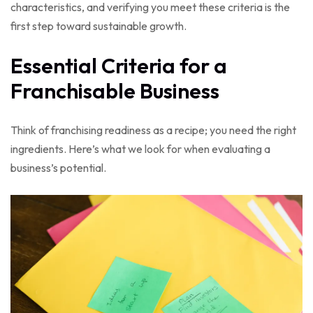
characteristics, and verifying you meet these criteria is the
first step toward sustainable growth.
Essential Criteria for a
Franchisable Business
Think of franchising readiness as a recipe; you need the right
ingredients. Here’s what we look for when evaluating a
business’s potential.