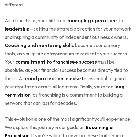
different.
As a franchisor, you shift from
managing operations
to
leadership
—setting the strategic direction for your network
and inspiring a community of independent business owners.
Coaching and mentoring skills
become your primary
tools, as you guide entrepreneurs to replicate your success.
Your
commitment to franchisee success
must be
absolute, as your financial success becomes directly tied to
theirs. A
brand protection mindset
is essential to guard
your reputation across all locations. Finally, you need
long-
term vision
, as franchising is a commitment to building a
network that can last for decades.
This evolution is one of the most significant you’ll experience.
We explore this journey in our guide on
Becoming a
Franchisor
. If you’re willing to develop these traits, you’re