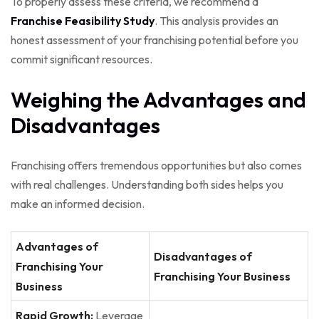
To properly assess these criteria, we recommend a
Franchise Feasibility Study
. This analysis provides an
honest assessment of your franchising potential before you
commit significant resources.
Weighing the Advantages and
Disadvantages
Franchising offers tremendous opportunities but also comes
with real challenges. Understanding both sides helps you
make an informed decision.
Advantages of
Disadvantages of
Franchising Your
Franchising Your Business
Business
Rapid Growth:
Leverage