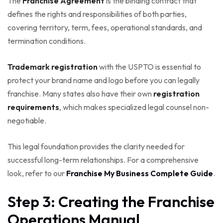
The
Franchise Agreement
is the binding contract that
defines the rights and responsibilities of both parties,
covering territory, term, fees, operational standards, and
termination conditions.
Trademark registration
with the USPTO is essential to
protect your brand name and logo before you can legally
franchise. Many states also have their own
registration
requirements
, which makes specialized legal counsel non-
negotiable.
This legal foundation provides the clarity needed for
successful long-term relationships. For a comprehensive
look, refer to our
Franchise My Business Complete Guide
.
Step 3: Creating the Franchise
Operations Manual