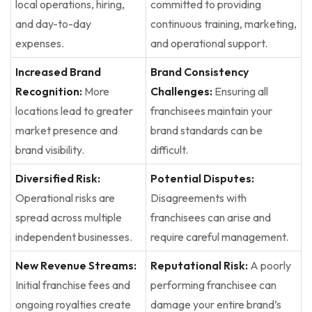
local operations, hiring,
committed to providing
and day-to-day
continuous training, marketing,
expenses.
and operational support.
Increased Brand
Brand Consistency
Recognition:
More
Challenges:
Ensuring all
locations lead to greater
franchisees maintain your
market presence and
brand standards can be
brand visibility.
difficult.
Diversified Risk:
Potential Disputes:
Operational risks are
Disagreements with
spread across multiple
franchisees can arise and
independent businesses.
require careful management.
New Revenue Streams:
Reputational Risk:
A poorly
Initial franchise fees and
performing franchisee can
ongoing royalties create
damage your entire brand’s