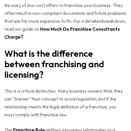
Be wary of low-cost offers to franchise your business. They
often result in non-compliant documents and future problems
that are far more expensive to fix. For a detailed breakdown,
read our guide on
How Much Do Franchise Consultants
Charge?
.
What is the difference
between franchising and
licensing?
This is a critical distinction. Many business owners think they
can “license” their concept to avoid regulation, but if the
relationship meets the legal definition of a franchise, you
must comply with franchise law.
The
Franchise Rule
defines a business relationship as a