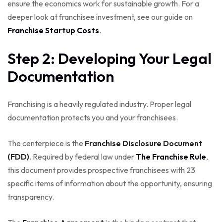
ensure the economics work for sustainable growth. For a
deeper look at franchisee investment, see our guide on
Franchise Startup Costs
.
Step 2: Developing Your Legal
Documentation
Franchising is a heavily regulated industry. Proper legal
documentation protects you and your franchisees.
The centerpiece is the
Franchise Disclosure Document
(FDD)
. Required by federal law under
The Franchise Rule
,
this document provides prospective franchisees with 23
specific items of information about the opportunity, ensuring
transparency.