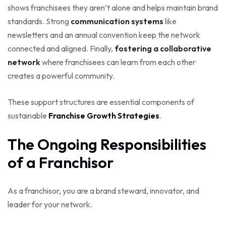
shows franchisees they aren’t alone and helps maintain brand
standards. Strong
communication systems
like
newsletters and an annual convention keep the network
connected and aligned. Finally,
fostering a collaborative
network
where franchisees can learn from each other
creates a powerful community.
These support structures are essential components of
sustainable
Franchise Growth Strategies
.
The Ongoing Responsibilities
of a Franchisor
As a franchisor, you are a brand steward, innovator, and
leader for your network.