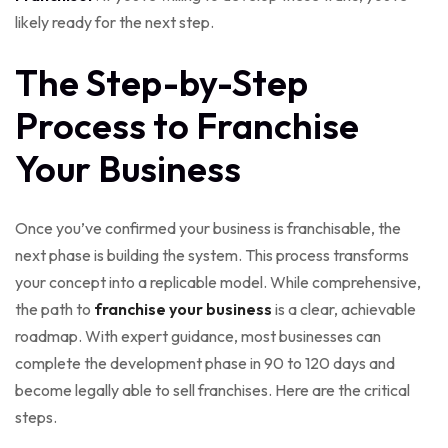
likely ready for the next step.
The Step-by-Step
Process to Franchise
Your Business
Once you’ve confirmed your business is franchisable, the
next phase is building the system. This process transforms
your concept into a replicable model. While comprehensive,
the path to
franchise your business
is a clear, achievable
roadmap. With expert guidance, most businesses can
complete the development phase in 90 to 120 days and
become legally able to sell franchises. Here are the critical
steps.