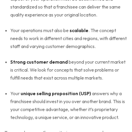
standardized so that a franchisee can deliver the same
quality experience as your original location.
Your operations must also be
scalable
. The concept
needs to work in different cities and regions, with different
staff and varying customer demographics.
Strong customer demand
beyond your current market
is critical. We look for concepts that solve problems or
fulfill needs that exist across multiple markets.
Your
unique selling proposition (USP)
answers why a
franchisee should invest in you over another brand. This is
your competitive advantage, whether it’s proprietary
technology, a unique service, or an innovative product.