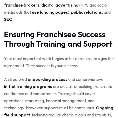
franchise brokers
,
digital advertising
(PPC and social
media ads that
use landing pages
),
public relations
, and
SEO
.
Ensuring Franchisee Success
Through Training and Support
Your most important work begins after a franchisee signs the
agreement. Their success is your success.
A structured
onboarding process
and comprehensive
initial training programs
are crucial for building franchisee
confidence and competence. Training should cover
operations, marketing, financial management, and
technology. However, support must be continuous.
Ongoing
field support
, including regular check-in calls and site visits,