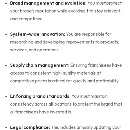
Brand management and evolution:
You must protect
your brand’s reputation while evolving it to stay relevant
and competitive.
System-wide innovation:
You are responsible for
researching and developing improvements to products,
services, and operations.
Supply chain management:
Ensuring franchisees have
access to consistent, high-quality materials at
competitive prices is critical for quality and profitability.
Enforcing brand standards:
You must maintain
consistency across all locations to protect the brand that
all franchisees have invested in.
Legal compliance:
This includes annually updating your