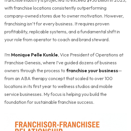
with franchise locations consistently outperforming
company-owned stores due to owner motivation. However,
franchising isn’t for every business. It requires proven
profitability, replicable systems, and a fundamental shift in
your role from operator to coach and brand steward.
I’m
Monique Pelle Kunkle
, Vice President of Operations at
Franchise Genesis, where I’ve guided dozens of business
owners through the process to
franchise your business
—
from an ABA therapy concept that scaled to over 100
locations in its first year to wellness studios and mobile
service businesses. My focus is helping you build the
foundation for sustainable franchise success.