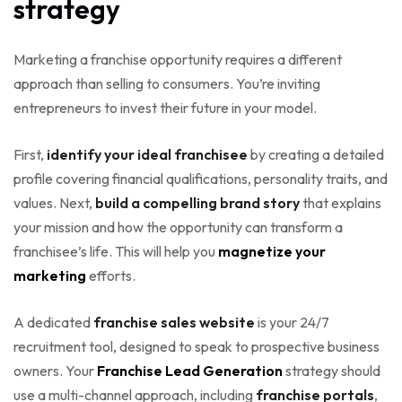
strategy
Marketing a franchise opportunity requires a different
approach than selling to consumers. You’re inviting
entrepreneurs to invest their future in your model.
First,
identify your ideal franchisee
by creating a detailed
profile covering financial qualifications, personality traits, and
values. Next,
build a compelling brand story
that explains
your mission and how the opportunity can transform a
franchisee’s life. This will help you
magnetize your
marketing
efforts.
A dedicated
franchise sales website
is your 24/7
recruitment tool, designed to speak to prospective business
owners. Your
Franchise Lead Generation
strategy should
use a multi-channel approach, including
franchise portals
,