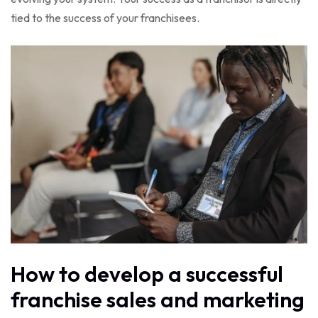
tied to the success of your franchisees.
How to develop a successful
franchise sales and marketing