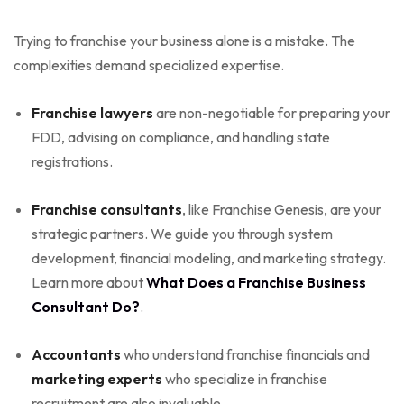
Trying to franchise your business alone is a mistake. The
complexities demand specialized expertise.
Franchise lawyers
are non-negotiable for preparing your
FDD, advising on compliance, and handling state
registrations.
Franchise consultants
, like Franchise Genesis, are your
strategic partners. We guide you through system
development, financial modeling, and marketing strategy.
Learn more about
What Does a Franchise Business
Consultant Do?
.
Accountants
who understand franchise financials and
marketing experts
who specialize in franchise
recruitment are also invaluable.