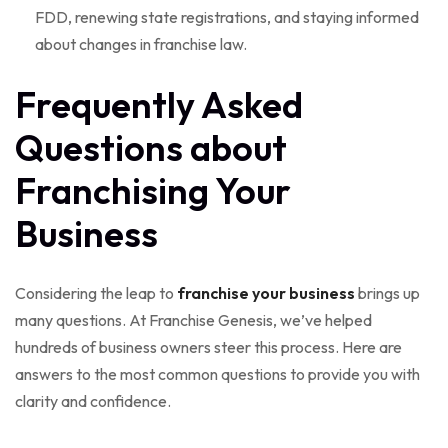
FDD, renewing state registrations, and staying informed
about changes in franchise law.
Frequently Asked
Questions about
Franchising Your
Business
Considering the leap to
franchise your business
brings up
many questions. At Franchise Genesis, we’ve helped
hundreds of business owners steer this process. Here are
answers to the most common questions to provide you with
clarity and confidence.