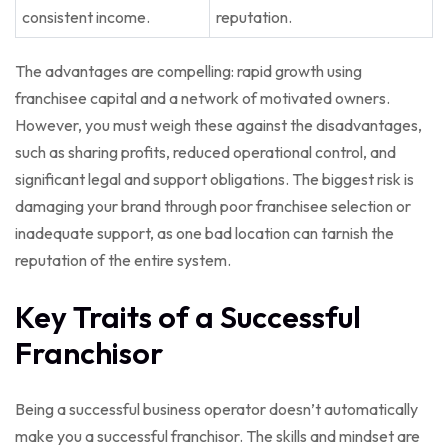
consistent income.
reputation.
The advantages are compelling: rapid growth using
franchisee capital and a network of motivated owners.
However, you must weigh these against the disadvantages,
such as sharing profits, reduced operational control, and
significant legal and support obligations. The biggest risk is
damaging your brand through poor franchisee selection or
inadequate support, as one bad location can tarnish the
reputation of the entire system.
Key Traits of a Successful
Franchisor
Being a successful business operator doesn’t automatically
make you a successful franchisor. The skills and mindset are