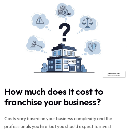
How much does it cost to
franchise your business?
Costs vary based on your business complexity and the
professionals you hire, but you should expect to invest