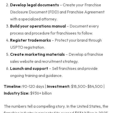
Develop legal documents
– Create your Franchise
Disclosure Document (FDD) and Franchise Agreement
with a specialized attorney.
Build your operations manual
– Document every
process and procedure for franchisees to follow.
Register trademarks
– Protect your brand through
USPTO registration.
Create marketing materials
– Develop a franchise
sales website and recruitment strategy.
Launch and support
– Sell franchises and provide
ongoing training and guidance.
Timeline:
90-120 days |
Investment:
$18,500-$84,500 |
Industry Size:
$936+ billion
The numbers tell a compelling story. In the United States, the
franchise industry is projected to exceed $936 billion in 2025,