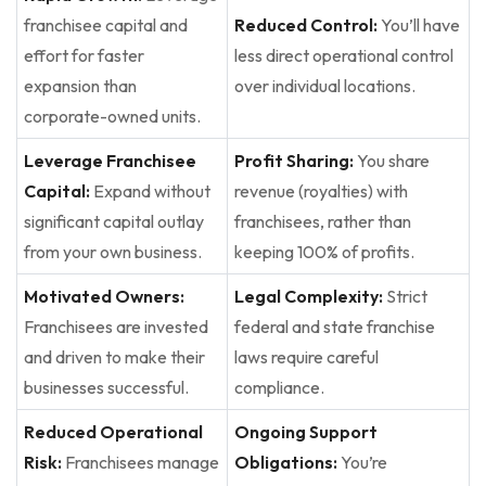
franchisee capital and
Reduced Control:
You’ll have
effort for faster
less direct operational control
expansion than
over individual locations.
corporate-owned units.
Leverage Franchisee
Profit Sharing:
You share
Capital:
Expand without
revenue (royalties) with
significant capital outlay
franchisees, rather than
from your own business.
keeping 100% of profits.
Motivated Owners:
Legal Complexity:
Strict
Franchisees are invested
federal and state franchise
and driven to make their
laws require careful
businesses successful.
compliance.
Reduced Operational
Ongoing Support
Risk:
Franchisees manage
Obligations:
You’re