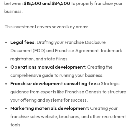
between
$18,500 and $84,500
to properly franchise your
business.
This investment covers several key areas:
Legal fees:
Drafting your Franchise Disclosure
Document (FDD) and Franchise Agreement, trademark
registration, and state filings.
Operations manual development:
Creating the
comprehensive guide to running your business.
Franchise development consulting fees:
Strategic
guidance from experts like Franchise Genesis to structure
your offering and systems for success.
Marketing materials development:
Creating your
franchise sales website, brochures, and other recruitment
tools.