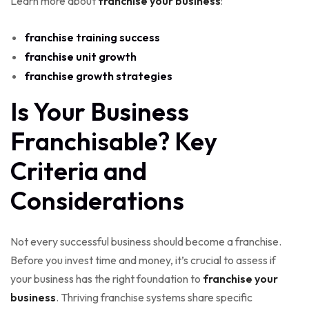
Learn more about
franchise your business
:
franchise training success
franchise unit growth
franchise growth strategies
Is Your Business
Franchisable? Key
Criteria and
Considerations
Not every successful business should become a franchise.
Before you invest time and money, it’s crucial to assess if
your business has the right foundation to
franchise your
business
. Thriving franchise systems share specific