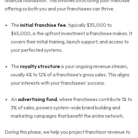
financial foundation. This involves structuring your franchise
offering so both you and your franchisees can thrive.
The
initial franchise fee
, typically $35,000 to
$45,000, is the upfront investment a franchisee makes. It
covers their initial training, launch support, and access to
your perfected systems.
The
royalty structure
is your ongoing revenue stream,
usually 4% to 12% of a franchisee’s gross sales. This aligns
your interests with your franchisees’ success.
An
advertising fund
, where franchisees contribute 1% to
3% of sales, powers system-wide brand building and
marketing campaigns that benefit the entire network.
During this phase, we help you project franchisor revenue to