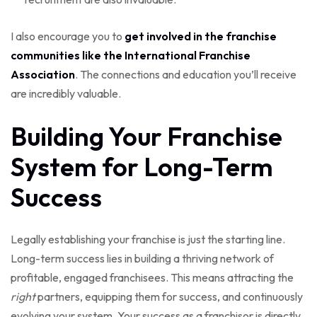
I also encourage you to
get involved in the franchise
communities like the International Franchise
Association
. The connections and education you’ll receive
are incredibly valuable.
Building Your Franchise
System for Long-Term
Success
Legally establishing your franchise is just the starting line.
Long-term success lies in building a thriving network of
profitable, engaged franchisees. This means attracting the
right
partners, equipping them for success, and continuously
evolving your system. Your success as a franchisor is directly