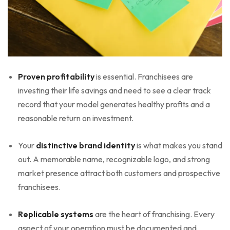
Proven profitability
is essential. Franchisees are
investing their life savings and need to see a clear track
record that your model generates healthy profits and a
reasonable return on investment.
Your
distinctive brand identity
is what makes you stand
out. A memorable name, recognizable logo, and strong
market presence attract both customers and prospective
franchisees.
Replicable systems
are the heart of franchising. Every
aspect of your operation must be documented and