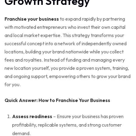
Growth Strategy
Franchise your business
to expand rapidly by partnering
with motivated entrepreneurs who invest their own capital
and local market expertise. This strategy transforms your
successful concept into a network of independently owned
locations, building your brand nationwide while you collect
fees and royalties. Instead of funding and managing every
new location yourself, you provide a proven system, training,
and ongoing support, empowering others to grow your brand
for you.
Quick Answer: How to Franchise Your Business
Assess readiness
– Ensure your business has proven
profitability, replicable systems, and strong customer
demand.