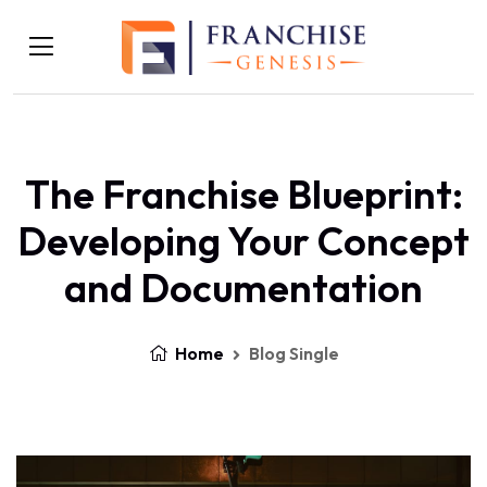
The Franchise Blueprint:
Developing Your Concept
and Documentation
Home
Blog Single